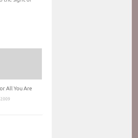
For All You Are
 2009