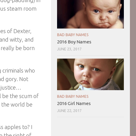
yptus steam room
es of Dexter,
BAD BABY NAMES
 and witty, and
2016 Boy Names
 really be born
JUNE 23, 2017
g criminals who
nd gory. Not
e justice…
ll be the scum of
BAD BABY NAMES
2016 Girl Names
d the world be
JUNE 22, 2017
s apples to? I
 the sight of