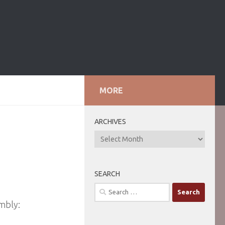
MORE
ARCHIVES
ARCHIVES
SEARCH
Search
for:
mbly: