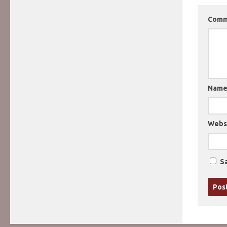
Com
Nam
Webs
Sa