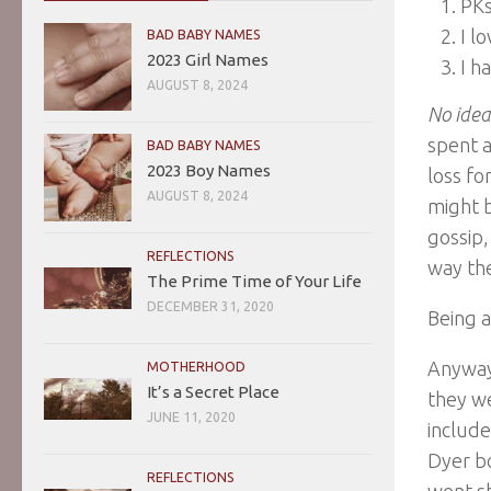
PKs
I l
BAD BABY NAMES
2023 Girl Names
I h
AUGUST 8, 2024
No idea
spent a
BAD BABY NAMES
2023 Boy Names
loss fo
AUGUST 8, 2024
might b
gossip,
REFLECTIONS
way the
The Prime Time of Your Life
DECEMBER 31, 2020
Being a
Anyway,
MOTHERHOOD
It’s a Secret Place
they we
JUNE 11, 2020
include
Dyer bo
REFLECTIONS
went s