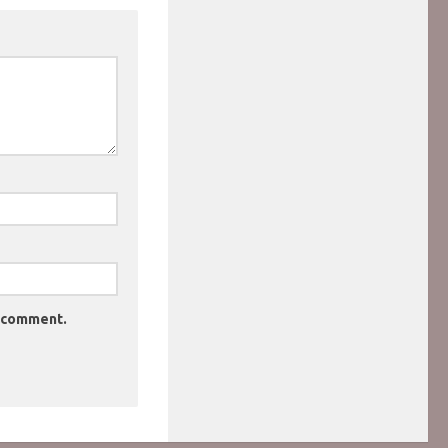
I comment.