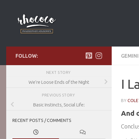
Skip to content
FOLLOW:
GEMINI
NEXT STORY
I L
We’re Loose Ends of the Night
PREVIOUS STORY
BY
COLE
Basic Instincts, Social Life:
And d
RECENT POSTS / COMMENTS
Conclus