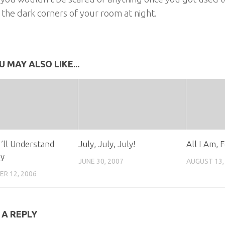
 the dark corners of your room at night.
U MAY ALSO LIKE...
I’ll Understand
July, July, July!
All I Am, 
y
JUNE 30, 2007
AUGUST 13,
R 12, 2006
 A REPLY