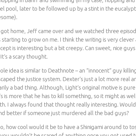
el pool, later to be followed up by a stint in the eucal
esome).
 got home, Jeff came over and we watched three episod
s starting to grow on me. I think the writing is very clever
cept is interesting but a bit creepy. Can sweet, nice guys
 It’s a scary thought.
le idea is similar to Deathnote – an “innocent” guy killin
caped the justice system. Dexter’s just a lot more real a
rily a bad thing. Although, Light’s original motive is pur
s is more that he has to kill something, so it might as we
th. I always found that thought really interesting. Woul
nd better if someone just murdered all the bad guys?
o, how cool would it be to have a Shinigami around to tos
you wouldn’t be scared of anything once you got used to