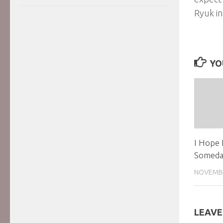
Ryuk in
YO
I Hope 
Someda
NOVEMBE
LEAVE