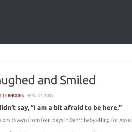
aughed and Smiled
TTE RHODES
·
APRIL 27, 2009
idn’t say, “I am a bit afraid to be here.”
ions drawn from four days in Banff babysitting for Asse