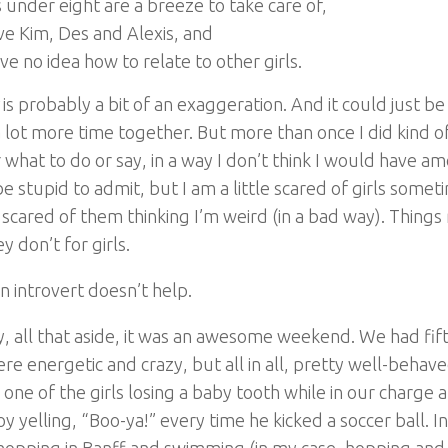
 under eight are a breeze to take care of,
ove Kim, Des and Alexis, and
ave no idea how to relate to other girls.
is probably a bit of an exaggeration. And it could just be
 lot more time together. But more than once I did kind of
r what to do or say, in a way I don’t think I would have a
e stupid to admit, but I am a little scared of girls somet
 scared of them thinking I’m weird (in a bad way). Things r
y don’t for girls.
n introvert doesn’t help.
 all that aside, it was an awesome weekend. We had fiftee
re energetic and crazy, but all in all, pretty well-behave
 one of the girls losing a baby tooth while in our charge 
y yelling, “Boo-ya!” every time he kicked a soccer ball. I
hopping in Banff and swimming (in my case, hopping and