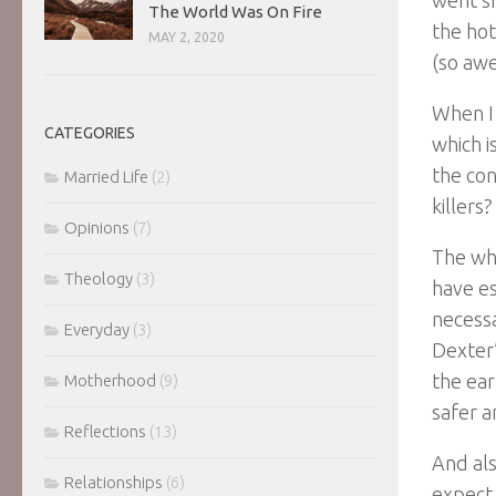
The World Was On Fire
the hot
MAY 2, 2020
(so aw
When I
CATEGORIES
which i
the con
Married Life
(2)
killers?
Opinions
(7)
The who
Theology
(3)
have es
necessa
Everyday
(3)
Dexter’
the ear
Motherhood
(9)
safer a
Reflections
(13)
And als
Relationships
(6)
expect 