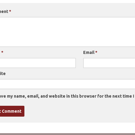
ment
*
e
*
Email
*
ite
ve my name, email, and website in this browser for the next time 