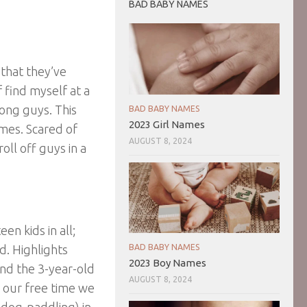
BAD BABY NAMES
 that they’ve
 find myself at a
mong guys. This
BAD BABY NAMES
2023 Girl Names
imes. Scared of
AUGUST 8, 2024
oll off guys in a
n kids in all;
d. Highlights
BAD BABY NAMES
2023 Boy Names
and the 3-year-old
AUGUST 8, 2024
n our free time we
 dog-paddling) in