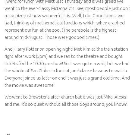
I went for lunch with Matt last Thursday and it was great! We
went to the ever-classy McDonald’s. See, most people just don’t
recognize just how wonderful it is. Well, I do. Good times, we
had, thinking of mathematical functions which, when graphed,
represent our fun at the zoo. (The parabola is the highest
around mid-August. Those were gooood times.)
And, Harry Potter on opening night! Met Kim at the train station
right after work (5pm) and we ran to the theatre and bought
tickets for the 10:30pm show! So it was quite a wait, but we had
the whole of Eau Claire to look at, and dance lessons to watch.
Everyone joined us later on and it was just a grand old time. And
the movie was awesome!
We went to Brewster’s after church but it was just Mike, Alexis
and me. It’s so quiet without all those boys around, you know?