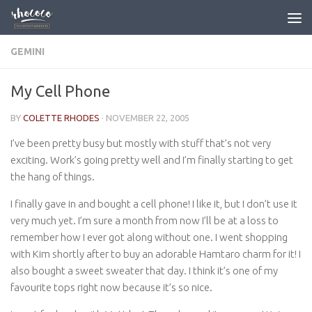
Skip to content
GEMINI
My Cell Phone
BY
COLETTE RHODES
·
NOVEMBER 22, 2005
I’ve been pretty busy but mostly with stuff that’s not very
exciting. Work’s going pretty well and I’m finally starting to get
the hang of things.
I finally gave in and bought a cell phone! I like it, but I don’t use it
very much yet. I’m sure a month from now I’ll be at a loss to
remember how I ever got along without one. I went shopping
with Kim shortly after to buy an adorable Hamtaro charm for it! I
also bought a sweet sweater that day. I think it’s one of my
favourite tops right now because it’s so nice.