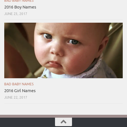
BAD BABY NAMES
2016 Boy Names
JUNE 23, 2017
BAD BABY NAMES
2016 Girl Names
JUNE 22, 2017