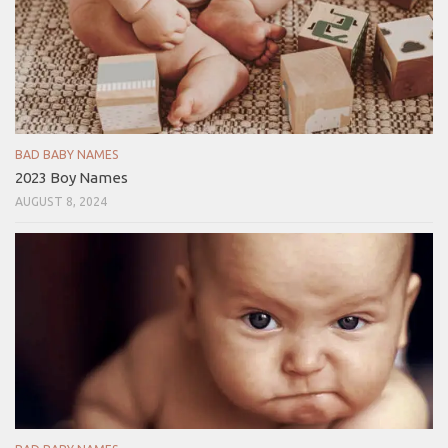
BAD BABY NAMES
2023 Boy Names
AUGUST 8, 2024