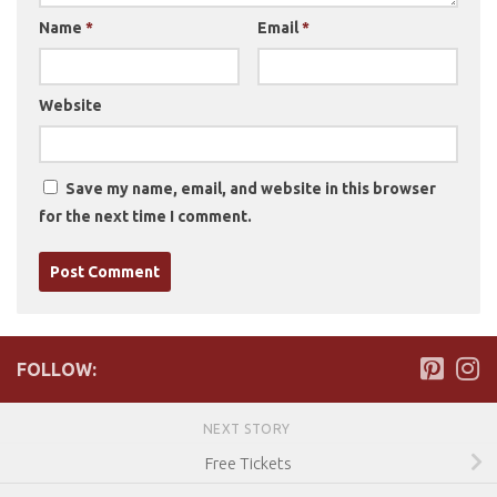
Name
*
Email
*
Website
Save my name, email, and website in this browser
for the next time I comment.
FOLLOW:
NEXT STORY
Free Tickets