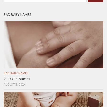
for:
BAD BABY NAMES
BAD BABY NAMES
2023 Girl Names
AUGUST 8, 2024