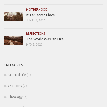
MOTHERHOOD
It’s a Secret Place
JUNE 11, 2020
REFLECTIONS
The World Was On Fire
MAY 2, 2020
CATEGORIES
Married Life
(2)
Opinions
(7)
Theology
(3)