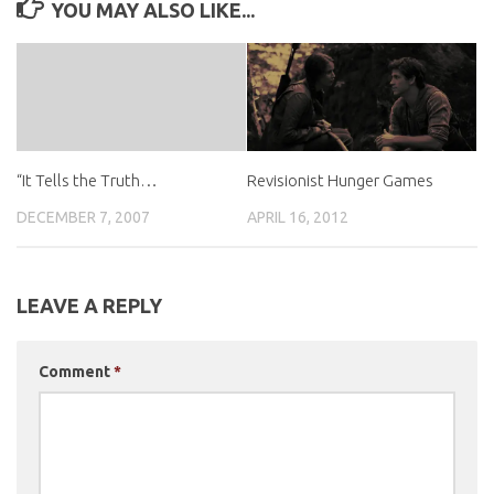
YOU MAY ALSO LIKE...
Revisionist Hunger Games
“It Tells the Truth…
APRIL 16, 2012
DECEMBER 7, 2007
LEAVE A REPLY
Comment
*