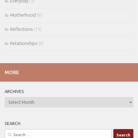
Everyday
(3)
Motherhood
(9)
Reflections
(13)
Relationships
(6)
MORE
ARCHIVES
ARCHIVES
SEARCH
Search