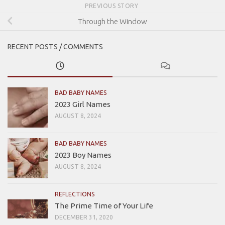
PREVIOUS STORY
Through the Window
RECENT POSTS / COMMENTS
BAD BABY NAMES
2023 Girl Names
AUGUST 8, 2024
BAD BABY NAMES
2023 Boy Names
AUGUST 8, 2024
REFLECTIONS
The Prime Time of Your Life
DECEMBER 31, 2020