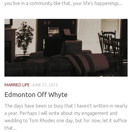
you live in a community like that, your life’s happenings...
MARRIED LIFE
JUNE 21, 2013
Edmonton Off Whyte
The days have been so busy that I haven’t written in nearly
a year. Perhaps I will write about my engagement and
wedding to Tom Rhodes one day, but for now, let it suffice
that...