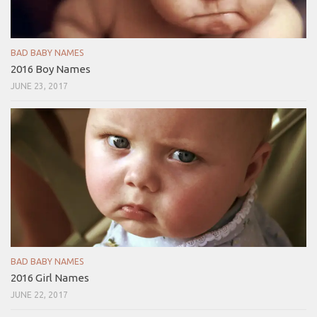
BAD BABY NAMES
2016 Boy Names
JUNE 23, 2017
BAD BABY NAMES
2016 Girl Names
JUNE 22, 2017