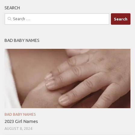
SEARCH
Search
for:
BAD BABY NAMES
BAD BABY NAMES
2023 Girl Names
AUGUST 8, 2024