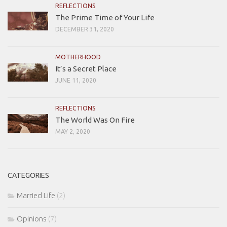
REFLECTIONS
The Prime Time of Your Life
DECEMBER 31, 2020
MOTHERHOOD
It’s a Secret Place
JUNE 11, 2020
REFLECTIONS
The World Was On Fire
MAY 2, 2020
CATEGORIES
Married Life
(2)
Opinions
(7)