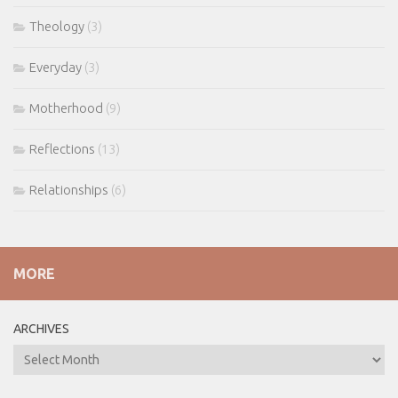
Theology
(3)
Everyday
(3)
Motherhood
(9)
Reflections
(13)
Relationships
(6)
MORE
ARCHIVES
ARCHIVES