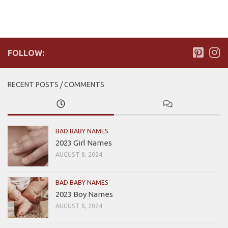
FOLLOW:
RECENT POSTS / COMMENTS
BAD BABY NAMES
2023 Girl Names
AUGUST 8, 2024
BAD BABY NAMES
2023 Boy Names
AUGUST 8, 2024