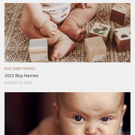
BAD BABY NAMES
2023 Boy Names
AUGUST 8, 2024