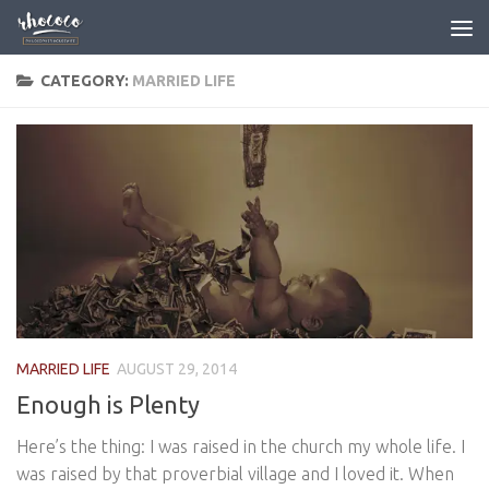
Skip to content
CATEGORY:
MARRIED LIFE
MARRIED LIFE
AUGUST 29, 2014
Enough is Plenty
Here’s the thing: I was raised in the church my whole life. I
was raised by that proverbial village and I loved it. When