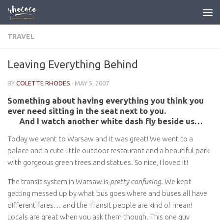
Skip to content
TRAVEL
Leaving Everything Behind
BY
COLETTE RHODES
·
MAY 5, 2007
Something about having everything you think you
ever need sitting in the seat next to you.
And I watch another white dash fly beside us…
Today we went to Warsaw and it was great! We went to a
palace and a cute little outdoor restaurant and a beautiful park
with gorgeous green trees and statues. So nice, I loved it!
The transit system in Warsaw is
pretty confusing
. We kept
getting messed up by what bus goes where and buses all have
different fares… and the Transit people are kind of mean!
Locals are great when you ask them though. This one guy