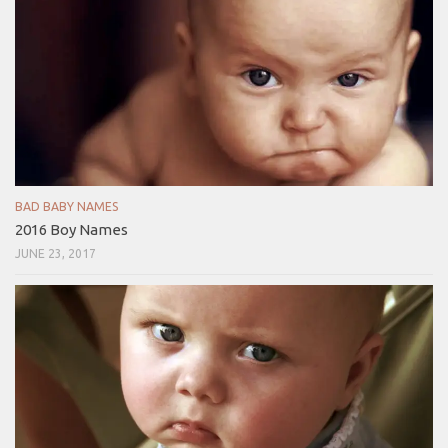
BAD BABY NAMES
2016 Boy Names
JUNE 23, 2017