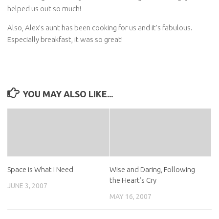
helped us out so much!
Also, Alex’s aunt has been cooking for us and it’s fabulous.
Especially breakfast, it was so great!
YOU MAY ALSO LIKE...
Space is What I Need
Wise and Daring, Following
the Heart’s Cry
JUNE 3, 2007
MAY 16, 2007