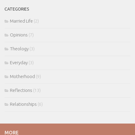
CATEGORIES
Married Life
(2)
Opinions
(7)
Theology
(3)
Everyday
(3)
Motherhood
(9)
Reflections
(13)
Relationships
(6)
MORE