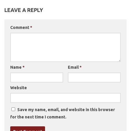
LEAVE A REPLY
Comment
*
Name
*
Email
*
Website
Save my name, email, and website in this browser
for the next time I comment.