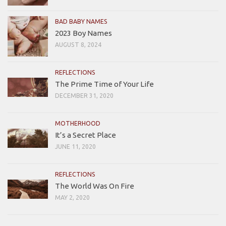
BAD BABY NAMES
2023 Boy Names
AUGUST 8, 2024
REFLECTIONS
The Prime Time of Your Life
DECEMBER 31, 2020
MOTHERHOOD
It’s a Secret Place
JUNE 11, 2020
REFLECTIONS
The World Was On Fire
MAY 2, 2020