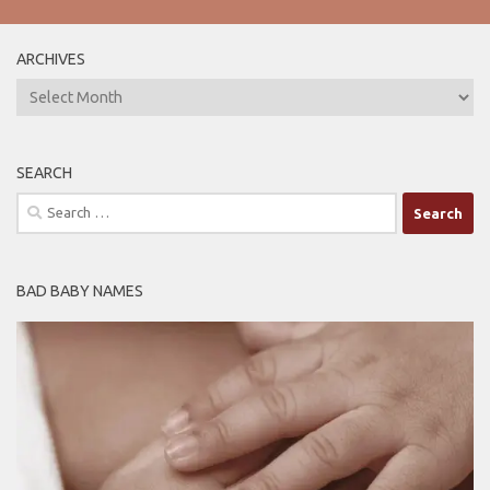
ARCHIVES
ARCHIVES
SEARCH
Search
for:
BAD BABY NAMES