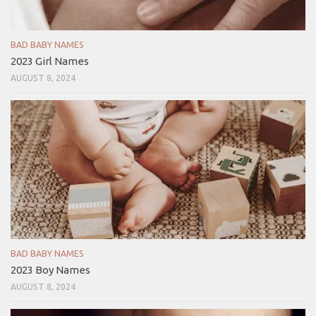
BAD BABY NAMES
2023 Girl Names
AUGUST 8, 2024
BAD BABY NAMES
2023 Boy Names
AUGUST 8, 2024