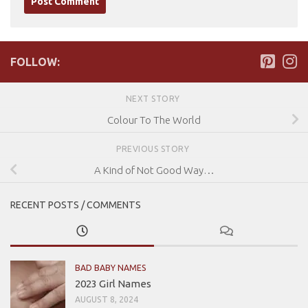
FOLLOW:
NEXT STORY
Colour To The World
PREVIOUS STORY
A Kind of Not Good Way…
RECENT POSTS / COMMENTS
BAD BABY NAMES
2023 Girl Names
AUGUST 8, 2024