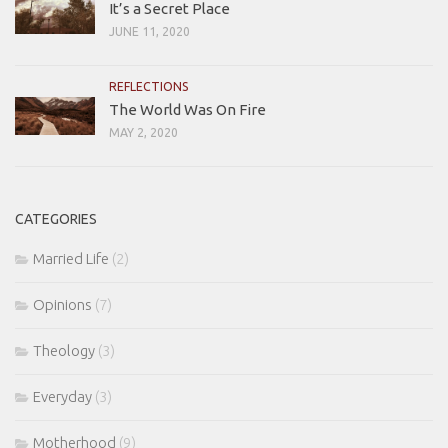
It’s a Secret Place
JUNE 11, 2020
REFLECTIONS
The World Was On Fire
MAY 2, 2020
CATEGORIES
Married Life
(2)
Opinions
(7)
Theology
(3)
Everyday
(3)
Motherhood
(9)