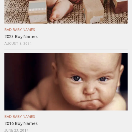
BAD BABY NAMES
2023 Boy Names
AUGUST 8, 2024
BAD BABY NAMES
2016 Boy Names
JUNE 23, 2017