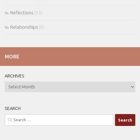
Reflections
(13)
Relationships
(6)
MORE
ARCHIVES
ARCHIVES
SEARCH
Search
for: