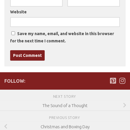
Website
Save my name, email, and website in this browser
for the next time I comment.
FOLLOW:
NEXT STORY
The Sound of a Thought
PREVIOUS STORY
Christmas and Boxing Day