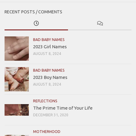
RECENT POSTS / COMMENTS
BAD BABY NAMES
2023 Girl Names
AUGUST 8, 2024
BAD BABY NAMES
2023 Boy Names
AUGUST 8, 2024
REFLECTIONS
The Prime Time of Your Life
DECEMBER 31, 2020
MOTHERHOOD