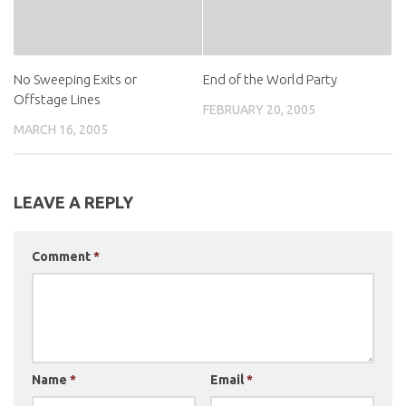
No Sweeping Exits or
End of the World Party
Offstage Lines
FEBRUARY 20, 2005
MARCH 16, 2005
LEAVE A REPLY
Comment
*
Name
*
Email
*