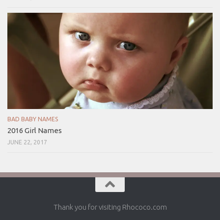
BAD BABY NAMES
2016 Girl Names
JUNE 22, 2017
Thank you for visiting Rhococo.com