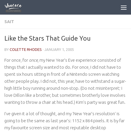
Skip to content
SAIT
Like the Stars That Guide You
BY
COLETTE RHODES
·
JANUARY 1, 2005
For once, for
once
, my New Year’s Eve experience consisted of
things that I actually wanted to do. For once, I did not have to
spent six hours sitting in front of a Nintendo screen watching
other people play. I did not, this year, have to withstand a sugar-
high little boy running around non-stop. (Do not misinterpret; I
love Dillon like a brother, but sometimes brotherly love involves
wanting to throw a chair at his head.) Kim’s party was great fun.
I’ve given it a lot of thought, and my ‘New Year’s resolution’ is
going to be the same as last year’s: 1152 x 864 pixels. It is by far
my favourite screen size and most reputable desktop