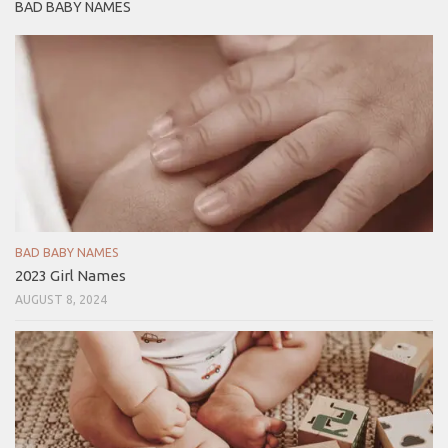
BAD BABY NAMES
BAD BABY NAMES
2023 Girl Names
AUGUST 8, 2024