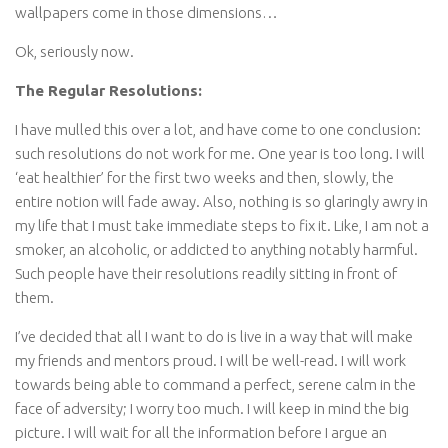
wallpapers come in those dimensions…
Ok, seriously now.
The Regular Resolutions:
I have mulled this over a lot, and have come to one conclusion:
such resolutions do not work for me. One year is too long. I will
‘eat healthier’ for the first two weeks and then, slowly, the
entire notion will fade away. Also, nothing is so glaringly awry in
my life that I must take immediate steps to fix it. Like, I am not a
smoker, an alcoholic, or addicted to anything notably harmful.
Such people have their resolutions readily sitting in front of
them.
I’ve decided that all I want to do is live in a way that will make
my friends and mentors proud. I will be well-read. I will work
towards being able to command a perfect, serene calm in the
face of adversity; I worry too much. I will keep in mind the big
picture. I will wait for all the information before I argue an