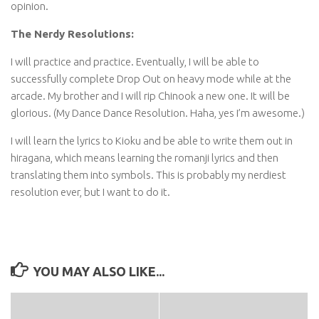
opinion.
The Nerdy Resolutions:
I will practice and practice. Eventually, I will be able to
successfully complete Drop Out on heavy mode while at the
arcade. My brother and I will rip Chinook a new one. It will be
glorious. (My Dance Dance Resolution. Haha, yes I’m awesome.)
I will learn the lyrics to Kioku and be able to write them out in
hiragana, which means learning the romanji lyrics and then
translating them into symbols. This is probably my nerdiest
resolution ever, but I want to do it.
YOU MAY ALSO LIKE...