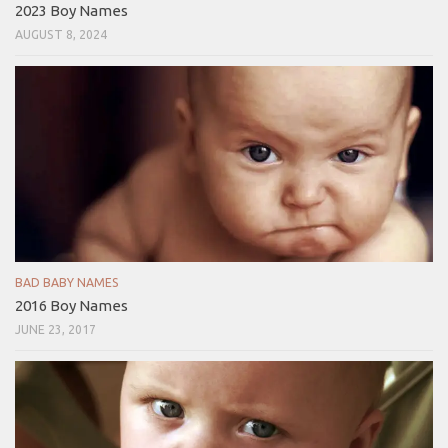
2023 Boy Names
AUGUST 8, 2024
BAD BABY NAMES
2016 Boy Names
JUNE 23, 2017