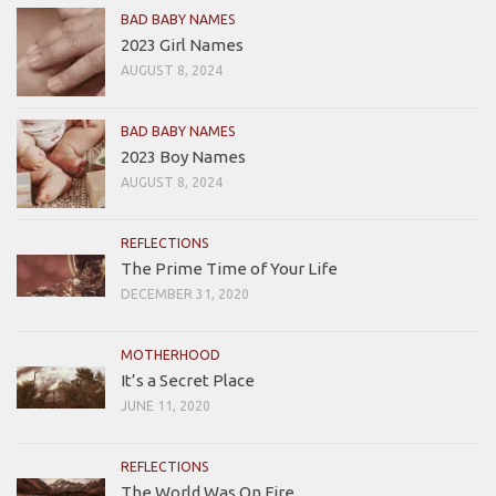
BAD BABY NAMES
2023 Girl Names
AUGUST 8, 2024
BAD BABY NAMES
2023 Boy Names
AUGUST 8, 2024
REFLECTIONS
The Prime Time of Your Life
DECEMBER 31, 2020
MOTHERHOOD
It’s a Secret Place
JUNE 11, 2020
REFLECTIONS
The World Was On Fire