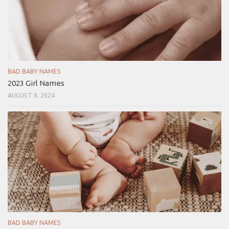
BAD BABY NAMES
2023 Girl Names
AUGUST 8, 2024
BAD BABY NAMES