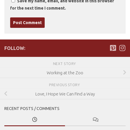
Save my name, email, and website in this browser
for the next time I comment.
FOLLOW:
NEXT STORY
Working at the Zoo
PREVIOUS STORY
Love, I Hope We Can Find a Way
RECENT POSTS / COMMENTS