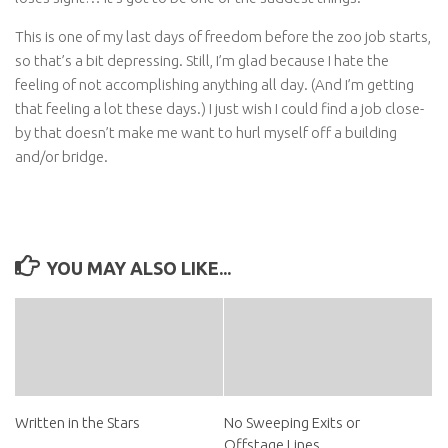
This is one of my last days of freedom before the zoo job starts,
so that’s a bit depressing. Still, I’m glad because I hate the
feeling of not accomplishing anything all day. (And I’m getting
that feeling a lot these days.) I just wish I could find a job close-
by that doesn’t make me want to hurl myself off a building
and/or bridge.
YOU MAY ALSO LIKE...
Written in the Stars
No Sweeping Exits or
Offstage Lines