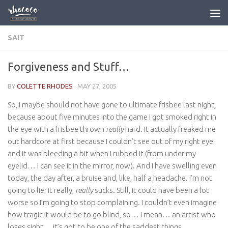
Skip to content
SAIT
Forgiveness and Stuff…
BY
COLETTE RHODES
·
MAY 27, 2005
So, I maybe should not have gone to ultimate frisbee last night,
because about five minutes into the game I got smoked right in
the eye with a frisbee thrown
really
hard. It actually freaked me
out hardcore at first because I couldn’t see out of my right eye
and it was bleeding a bit when I rubbed it (from under my
eyelid… I can see it in the mirror, now). And I have swelling even
today, the day after, a bruise and, like, half a headache. I’m not
going to lie; it really,
really
sucks. Still, it could have been a lot
worse so I’m going to stop complaining. I couldn’t even imagine
how tragic it would be to go blind, so… I mean… an artist who
loses sight… it’s got to be one of the saddest things.