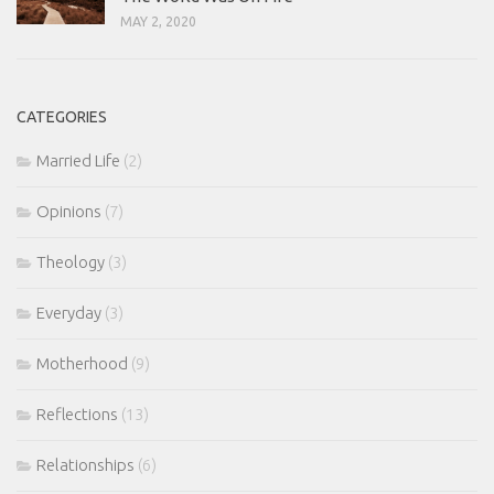
MAY 2, 2020
CATEGORIES
Married Life
(2)
Opinions
(7)
Theology
(3)
Everyday
(3)
Motherhood
(9)
Reflections
(13)
Relationships
(6)