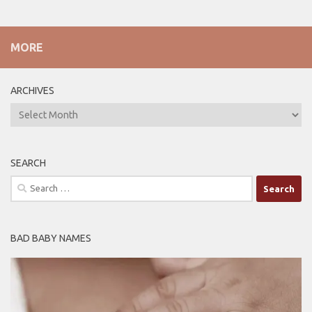
MORE
ARCHIVES
ARCHIVES
SEARCH
Search
for:
BAD BABY NAMES