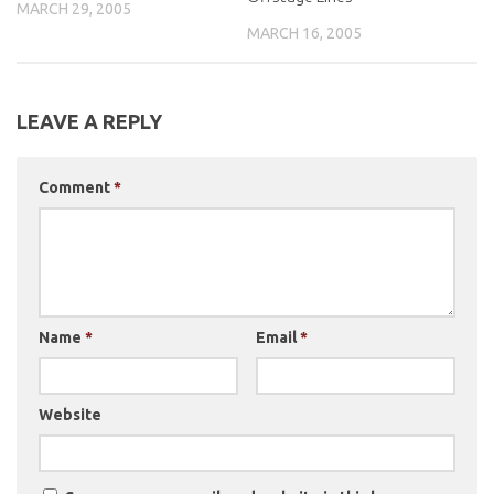
MARCH 29, 2005
MARCH 16, 2005
LEAVE A REPLY
Comment
*
Name
*
Email
*
Website