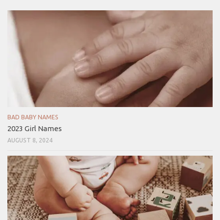
BAD BABY NAMES
2023 Girl Names
AUGUST 8, 2024