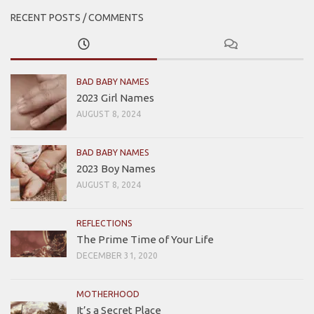
RECENT POSTS / COMMENTS
BAD BABY NAMES
2023 Girl Names
AUGUST 8, 2024
BAD BABY NAMES
2023 Boy Names
AUGUST 8, 2024
REFLECTIONS
The Prime Time of Your Life
DECEMBER 31, 2020
MOTHERHOOD
It’s a Secret Place