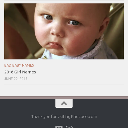
BAD BABY NAMES
2016 Girl Names
JUNE 22, 2017
Thank you for visiting Rhococo.com