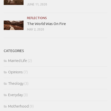
JUNE 11, 2020
REFLECTIONS
The World Was On Fire
MAY 2, 2020
CATEGORIES
Married Life
(2)
Opinions
(7)
Theology
(3)
Everyday
(3)
Motherhood
(9)