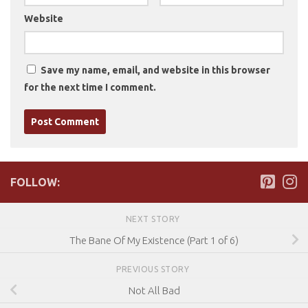
Website
Save my name, email, and website in this browser
for the next time I comment.
FOLLOW:
NEXT STORY
The Bane Of My Existence (Part 1 of 6)
PREVIOUS STORY
Not All Bad