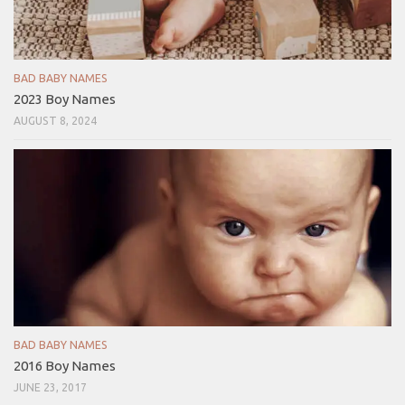
BAD BABY NAMES
2023 Boy Names
AUGUST 8, 2024
BAD BABY NAMES
2016 Boy Names
JUNE 23, 2017