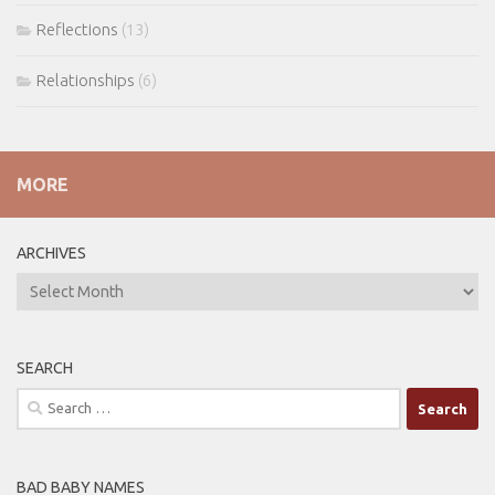
Reflections
(13)
Relationships
(6)
MORE
ARCHIVES
ARCHIVES
SEARCH
Search
for:
BAD BABY NAMES