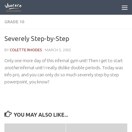
Skip to content
GRADE 10
Severely Step-by-Step
BY
COLETTE RHODES
·
MARCH 5, 2002
Only one more day of this infernal gym unit! Then I get to start
another
infernal unit! I really dislike double periods. Today was
info pro, and you can only do so much severely step-by-step
powerpoint, you know?
YOU MAY ALSO LIKE...