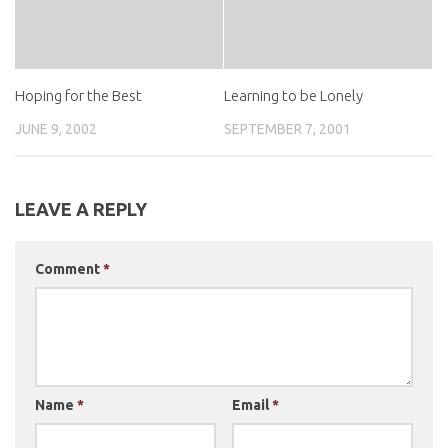
Hoping for the Best
Learning to be Lonely
JUNE 9, 2002
SEPTEMBER 7, 2001
LEAVE A REPLY
Comment
*
Name
*
Email
*