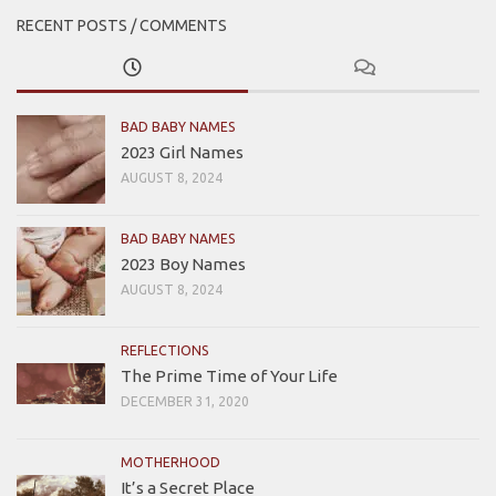
RECENT POSTS / COMMENTS
BAD BABY NAMES
2023 Girl Names
AUGUST 8, 2024
BAD BABY NAMES
2023 Boy Names
AUGUST 8, 2024
REFLECTIONS
The Prime Time of Your Life
DECEMBER 31, 2020
MOTHERHOOD
It’s a Secret Place