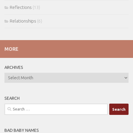
Reflections
(13)
Relationships
(6)
MORE
ARCHIVES
ARCHIVES
SEARCH
Search
for:
BAD BABY NAMES