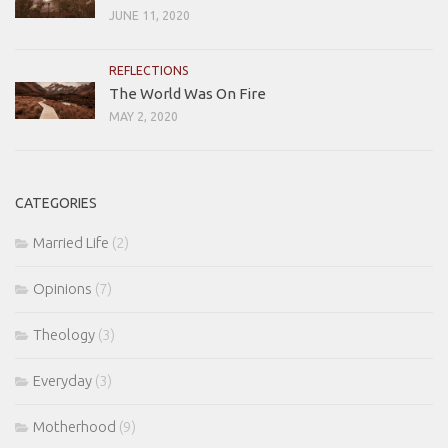
JUNE 11, 2020
REFLECTIONS
The World Was On Fire
MAY 2, 2020
CATEGORIES
Married Life
(2)
Opinions
(7)
Theology
(3)
Everyday
(3)
Motherhood
(9)