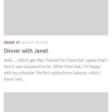
GRADE 10
AUGUST 26, 2002
Dinner with Janet
Well… I didn’t get Miss Tworek for Chem but I guess that’s
how it was supposed to be. Other than that, I’m happy
with my schedule. Perfect option/core balance, which I
know I am...