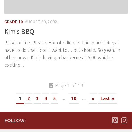
GRADE 10
AUGUST 20, 2002
Kim’s BBQ
Pray for me. Please. For obedience. There are things I
have to do that I don’t want to… but should. So yeah. In
other news, Kim’s having a barbecue at 6:00 which is
exciting...
Page 1 of 13
1
2
3
4
5
...
10
...
»
Last »
FOLLOW: