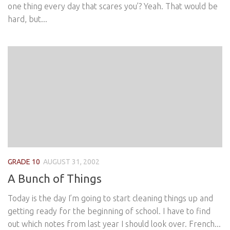
one thing every day that scares you’? Yeah. That would be
hard, but...
GRADE 10
AUGUST 31, 2002
A Bunch of Things
Today is the day I’m going to start cleaning things up and
getting ready for the beginning of school. I have to find
out which notes from last year I should look over. French...