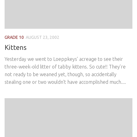
GRADE 10
AUGUST 23, 2002
Kittens
Yesterday we went to Loeppkeys’ acreage to see their
three-week-old litter of tabby kittens. So cute!! They’re
not ready to be weaned yet, though, so accidentally
stealing one or two wouldn’t have accomplished much....