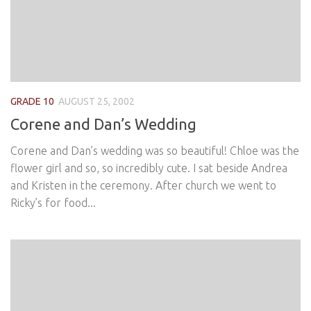
GRADE 10
AUGUST 25, 2002
Corene and Dan’s Wedding
Corene and Dan’s wedding was so beautiful! Chloe was the
flower girl and so, so incredibly cute. I sat beside Andrea
and Kristen in the ceremony. After church we went to
Ricky’s for food...