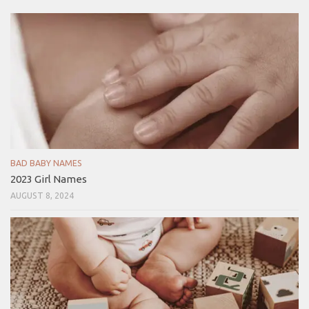
BAD BABY NAMES
2023 Girl Names
AUGUST 8, 2024