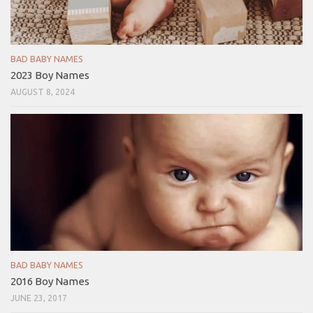
BAD BABY NAMES
2023 Boy Names
AUGUST 8, 2024
BAD BABY NAMES
2016 Boy Names
JUNE 23, 2017