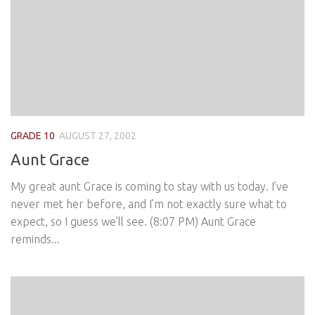
GRADE 10
AUGUST 27, 2002
Aunt Grace
My great aunt Grace is coming to stay with us today. I’ve
never met her before, and I’m not exactly sure what to
expect, so I guess we’ll see. (8:07 PM) Aunt Grace
reminds...