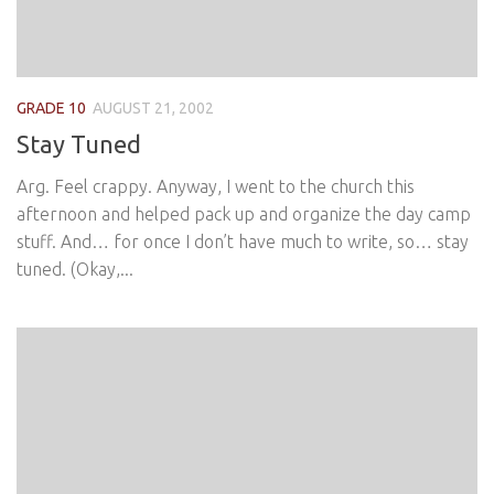
GRADE 10
AUGUST 21, 2002
Stay Tuned
Arg. Feel crappy. Anyway, I went to the church this
afternoon and helped pack up and organize the day camp
stuff. And… for once I don’t have much to write, so… stay
tuned. (Okay,...