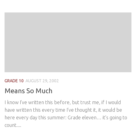
GRADE 10
AUGUST 29, 2002
Means So Much
I know I’ve written this before, but trust me, if I would
have written this every time I’ve thought it, it would be
here every day this summer: Grade eleven… it’s going to
count....