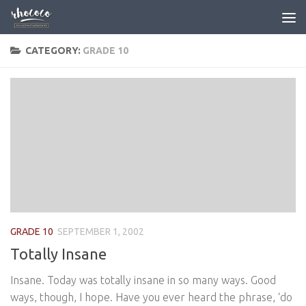
Skip to content
CATEGORY:
GRADE 10
GRADE 10
SEPTEMBER 1, 2002
Totally Insane
Insane. Today was totally insane in so many ways. Good
ways, though, I hope. Have you ever heard the phrase, ‘do