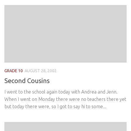
GRADE 10
AUGUST 28, 2002
Second Cousins
I went to the school again today with Andrea and Jenn.
When I went on Monday there were no teachers there yet
but today there were, so I got to say hi to some...