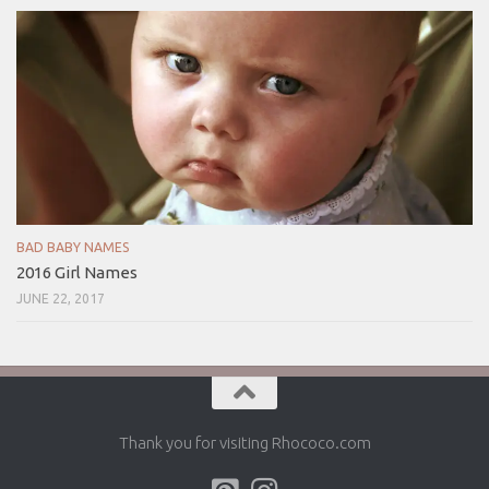
BAD BABY NAMES
2016 Girl Names
JUNE 22, 2017
Thank you for visiting Rhococo.com