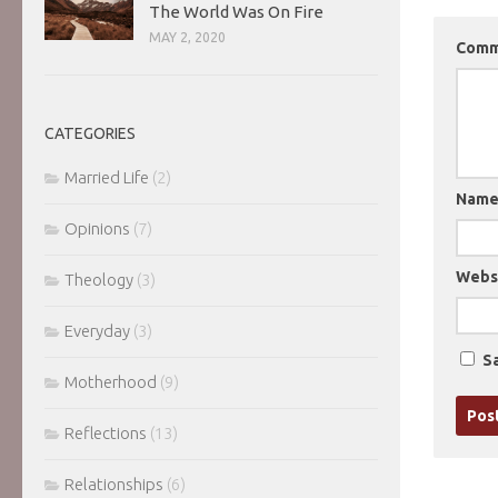
The World Was On Fire
MAY 2, 2020
Com
CATEGORIES
Married Life
(2)
Nam
Opinions
(7)
Webs
Theology
(3)
Everyday
(3)
Sa
Motherhood
(9)
Reflections
(13)
Relationships
(6)