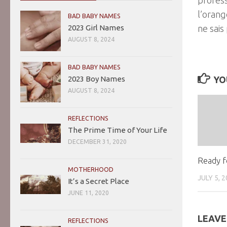
l’orang
BAD BABY NAMES
2023 Girl Names
ne sais
AUGUST 8, 2024
BAD BABY NAMES
2023 Boy Names
YO
AUGUST 8, 2024
REFLECTIONS
The Prime Time of Your Life
DECEMBER 31, 2020
Ready f
MOTHERHOOD
JULY 5, 
It’s a Secret Place
JUNE 11, 2020
LEAVE
REFLECTIONS