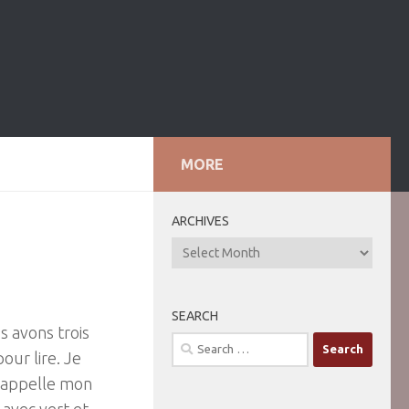
MORE
ARCHIVES
ARCHIVES
SEARCH
s avons trois
Search
our lire. Je
for:
J’appelle mon
 avec vert et