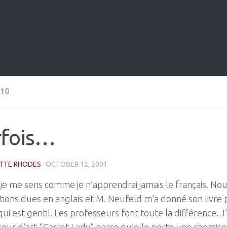
10
rfois…
TTE RHODES
·
OCTOBER 12, 2001
 je me sens comme je n’apprendrai jamais le français. Nou
tions dues en anglais et M. Neufeld m’a donné son livre p
ui est gentil. Les professeurs font toute la différence. 
eur d’art “Carrot Lady” parce qu’elle porte une chemise