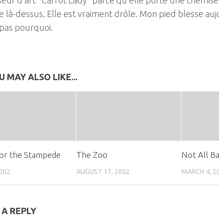
e là-dessus. Elle est vraiment drôle. Mon pied blesse auj
 pas pourquoi.
U MAY ALSO LIKE...
or the Stampede
The Zoo
Not All B
2002
AUGUST 17, 2002
MARCH 4, 2
 A REPLY