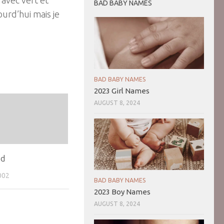
BAD BABY NAMES
ourd’hui mais je
BAD BABY NAMES
2023 Girl Names
AUGUST 8, 2024
ad
002
BAD BABY NAMES
2023 Boy Names
AUGUST 8, 2024