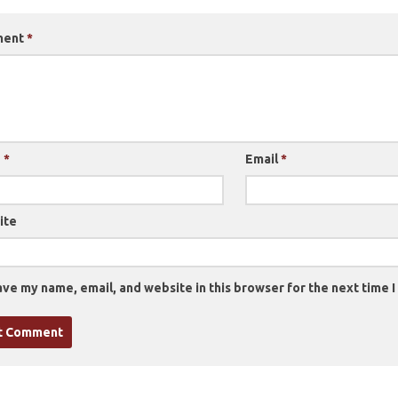
ment
*
e
*
Email
*
ite
ve my name, email, and website in this browser for the next time 