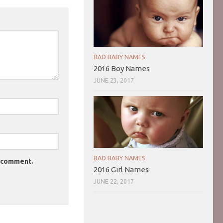
BAD BABY NAMES
2016 Boy Names
JUNE 23, 2017
BAD BABY NAMES
I comment.
2016 Girl Names
JUNE 22, 2017