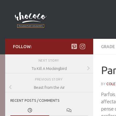
Skip to content
FOLLOW:
GRADE 
NEXT STORY
Pa
To Kill A Mockingbird
PREVIOUS STORY
BY
COLE
Beast from the Air
Parfois
RECENT POSTS / COMMENTS
affecta
pense q
profess