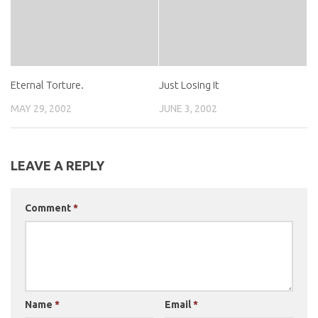
Eternal Torture.
Just Losing It
MAY 29, 2002
JUNE 3, 2002
LEAVE A REPLY
Comment
*
Name
*
Email
*