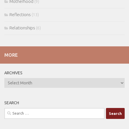
Motherhood
(9)
Reflections
(13)
Relationships
(6)
MORE
ARCHIVES
ARCHIVES
SEARCH
Search
for: