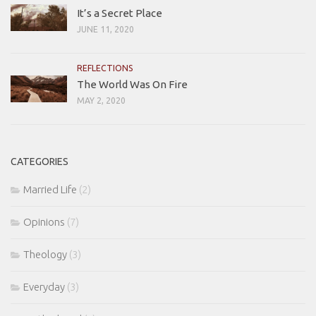
It’s a Secret Place
JUNE 11, 2020
REFLECTIONS
The World Was On Fire
MAY 2, 2020
CATEGORIES
Married Life
(2)
Opinions
(7)
Theology
(3)
Everyday
(3)