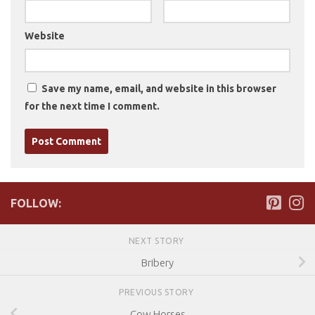
Website
Save my name, email, and website in this browser
for the next time I comment.
FOLLOW:
NEXT STORY
Bribery
PREVIOUS STORY
Cow Horses