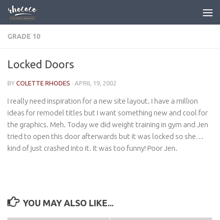
Skip to content
GRADE 10
Locked Doors
BY
COLETTE RHODES
·
APRIL 19, 2002
I really need inspiration for a new site layout. I have a million
ideas for remodel titles but I want something new and cool for
the graphics. Meh. Today we did weight training in gym and Jen
tried to open this door afterwards but it was locked so she…
kind of just crashed into it. It was too funny! Poor Jen.
YOU MAY ALSO LIKE...