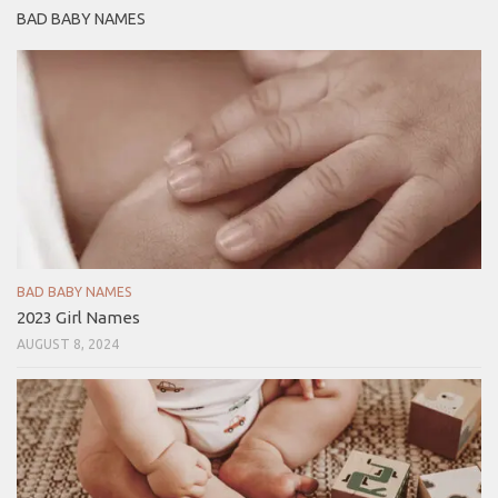
BAD BABY NAMES
BAD BABY NAMES
2023 Girl Names
AUGUST 8, 2024