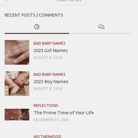
RECENT POSTS / COMMENTS
BAD BABY NAMES
2023 Girl Names
AUGUST 8, 2024
BAD BABY NAMES
2023 Boy Names
AUGUST 8, 2024
REFLECTIONS
The Prime Time of Your Life
DECEMBER 31, 2020
MOTHERHOOD