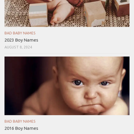
BAD BABY NAMES
2023 Boy Names
AUGUST 8, 2024
BAD BABY NAMES
2016 Boy Names