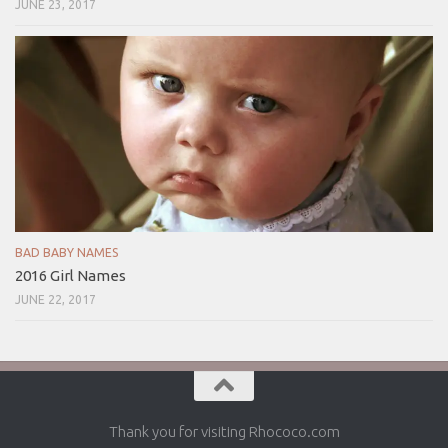
JUNE 23, 2017
BAD BABY NAMES
2016 Girl Names
JUNE 22, 2017
Thank you for visiting Rhococo.com