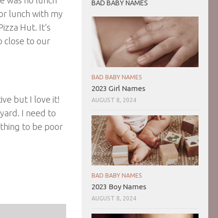
BAD BABY NAMES
for lunch with my
izza Hut. It’s
o close to our
BAD BABY NAMES
2023 Girl Names
ve but I love it!
AUGUST 8, 2024
yard. I need to
 thing to be poor
BAD BABY NAMES
2023 Boy Names
AUGUST 8, 2024