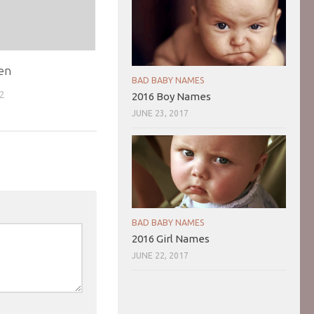
en
BAD BABY NAMES
02
2016 Boy Names
JUNE 23, 2017
BAD BABY NAMES
2016 Girl Names
JUNE 22, 2017