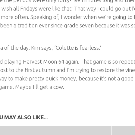
I wish all Fridays were like that! That way I could go out 
 more often. Speaking of, I wonder when we’re going to P
 been a tradition ever since grade seven because it was s
a of the day: Kim says, ‘Colette is fearless.’
ed playing Harvest Moon 64 again. That game is so repetiti
ost to the first autumn and I’m trying to restore the vine
way to make pretty quick money, because it’s not a good
 game. Maybe I’ll get a cow.
U MAY ALSO LIKE...