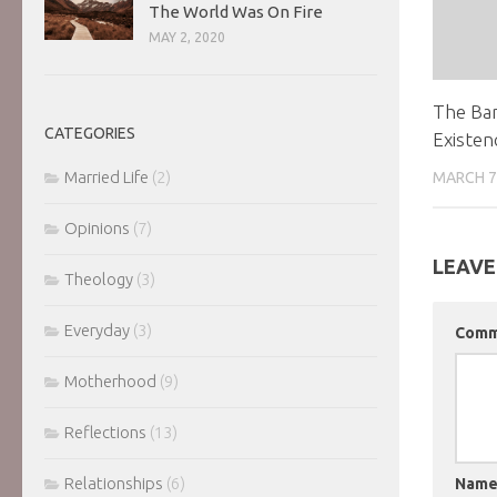
The World Was On Fire
MAY 2, 2020
The Ba
CATEGORIES
Existen
Married Life
(2)
MARCH 7
Opinions
(7)
LEAVE
Theology
(3)
Everyday
(3)
Com
Motherhood
(9)
Reflections
(13)
Relationships
(6)
Nam