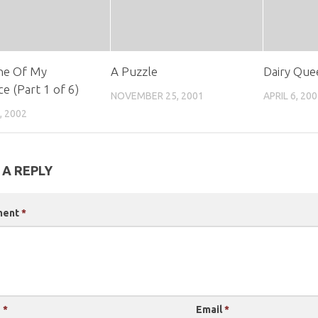
ne Of My
A Puzzle
Dairy Que
ce (Part 1 of 6)
NOVEMBER 25, 2001
APRIL 6, 20
, 2002
 A REPLY
ment
*
e
*
Email
*