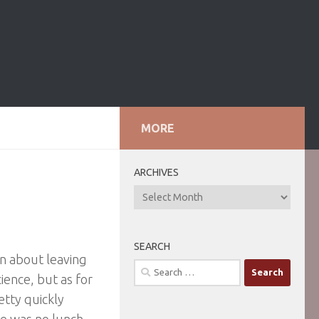
MORE
ARCHIVES
ARCHIVES
SEARCH
on about leaving
Search
cience, but as for
for:
etty quickly
re was no lunch