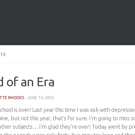
10
 of an Era
TTE RHODES
·
JUNE 14, 2002
hool is over! Last year this time I was sick with depressi
ine, but not this year, that’s for sure. I’m going to miss s
other subjects… I’m glad they’re over! Today went by pr
 the periods were only forty-five minutes long and the