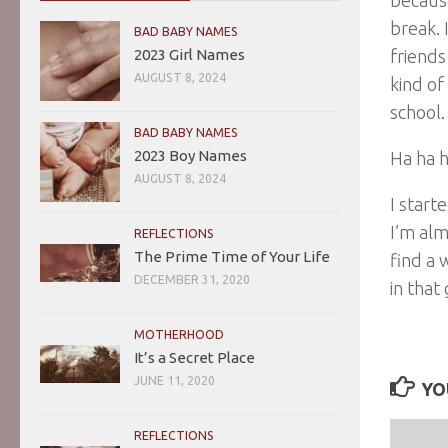
break. 
BAD BABY NAMES
2023 Girl Names
friends
AUGUST 8, 2024
kind of
school.
BAD BABY NAMES
2023 Boy Names
Ha ha h
AUGUST 8, 2024
I start
I’m alm
REFLECTIONS
The Prime Time of Your Life
find a 
DECEMBER 31, 2020
in that
MOTHERHOOD
It’s a Secret Place
JUNE 11, 2020
YO
REFLECTIONS