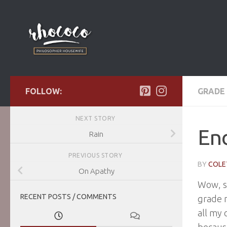
Skip to content
FOLLOW:
GRADE 
NEXT STORY
End
Rain
PREVIOUS STORY
BY
COLE
On Apathy
Wow, sc
RECENT POSTS / COMMENTS
grade n
all my 
because