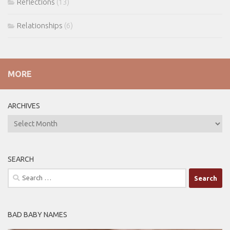
Reflections
(13)
Relationships
(6)
MORE
ARCHIVES
ARCHIVES
SEARCH
Search
for:
BAD BABY NAMES