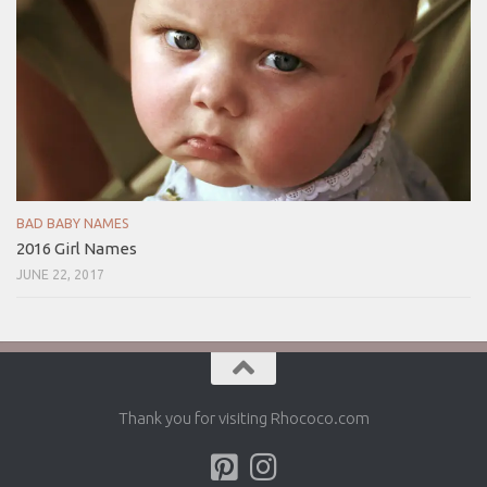
BAD BABY NAMES
2016 Girl Names
JUNE 22, 2017
Thank you for visiting Rhococo.com