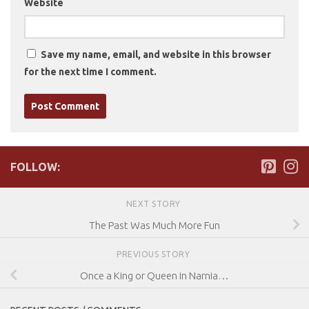
Website
Save my name, email, and website in this browser
for the next time I comment.
FOLLOW:
NEXT STORY
The Past Was Much More Fun
PREVIOUS STORY
Once a King or Queen in Narnia…