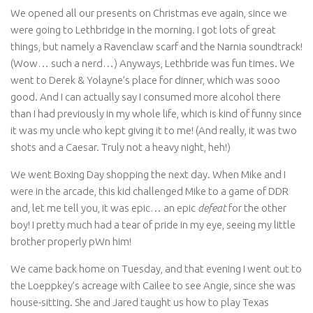
We opened all our presents on Christmas eve again, since we
were going to Lethbridge in the morning. I got lots of great
things, but namely a Ravenclaw scarf and the Narnia soundtrack!
(Wow… such a nerd…) Anyways, Lethbride was fun times. We
went to Derek & Yolayne’s place for dinner, which was sooo
good. And I can actually say I consumed more alcohol there
than I had previously in my whole life, which is kind of funny since
it was my uncle who kept giving it to me! (And really, it was two
shots and a Caesar. Truly not a heavy night, heh!)
We went Boxing Day shopping the next day. When Mike and I
were in the arcade, this kid challenged Mike to a game of DDR
and, let me tell you, it was epic… an epic
defeat
for the other
boy! I pretty much had a tear of pride in my eye, seeing my little
brother properly pWn him!
We came back home on Tuesday, and that evening I went out to
the Loeppkey’s acreage with Cailee to see Angie, since she was
house-sitting. She and Jared taught us how to play Texas