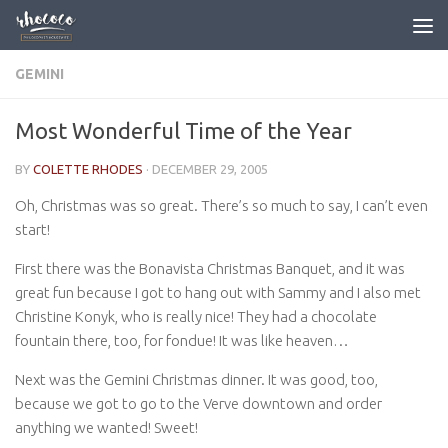
Skip to content
GEMINI
Most Wonderful Time of the Year
BY
COLETTE RHODES
·
DECEMBER 29, 2005
Oh, Christmas was so great. There’s so much to say, I can’t even
start!
First there was the Bonavista Christmas Banquet, and it was
great fun because I got to hang out with Sammy and I also met
Christine Konyk, who is really nice! They had a chocolate
fountain there, too, for fondue! It was like heaven…
Next was the Gemini Christmas dinner. It was good, too,
because we got to go to the Verve downtown and order
anything we wanted! Sweet!