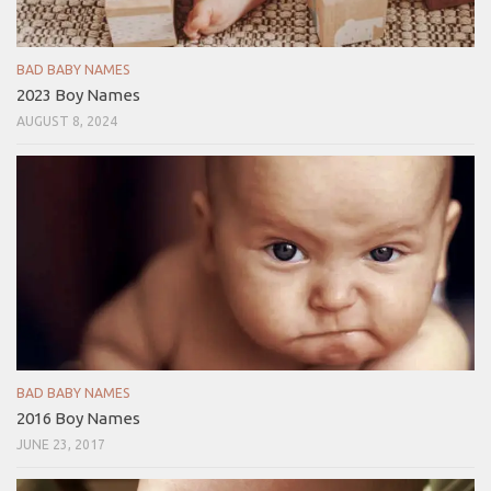
BAD BABY NAMES
2023 Boy Names
AUGUST 8, 2024
BAD BABY NAMES
2016 Boy Names
JUNE 23, 2017