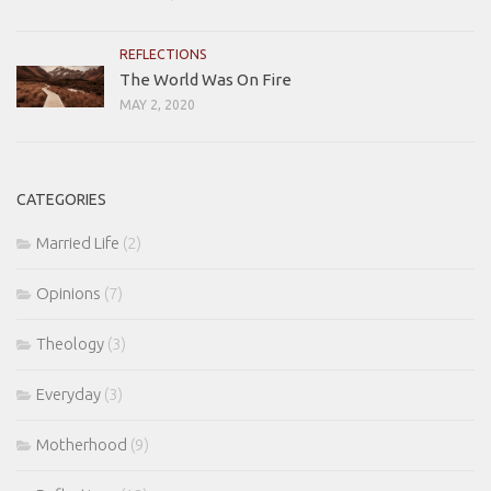
REFLECTIONS
The World Was On Fire
MAY 2, 2020
CATEGORIES
Married Life
(2)
Opinions
(7)
Theology
(3)
Everyday
(3)
Motherhood
(9)