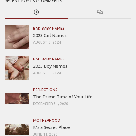
RECENT POSTS / COMMENTS
BAD BABY NAMES
2023 Girl Names
AUGUST 8, 2024
BAD BABY NAMES
2023 Boy Names
AUGUST 8, 2024
REFLECTIONS
The Prime Time of Your Life
DECEMBER 31, 2020
MOTHERHOOD
It’s a Secret Place
JUNE 11, 2020