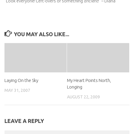
“Look everyone! Left-overs of something
ancient
!” – Diana
YOU MAY ALSO LIKE...
Laying On the Sky
My Heart Points North,
Longing
MAY 31, 2007
AUGUST 22, 2009
LEAVE A REPLY