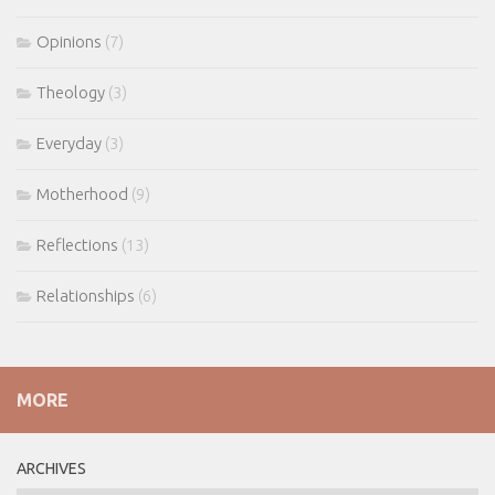
Opinions
(7)
Theology
(3)
Everyday
(3)
Motherhood
(9)
Reflections
(13)
Relationships
(6)
MORE
ARCHIVES