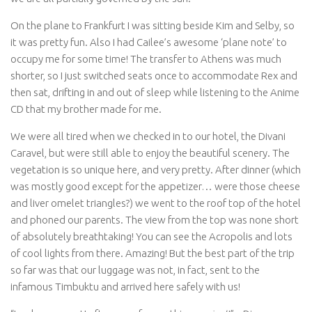
On the plane to Frankfurt I was sitting beside Kim and Selby, so
it was pretty fun. Also I had Cailee’s awesome ‘plane note’ to
occupy me for some time! The transfer to Athens was much
shorter, so I just switched seats once to accommodate Rex and
then sat, drifting in and out of sleep while listening to the Anime
CD that my brother made for me.
We were all tired when we checked in to our hotel, the Divani
Caravel, but were still able to enjoy the beautiful scenery. The
vegetation is so unique here, and very pretty. After dinner (which
was mostly good except for the appetizer… were those cheese
and liver omelet triangles?) we went to the roof top of the hotel
and phoned our parents. The view from the top was none short
of absolutely breathtaking! You can see the Acropolis and lots
of cool lights from there. Amazing! But the best part of the trip
so far was that our luggage was not, in fact, sent to the
infamous Timbuktu and arrived here safely with us!