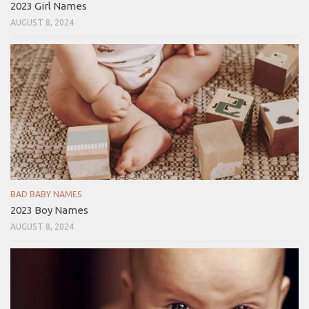
2023 Girl Names
AUGUST 8, 2024
BAD BABY NAMES
2023 Boy Names
AUGUST 8, 2024