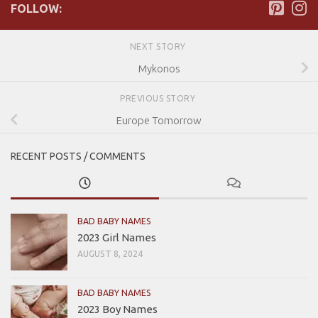
FOLLOW:
NEXT STORY
Mykonos
PREVIOUS STORY
Europe Tomorrow
RECENT POSTS / COMMENTS
BAD BABY NAMES
2023 Girl Names
AUGUST 8, 2024
BAD BABY NAMES
2023 Boy Names