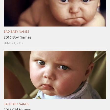
BAD BABY NAMES
2016 Boy Names
JUNE 23, 2017
BAD BABY NAMES
2016 Girl Names