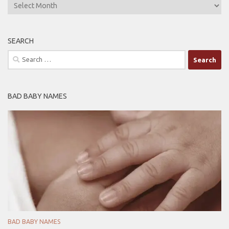
ARCHIVES
SEARCH
Search
for:
BAD BABY NAMES
BAD BABY NAMES