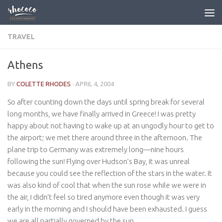
Skip to content
TRAVEL
Athens
BY
COLETTE RHODES
·
APRIL 4, 2004
So after counting down the days until spring break for several
long months, we have finally arrived in Greece! I was pretty
happy about not having to wake up at an ungodly hour to get to
the airport; we met there around three in the afternoon. The
plane trip to Germany was extremely long—nine hours
following the sun! Flying over Hudson’s Bay, it was unreal
because you could see the reflection of the stars in the water. It
was also kind of cool that when the sun rose while we were in
the air, I didn’t feel so tired anymore even though it was very
early in the morning and I should have been exhausted. I guess
we are all partially governed by the sun.