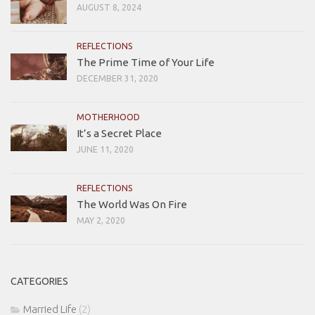
AUGUST 8, 2024
REFLECTIONS
The Prime Time of Your Life
DECEMBER 31, 2020
MOTHERHOOD
It’s a Secret Place
JUNE 11, 2020
REFLECTIONS
The World Was On Fire
MAY 2, 2020
CATEGORIES
Married Life
(2)