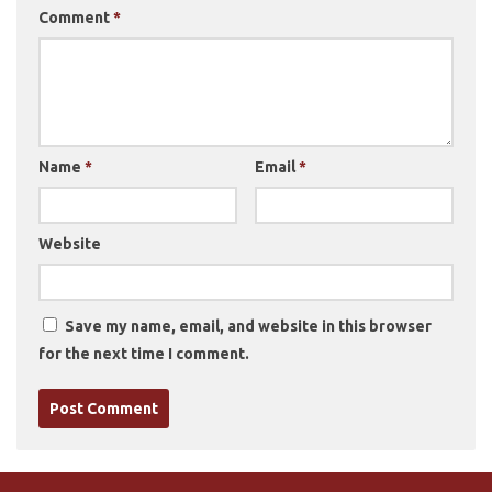
Comment
*
Name
*
Email
*
Website
Save my name, email, and website in this browser
for the next time I comment.