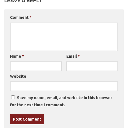
LEAVE A REPLY
Comment
*
Name
*
Email
*
Website
Save my name, email, and website in this browser
for the next time I comment.