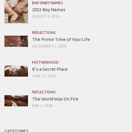
BAD BABY NAMES
2023 Boy Names
AUGUST 8, 2024
REFLECTIONS
The Prime Time of Your Life
DECEMBER 31, 2020
MOTHERHOOD
It’s a Secret Place
JUNE 11, 2020
REFLECTIONS
The World Was On Fire
MAY 2, 2020
CATEGORIES