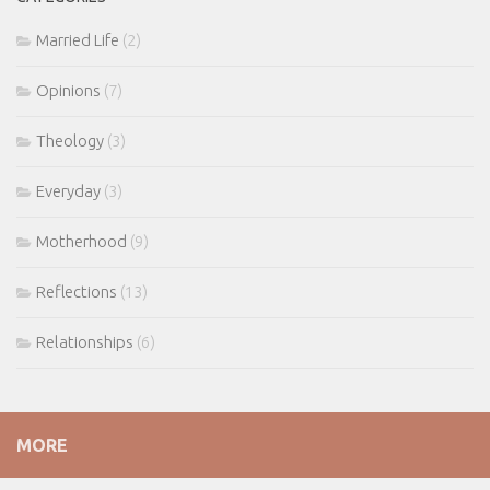
Married Life
(2)
Opinions
(7)
Theology
(3)
Everyday
(3)
Motherhood
(9)
Reflections
(13)
Relationships
(6)
MORE