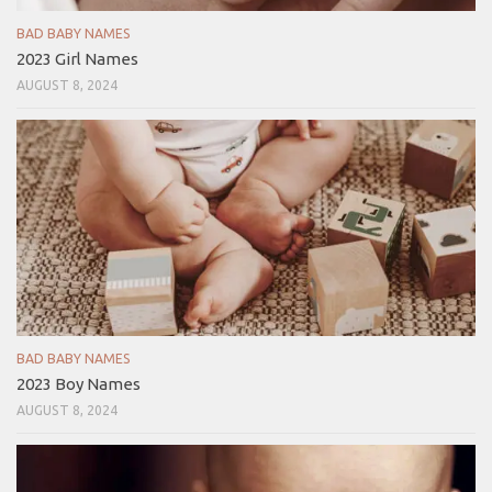
BAD BABY NAMES
2023 Girl Names
AUGUST 8, 2024
BAD BABY NAMES
2023 Boy Names
AUGUST 8, 2024