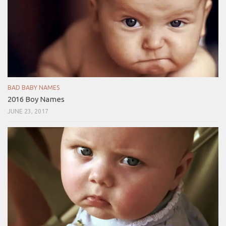
BAD BABY NAMES
2016 Boy Names
JUNE 23, 2017