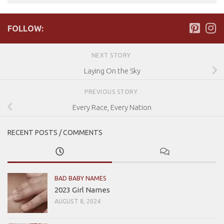
FOLLOW:
NEXT STORY
Laying On the Sky
PREVIOUS STORY
Every Race, Every Nation
RECENT POSTS / COMMENTS
BAD BABY NAMES
2023 Girl Names
AUGUST 8, 2024