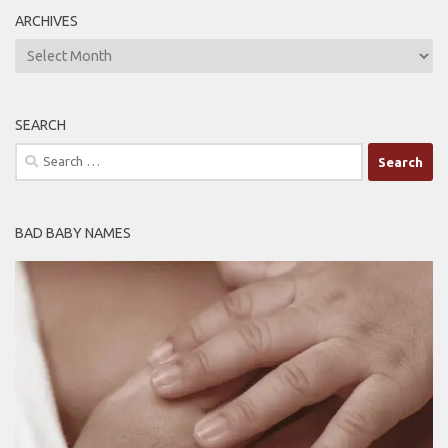
ARCHIVES
ARCHIVES
SEARCH
Search
for:
BAD BABY NAMES