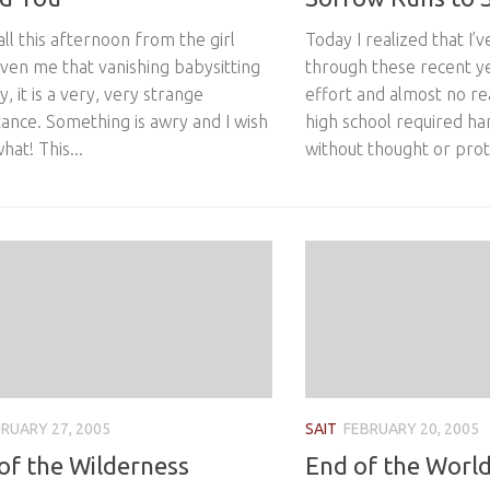
call this afternoon from the girl
Today I realized that I’
ven me that vanishing babysitting
through these recent y
y, it is a very, very strange
effort and almost no rea
ance. Something is awry and I wish
high school required har
hat! This...
without thought or prote
RUARY 27, 2005
SAIT
FEBRUARY 20, 2005
 of the Wilderness
End of the World