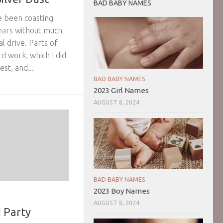
BAD BABY NAMES
ve been coasting
ears without much
l drive. Parts of
d work, which I did
st, and...
BAD BABY NAMES
2023 Girl Names
AUGUST 8, 2024
BAD BABY NAMES
2023 Boy Names
AUGUST 8, 2024
 Party