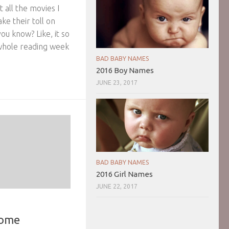
t all the movies I
ke their toll on
ou know? Like, it so
whole reading week
BAD BABY NAMES
2016 Boy Names
JUNE 23, 2017
BAD BABY NAMES
2016 Girl Names
JUNE 22, 2017
Home