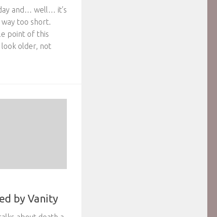
rday and… well… it’s
 way too short.
 point of this
look older, not
ed by Vanity