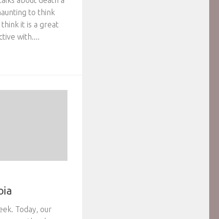
 talks about death a
 haunting to think
hink it is a great
ive with....
oia
eek. Today, our