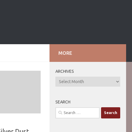
MORE
ARCHIVES
ARCHIVES
SEARCH
Search
for:
ilver Dust