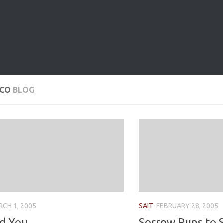
OCO
BLOG
CH 1, 2005
SAIT
FEBRUARY 28, 2005
d You
Sorrow Runs to S