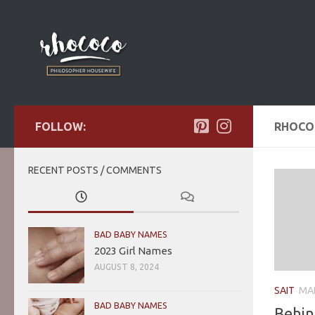
Skip to content
FOLLOW:
RHOC
RECENT POSTS / COMMENTS
BAD BABY NAMES
2023 Girl Names
AUGUST 8, 2024
SAIT
MAR
BAD BABY NAMES
Behin