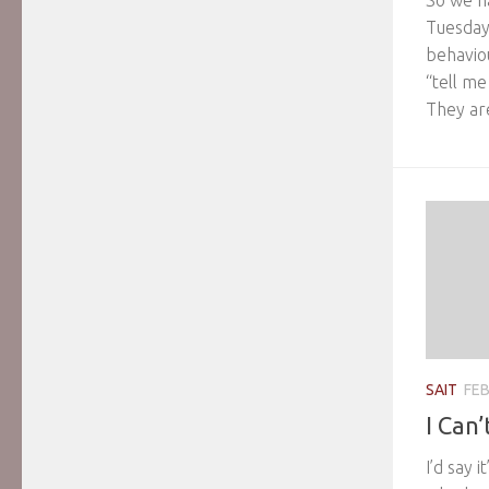
So we h
Tuesday
behavio
“tell m
They are
SAIT
FEB
I Can’
I’d say 