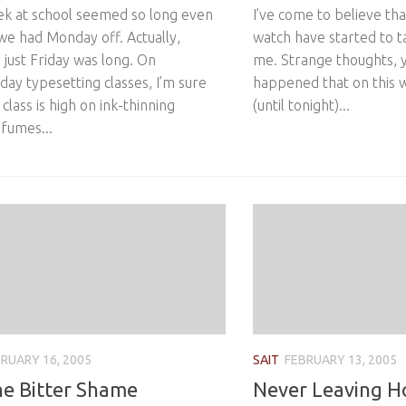
ek at school seemed so long even
I’ve come to believe tha
we had Monday off. Actually,
watch have started to ta
y just Friday was long. On
me. Strange thoughts, y
ay typesetting classes, I’m sure
happened that on this 
 class is high on ink-thinning
(until tonight)...
 fumes...
RUARY 16, 2005
SAIT
FEBRUARY 13, 2005
he Bitter Shame
Never Leaving 