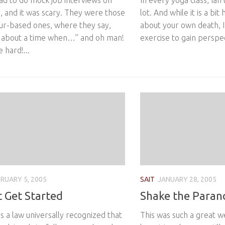
ad to do mock job interviews on
In every yoga class, Ian
, and it was scary. They were those
lot. And while it is a bit
ur-based ones, where they say,
about your own death, I t
e about a time when…” and oh man!
exercise to gain perspect
 hard!...
RUARY 5, 2005
SAIT
JANUARY 28, 2005
t Get Started
Shake the Paran
it’s a law universally recognized that
This was such a great w