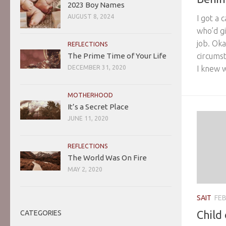
2023 Boy Names
AUGUST 8, 2024
I got a 
who’d gi
job. Oka
REFLECTIONS
circumst
The Prime Time of Your Life
I knew w
DECEMBER 31, 2020
MOTHERHOOD
It’s a Secret Place
JUNE 11, 2020
REFLECTIONS
The World Was On Fire
MAY 2, 2020
SAIT
FEB
Child
CATEGORIES