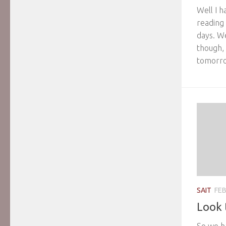
Well I 
reading
days. W
though, s
tomorrow
SAIT
FEB
Look 