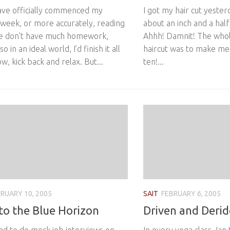
have officially commenced my
I got my hair cut yeste
 week, or more accurately, reading
about an inch and a half
e don’t have much homework,
Ahhh! Damnit! The whole
o in an ideal world, I’d finish it all
haircut was to make me 
, kick back and relax. But...
ten!...
RUARY 10, 2005
SAIT
FEBRUARY 6, 2005
to the Blue Horizon
Driven and Derid