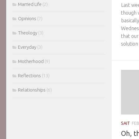
Married Life
(2)
Last we
though 
Opinions
(7)
basicall
Wednesd
Theology
(3)
that our
solution
Everyday
(3)
Motherhood
(9)
Reflections
(13)
Relationships
(6)
SAIT
FEB
Oh, t