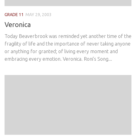
GRADE 11
MAY 29, 2003
Veronica
Today Beaverbrook was reminded yet another time of the
fragility of life and the importance of never taking anyone
or anything for granted; of living every moment and
embracing every emotion. Veronica. Roni’s Song...