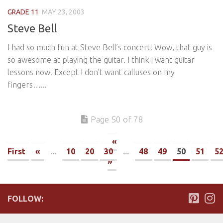
GRADE 11
MAY 23, 2003
Steve Bell
I had so much fun at Steve Bell’s concert! Wow, that guy is
so awesome at playing the guitar. I think I want guitar
lessons now. Except I don’t want calluses on my
fingers…...
Page 50 of 78
«
First
«
...
10
20
30
...
48
49
50
51
5
»
FOLLOW: