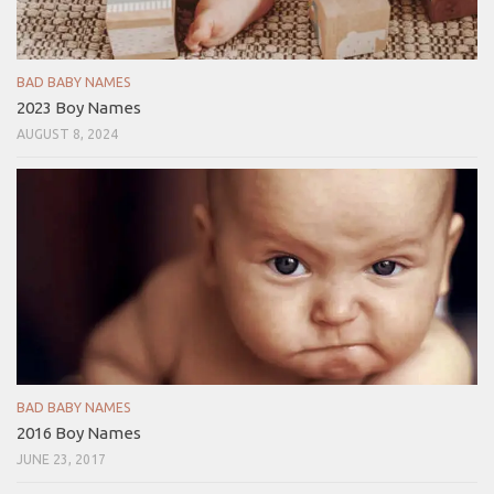
BAD BABY NAMES
2023 Boy Names
AUGUST 8, 2024
BAD BABY NAMES
2016 Boy Names
JUNE 23, 2017