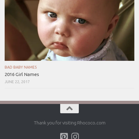
BAD BABY NAMES
2016 Girl Names
JUNE 22, 2017
Thank you for visiting Rhococo.com