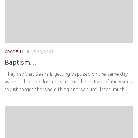
GRADE 11
JUNE 20, 2003
Baptism…
They say that Seana is getting baptized on the same day
as me… but she doesn’t want me there. Part of me wants
to just forget the whole thing and wait until later, much...