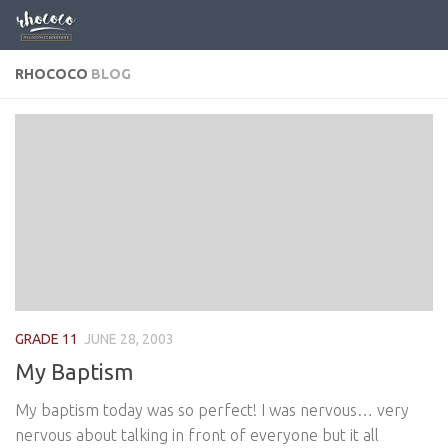
Skip to content
RHOCOCO
BLOG
GRADE 11
JUNE 28, 2003
My Baptism
My baptism today was so perfect! I was nervous… very
nervous about talking in front of everyone but it all