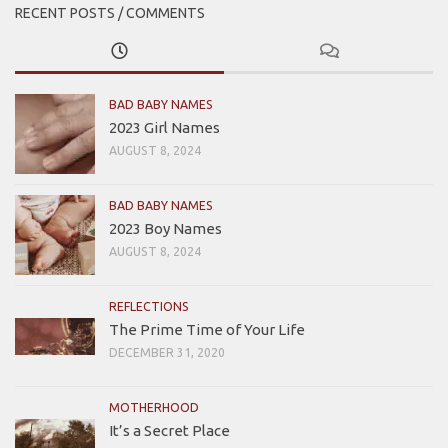
RECENT POSTS / COMMENTS
BAD BABY NAMES
2023 Girl Names
AUGUST 8, 2024
BAD BABY NAMES
2023 Boy Names
AUGUST 8, 2024
REFLECTIONS
The Prime Time of Your Life
DECEMBER 31, 2020
MOTHERHOOD
It’s a Secret Place