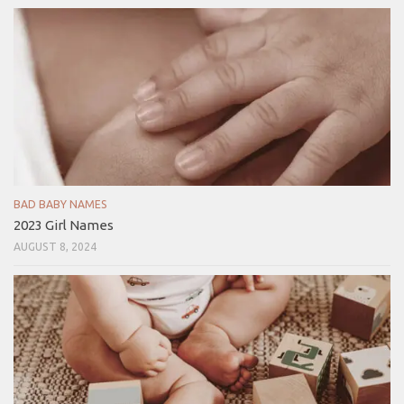
BAD BABY NAMES
2023 Girl Names
AUGUST 8, 2024