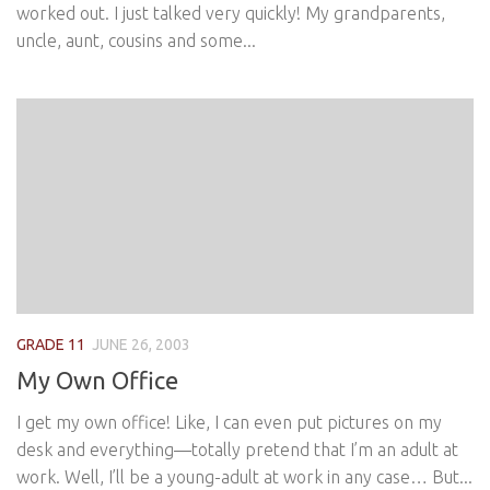
worked out. I just talked very quickly! My grandparents,
uncle, aunt, cousins and some...
GRADE 11
JUNE 26, 2003
My Own Office
I get my own office! Like, I can even put pictures on my
desk and everything—totally pretend that I’m an adult at
work. Well, I’ll be a young-adult at work in any case… But...