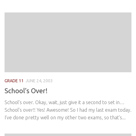
GRADE 11
JUNE 24, 2003
School’s Over!
School’s over. Okay, wait, just give it a second to set in…
School’s over!! Yes! Awesome! So I had my last exam today.
I’ve done pretty well on my other two exams, so that’s...