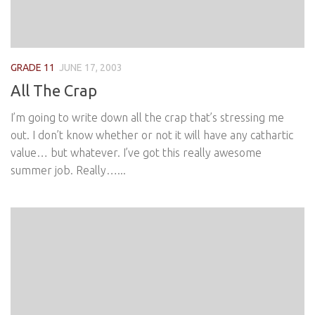
GRADE 11
JUNE 17, 2003
All The Crap
I’m going to write down all the crap that’s stressing me
out. I don’t know whether or not it will have any cathartic
value… but whatever. I’ve got this really awesome
summer job. Really…...