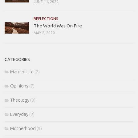
JUNE 11, 2020
REFLECTIONS
The World Was On Fire
MAY 2, 2020
CATEGORIES
Married Life
(2)
Opinions
(7)
Theology
(3)
Everyday
(3)
Motherhood
(9)