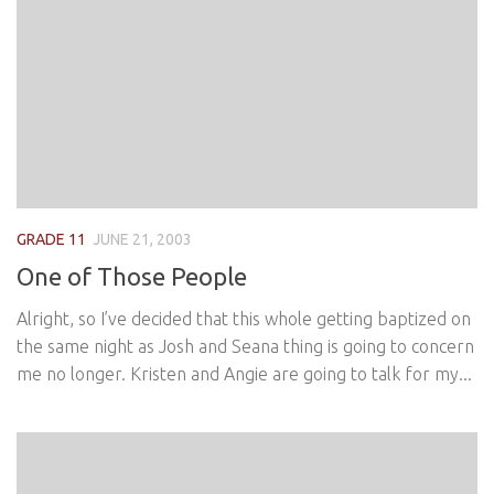
GRADE 11
JUNE 21, 2003
One of Those People
Alright, so I’ve decided that this whole getting baptized on
the same night as Josh and Seana thing is going to concern
me no longer. Kristen and Angie are going to talk for my...