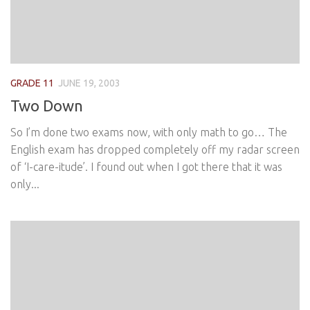
GRADE 11
JUNE 19, 2003
Two Down
So I’m done two exams now, with only math to go… The
English exam has dropped completely off my radar screen
of ‘I-care-itude’. I found out when I got there that it was
only...