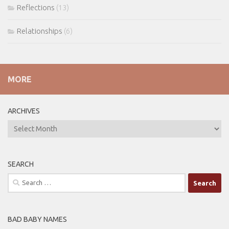
Reflections
(13)
Relationships
(6)
MORE
ARCHIVES
ARCHIVES
SEARCH
Search
for:
BAD BABY NAMES