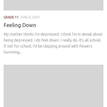
GRADE 11
JUNE 8, 2003
Feeling Down
My mother thinks I’m depressed. I think I’m in denial about
being depressed. I do feel down. I really do. It’s all school.
If not for school, I’d be skipping around with flowers
humming...