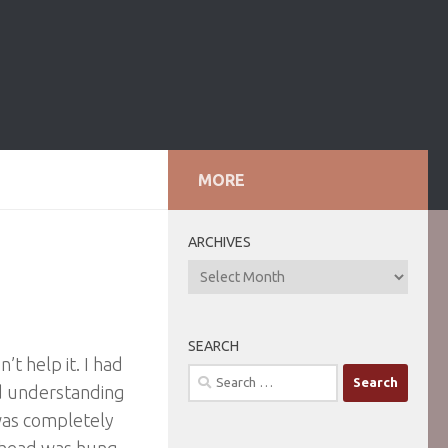
MORE
ARCHIVES
ARCHIVES
SEARCH
’t help it. I had
Search
nd understanding
for:
 was completely
y head was hung