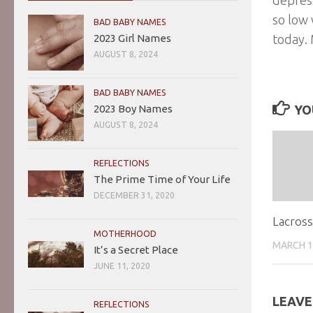
so low 
BAD BABY NAMES
2023 Girl Names
today.
AUGUST 8, 2024
BAD BABY NAMES
2023 Boy Names
YO
AUGUST 8, 2024
REFLECTIONS
The Prime Time of Your Life
DECEMBER 31, 2020
Lacros
MOTHERHOOD
MARCH 1
It’s a Secret Place
JUNE 11, 2020
LEAVE
REFLECTIONS