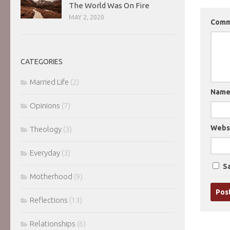
The World Was On Fire
MAY 2, 2020
Com
CATEGORIES
Married Life
(2)
Nam
Opinions
(7)
Webs
Theology
(3)
Everyday
(3)
Sa
Motherhood
(9)
Reflections
(13)
Relationships
(6)