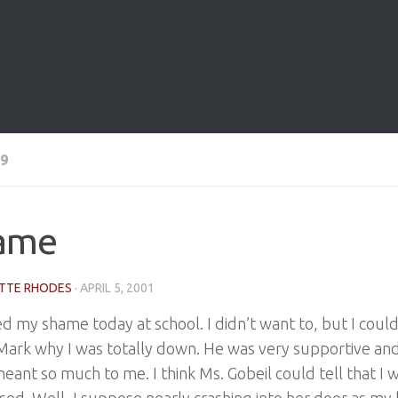
9
ame
TTE RHODES
·
APRIL 5, 2001
d my shame today at school. I didn’t want to, but I couldn
 Mark why I was totally down. He was very supportive a
meant so much to me. I think Ms. Gobeil could tell that I
ed. Well, I suppose nearly crashing into her door as m