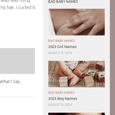
BAD BABY NAMES
 hair. I curled it
BAD BABY NAMES
2023 Girl Names
AUGUST 8, 2024
What I Say
1
BAD BABY NAMES
2023 Boy Names
AUGUST 8, 2024