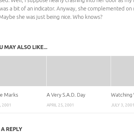
was a bit of an indicator. Anyway, she complemented on my
 Maybe she was just being nice. Who knows?
U MAY ALSO LIKE...
se Marks
A Very S.A.D. Day
Watching 
, 2001
APRIL 25, 2001
JULY 3, 200
 A REPLY