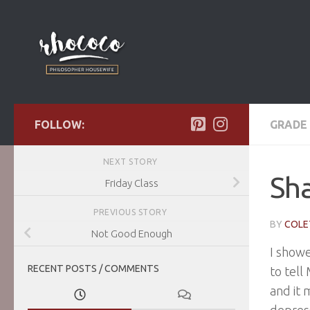
Skip to content
FOLLOW:
GRADE 
NEXT STORY
Sh
Friday Class
PREVIOUS STORY
BY
COLE
Not Good Enough
I showe
RECENT POSTS / COMMENTS
to tell
and it 
depress