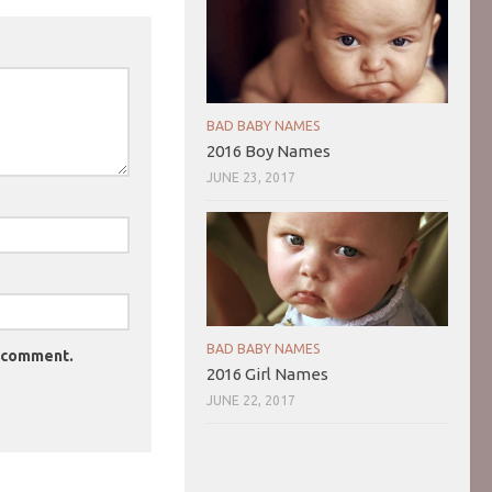
BAD BABY NAMES
2016 Boy Names
JUNE 23, 2017
BAD BABY NAMES
I comment.
2016 Girl Names
JUNE 22, 2017