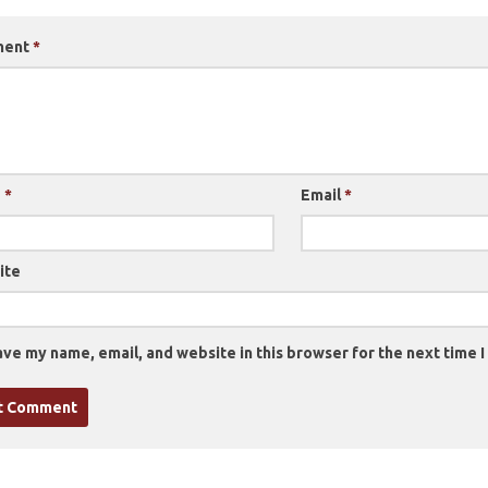
ment
*
e
*
Email
*
ite
ve my name, email, and website in this browser for the next time 