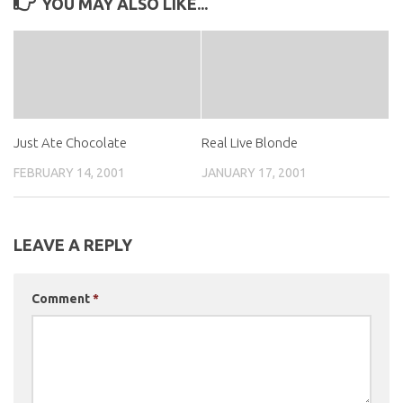
YOU MAY ALSO LIKE...
Just Ate Chocolate
Real Live Blonde
FEBRUARY 14, 2001
JANUARY 17, 2001
LEAVE A REPLY
Comment
*