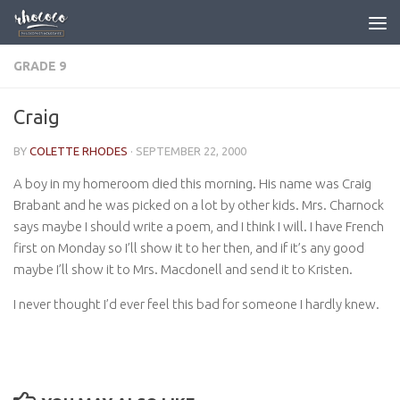
Skip to content
GRADE 9
Craig
BY
COLETTE RHODES
·
SEPTEMBER 22, 2000
A boy in my homeroom died this morning. His name was Craig
Brabant and he was picked on a lot by other kids. Mrs. Charnock
says maybe I should write a poem, and I think I will. I have French
first on Monday so I’ll show it to her then, and if it’s any good
maybe I’ll show it to Mrs. Macdonell and send it to Kristen.
I never thought I’d ever feel this bad for someone I hardly knew.