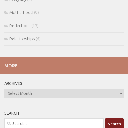
Motherhood
(9)
Reflections
(13)
Relationships
(6)
MORE
ARCHIVES
ARCHIVES
SEARCH
Search