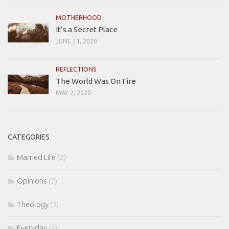
MOTHERHOOD
It’s a Secret Place
JUNE 11, 2020
REFLECTIONS
The World Was On Fire
MAY 2, 2020
CATEGORIES
Married Life
(2)
Opinions
(7)
Theology
(3)
Everyday
(3)