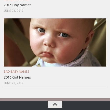
2016 Boy Names
JUNE 23, 2017
BAD BABY NAMES
2016 Girl Names
JUNE 22, 2017