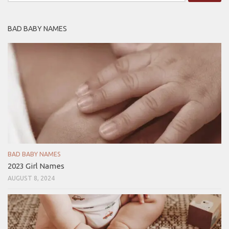
for:
BAD BABY NAMES
BAD BABY NAMES
2023 Girl Names
AUGUST 8, 2024