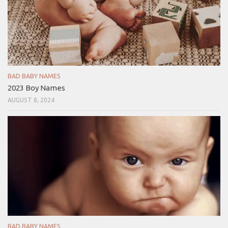
BAD BABY NAMES
2023 Boy Names
AUGUST 8, 2024
BAD BABY NAMES