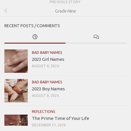
PREVIOUS STORY
Grade Nine
RECENT POSTS / COMMENTS
BAD BABY NAMES
2023 Girl Names
AUGUST 8, 2024
BAD BABY NAMES
2023 Boy Names
AUGUST 8, 2024
REFLECTIONS
The Prime Time of Your Life
DECEMBER 31, 2020