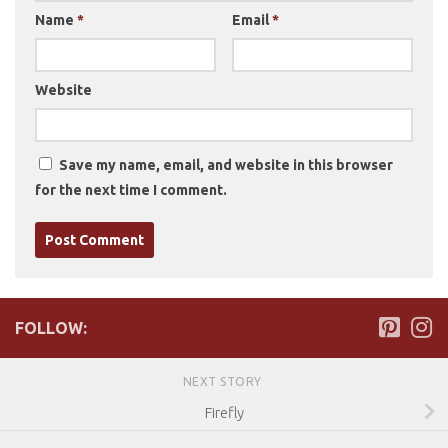
Name
*
Email
*
Website
Save my name, email, and website in this browser
for the next time I comment.
FOLLOW:
NEXT STORY
Firefly