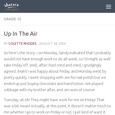
Skip to content
GRADE 12
Up In The Air
BY
COLETTE RHODES
·
AUGUST 18, 2004
So here’s the story—on Monday, Sandy indicated that I probably
would not have enough work to do all week, so I’d might as well
take Friday off. Well, after I had cried and cried, I grudgingly
agreed. (Hah!) I was happy about Friday, and Monday went by
pretty quickly. I went shopping with Jen for nail polish but we
ended up just buying chocolate and hand lotion. We played
cribbage with my brother after, and Jen won of course!
Tuesday, uh oh! They might have work for me on Friday! That
was a bit mean! Actually, at this point, it doesn’t matter much to
me whether I go to work on Friday or not, I just kind of want it