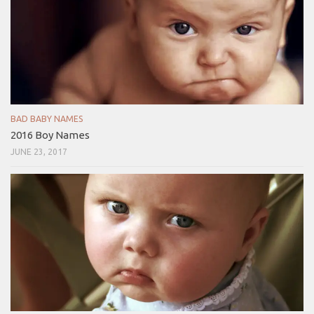
BAD BABY NAMES
2016 Boy Names
JUNE 23, 2017