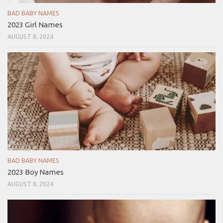
BAD BABY NAMES
2023 Girl Names
AUGUST 8, 2024
BAD BABY NAMES
2023 Boy Names
AUGUST 8, 2024