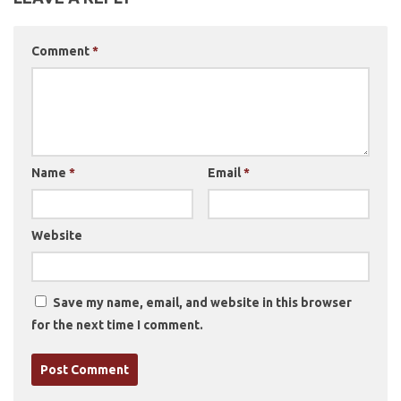
Comment
*
Name
*
Email
*
Website
Save my name, email, and website in this browser
for the next time I comment.