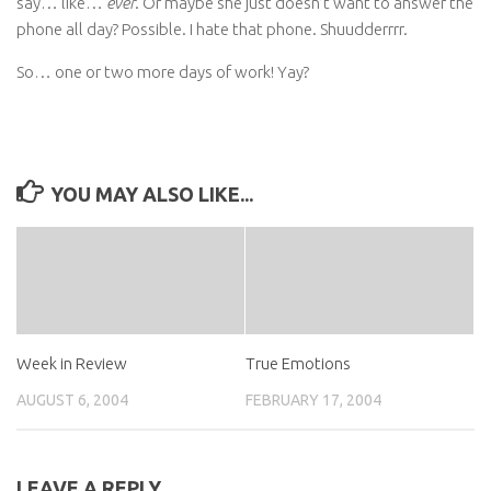
say… like…
ever
. Or maybe she just doesn’t want to answer the
phone all day? Possible. I hate that phone. Shuudderrrr.
So… one or two more days of work! Yay?
YOU MAY ALSO LIKE...
Week in Review
True Emotions
AUGUST 6, 2004
FEBRUARY 17, 2004
LEAVE A REPLY