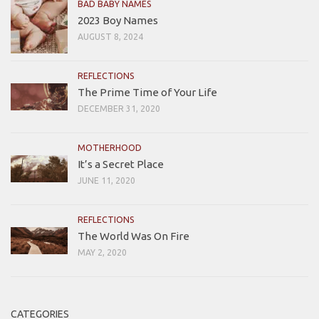
BAD BABY NAMES
2023 Boy Names
AUGUST 8, 2024
REFLECTIONS
The Prime Time of Your Life
DECEMBER 31, 2020
MOTHERHOOD
It’s a Secret Place
JUNE 11, 2020
REFLECTIONS
The World Was On Fire
MAY 2, 2020
CATEGORIES