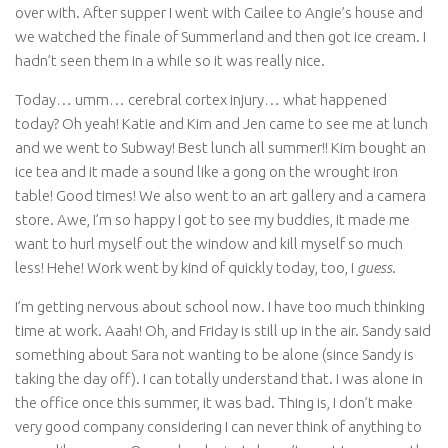
over with. After supper I went with Cailee to Angie’s house and
we watched the finale of Summerland and then got ice cream. I
hadn’t seen them in a while so it was really nice.
Today… umm… cerebral cortex injury… what happened
today? Oh yeah! Katie and Kim and Jen came to see me at lunch
and we went to Subway! Best lunch all summer!! Kim bought an
ice tea and it made a sound like a gong on the wrought iron
table! Good times! We also went to an art gallery and a camera
store. Awe, I’m so happy I got to see my buddies, it made me
want to hurl myself out the window and kill myself so much
less! Hehe! Work went by kind of quickly today, too, I
guess
.
I’m getting nervous about school now. I have too much thinking
time at work. Aaah! Oh, and Friday is still up in the air. Sandy said
something about Sara not wanting to be alone (since Sandy is
taking the day off). I can totally understand that. I was alone in
the office once this summer, it was bad. Thing is, I don’t make
very good company considering I can never think of anything to