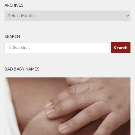
ARCHIVES
ARCHIVES
SEARCH
Search
for:
BAD BABY NAMES