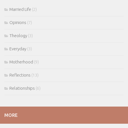
Married Life
(2)
Opinions
(7)
Theology
(3)
Everyday
(3)
Motherhood
(9)
Reflections
(13)
Relationships
(6)
MORE