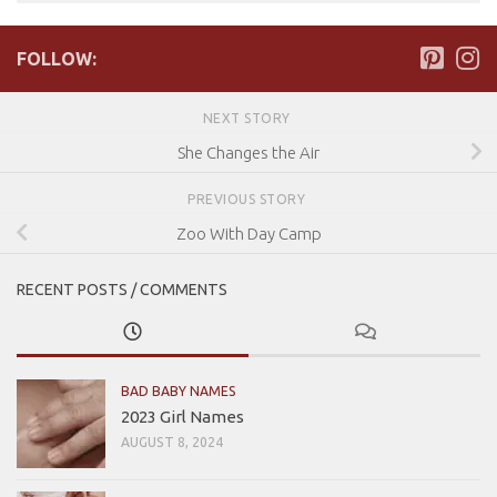
FOLLOW:
NEXT STORY
She Changes the Air
PREVIOUS STORY
Zoo With Day Camp
RECENT POSTS / COMMENTS
BAD BABY NAMES
2023 Girl Names
AUGUST 8, 2024