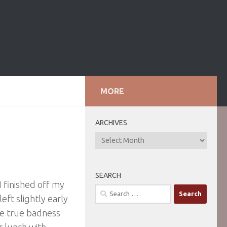
MORE
ARCHIVES
ARCHIVES
SEARCH
 finished off my
Search
eft slightly early
for:
he true badness
r lunch with