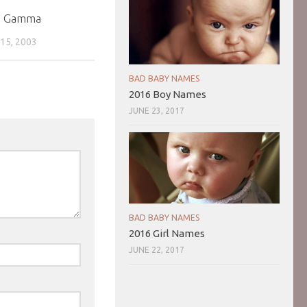
a Gamma
5, 2003
BAD BABY NAMES
2016 Boy Names
JUNE 23, 2017
BAD BABY NAMES
2016 Girl Names
JUNE 22, 2017