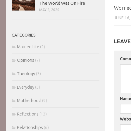
The World Was On Fire
Worried
MAY 2, 2020
JUNE 16,
CATEGORIES
LEAVE
Married Life
(2)
Com
Opinions
(7)
Theology
(3)
Everyday
(3)
Nam
Motherhood
(9)
Reflections
(13)
Webs
Relationships
(6)