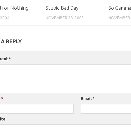
 for Nothing
Stupid Bad Day
So Gamm
 2004
NOVEMBER 28, 2003
NOVEMBER 1
 A REPLY
ment
*
e
*
Email
*
ite