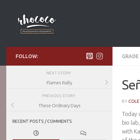
Skip to content
FOLLOW:
GRADE 
NEXT STORY
Señ
Flames Rally
PREVIOUS STORY
BY
COLE
These Ordinary Days
Today w
RECENT POSTS / COMMENTS
bio lab
with Ka
of the 