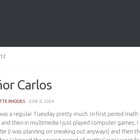
12
or Carlos
TTE RHODES
·
JUNE 8, 2004
as a regular Tuesday pretty much. In first period math I
, and then in multimedia I just played computer games. I l
tie (I was planning on sneaking out anyways) and then t
day: I skipped the second period of math! Gasp! I went fo