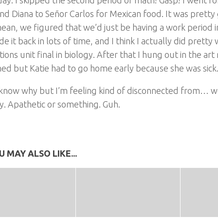
nd Diana to Señor Carlos for Mexican food. It was pretty 
mean, we figured that we’d just be having a work period 
 it back in lots of time, and I think I actually did pretty
ions unit final in biology. After that I hung out in the a
ed but Katie had to go home early because she was sick
 know why but I’m feeling kind of disconnected from… we
y. Apathetic or something. Guh.
U MAY ALSO LIKE...