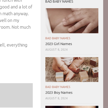
BAD BABY NAMES
good and a lot of
in math anyway.
 well on my
rt room. Not much
.
BAD BABY NAMES
2023 Girl Names
ll, everything
AUGUST 8, 2024
BAD BABY NAMES
2023 Boy Names
AUGUST 8, 2024