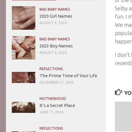
Selby a
BAD BABY NAMES
2023 Girl Names
fun. I 
AUGUST 8, 2024
We made
populat
BAD BABY NAMES
happen
2023 Boy Names
AUGUST 8, 2024
I don’t
recentl
REFLECTIONS
The Prime Time of Your Life
DECEMBER 31, 2020
YO
MOTHERHOOD
It’s a Secret Place
JUNE 11, 2020
REFLECTIONS