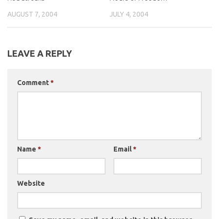
AUGUST 7, 2004
JULY 4, 2004
LEAVE A REPLY
Comment
*
Name
*
Email
*
Website