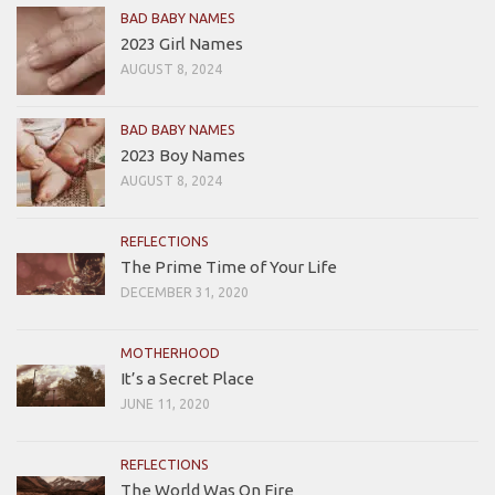
BAD BABY NAMES
2023 Girl Names
AUGUST 8, 2024
BAD BABY NAMES
2023 Boy Names
AUGUST 8, 2024
REFLECTIONS
The Prime Time of Your Life
DECEMBER 31, 2020
MOTHERHOOD
It’s a Secret Place
JUNE 11, 2020
REFLECTIONS
The World Was On Fire