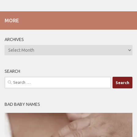
MORE
ARCHIVES
ARCHIVES
SEARCH
Search
for:
BAD BABY NAMES