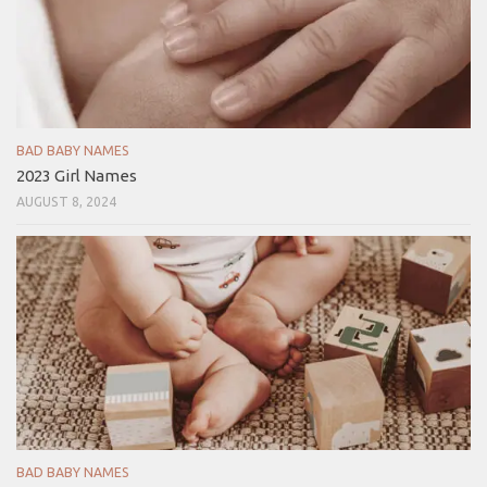
BAD BABY NAMES
2023 Girl Names
AUGUST 8, 2024
BAD BABY NAMES