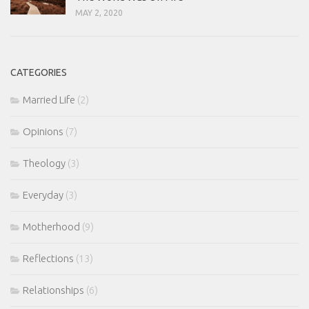
MAY 2, 2020
CATEGORIES
Married Life
(2)
Opinions
(7)
Theology
(3)
Everyday
(3)
Motherhood
(9)
Reflections
(13)
Relationships
(6)