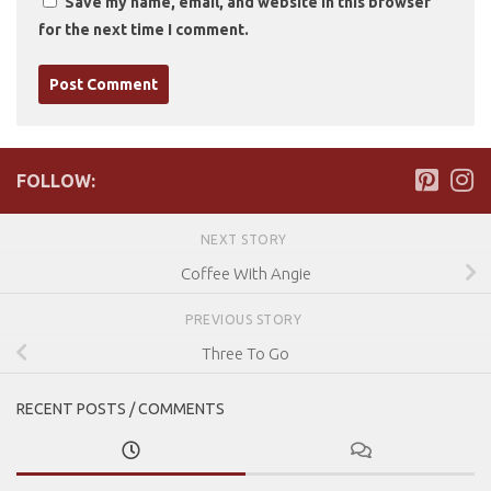
Save my name, email, and website in this browser
for the next time I comment.
FOLLOW:
NEXT STORY
Coffee With Angie
PREVIOUS STORY
Three To Go
RECENT POSTS / COMMENTS