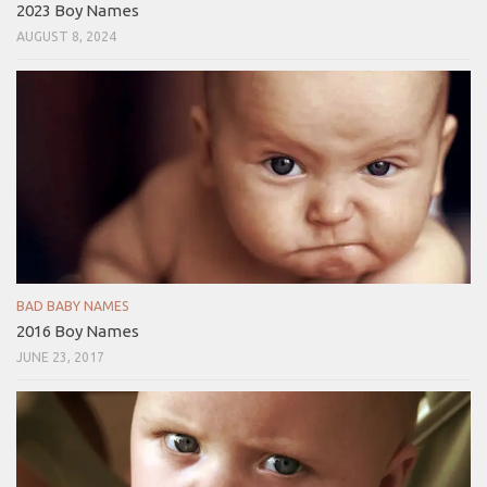
2023 Boy Names
AUGUST 8, 2024
BAD BABY NAMES
2016 Boy Names
JUNE 23, 2017