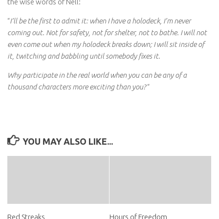
the wise words of Nell:
“
I’ll be the first to admit it: when I have a holodeck, I’m never
coming out. Not for safety, not for shelter, not to bathe. I will not
even come out when my holodeck breaks down; I will sit inside of
it, twitching and babbling until somebody fixes it.
Why participate in the real world when you can be any of a
thousand characters more exciting than you?
“
YOU MAY ALSO LIKE...
Red Streaks
Hours of Freedom