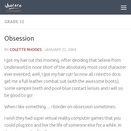
Skip to content
GRADE 12
Obsession
BY
COLETTE RHODES
·
JANUARY 22, 2004
I got my hair cut this morning. After deciding that Selene from
Underworld is none short of the absolutely most cool character
ever invented, well, I got my hair cut! So now all I need to do is
get me a full leather combat suit (with the awesome boots),
some vampire teeth and pool-blue contact lenses and I will so
be good to go!
When I like something… I border on obsession sometimes.
I wish they had super virtual-reality computer games that you
could plug into and live the life of someone else for a while. In