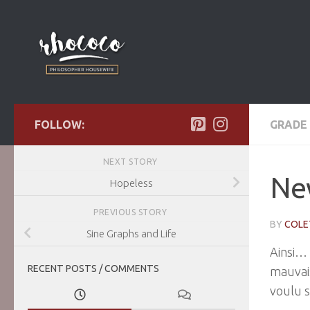
Skip to content
FOLLOW:
GRADE 
NEXT STORY
Ne
Hopeless
PREVIOUS STORY
BY
COLE
Sine Graphs and Life
Ainsi… 
RECENT POSTS / COMMENTS
mauvais
voulu s