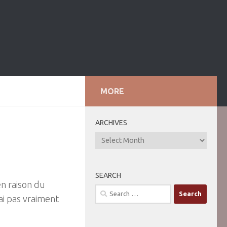
MORE
ARCHIVES
ARCHIVES
SEARCH
en raison du
Search
ai pas vraiment
for: