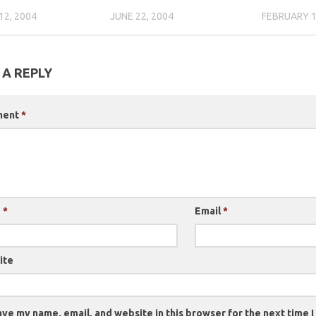
12, 2004
JUNE 22, 2004
FEBRUARY 1
 A REPLY
ment
*
e
*
Email
*
ite
ve my name, email, and website in this browser for the next time 