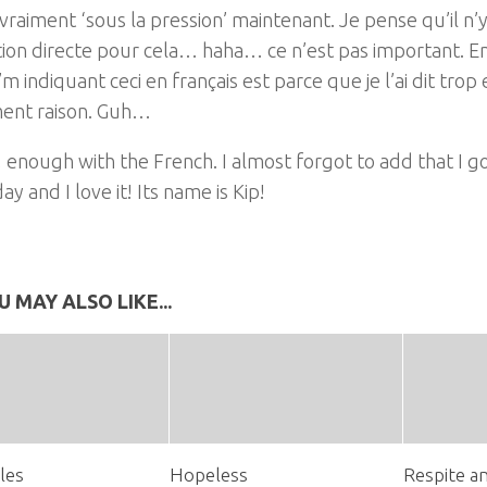
 vraiment ‘sous la pression’ maintenant. Je pense qu’il n’
ion directe pour cela… haha… ce n’est pas important. En
I’m indiquant ceci en français est parce que je l’ai dit trop 
ent raison. Guh…
, enough with the French. I almost forgot to add that I 
ay and I love it! Its name is Kip!
U MAY ALSO LIKE...
les
Hopeless
Respite a