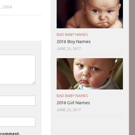
, 2004
BAD BABY NAMES
2016 Boy Names
JUNE 23, 2017
BAD BABY NAMES
2016 Girl Names
JUNE 22, 2017
I comment.