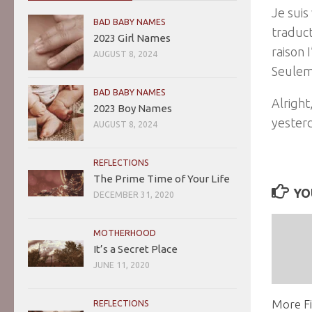
Je suis
BAD BABY NAMES
traduct
2023 Girl Names
raison 
AUGUST 8, 2024
Seulem
BAD BABY NAMES
Alright
2023 Boy Names
yesterd
AUGUST 8, 2024
REFLECTIONS
The Prime Time of Your Life
YO
DECEMBER 31, 2020
MOTHERHOOD
It’s a Secret Place
JUNE 11, 2020
More Fi
REFLECTIONS