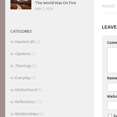
The World Was On Fire
AUGUST 
MAY 2, 2020
LEAVE
CATEGORIES
Married Life
(2)
Com
Opinions
(7)
Theology
(3)
Everyday
(3)
Nam
Motherhood
(9)
Webs
Reflections
(13)
Relationships
(6)
Sa