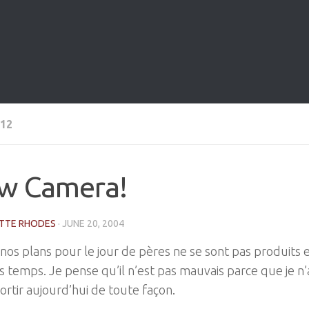
12
w Camera!
TTE RHODES
·
JUNE 20, 2004
nos plans pour le jour de pères ne se sont pas produits 
 temps. Je pense qu’il n’est pas mauvais parce que je n’
ortir aujourd’hui de toute façon.