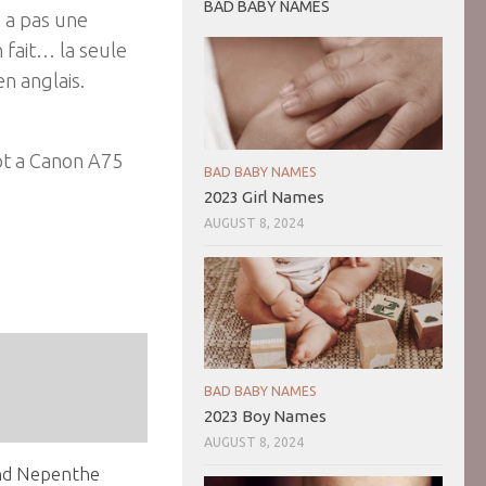
BAD BABY NAMES
y a pas une
 fait… la seule
en anglais.
got a Canon A75
BAD BABY NAMES
2023 Girl Names
AUGUST 8, 2024
BAD BABY NAMES
2023 Boy Names
AUGUST 8, 2024
nd Nepenthe