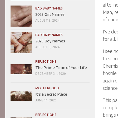
afterno
BAD BABY NAMES
Man, re
2023 Girl Names
of chem
AUGUST 8, 2024
I’ve de
BAD BABY NAMES
for all
2023 Boy Names
AUGUST 8, 2024
I see n
to scho
REFLECTIONS
Chemist
The Prime Time of Your Life
hostile
DECEMBER 31, 2020
again o
science
MOTHERHOOD
It’s a Secret Place
This pa
JUNE 11, 2020
complet
brings 
REFLECTIONS