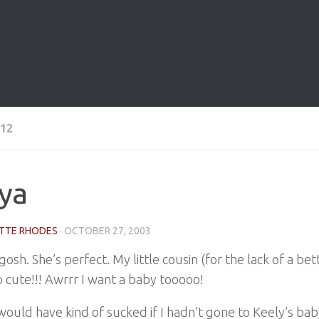
12
ya
TTE RHODES
·
OCTOBER 27, 2003
osh. She’s perfect. My little cousin (for the lack of a be
o cute!!! Awrrr I want a baby tooooo!
ould have kind of sucked if I hadn’t gone to Keely’s bab