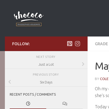
Skip to content
FOLLOW:
GRADE 
NEXT STORY
Ma
Just a Lot
PREVIOUS STORY
BY
COLE
Six Days
Oh my g
RECENT POSTS / COMMENTS
she’s s
Today w