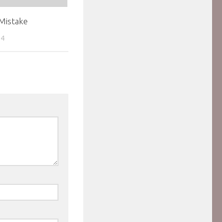
Mistake
04