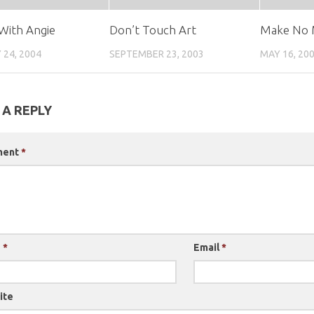
With Angie
Don’t Touch Art
Make No 
 24, 2004
SEPTEMBER 23, 2003
MAY 16, 20
 A REPLY
ment
*
e
*
Email
*
ite