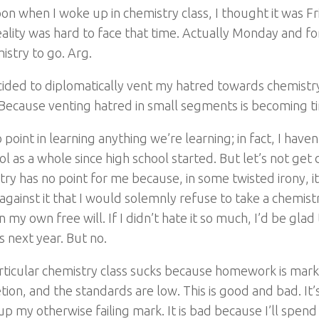
on when I woke up in chemistry class, I thought it was Fr
ality was hard to face that time. Actually Monday and f
istry to go. Arg.
cided to diplomatically vent my hatred towards chemist
. Because venting hatred in small segments is becoming t
o point in learning anything we’re learning; in fact, I hav
ol as a whole since high school started. But let’s not get 
ry has no point for me because, in some twisted irony, 
 against it that I would solemnly refuse to take a chemist
n my own free will. If I didn’t hate it so much, I’d be glad
s next year. But no.
rticular chemistry class sucks because homework is mar
ion, and the standards are low. This is good and bad. It’
up my otherwise failing mark. It is bad because I’ll spen