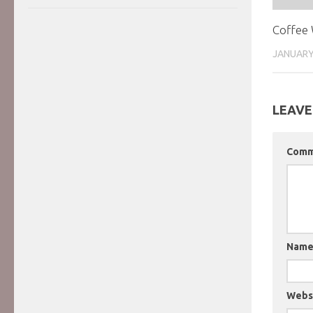
Coffee 
JANUARY
LEAVE
Com
Nam
Webs