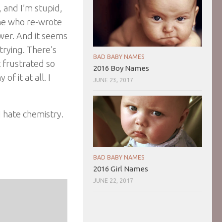
 and I’m stupid,
one who re-wrote
er. And it seems
trying. There’s
BAD BABY NAMES
t frustrated so
2016 Boy Names
of it at all. I
JUNE 23, 2017
I hate chemistry.
BAD BABY NAMES
2016 Girl Names
JUNE 22, 2017