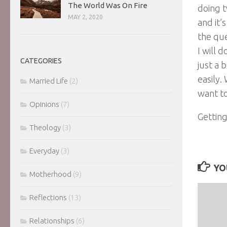
The World Was On Fire
doing 
MAY 2, 2020
and it’
the qu
I will 
CATEGORIES
just a 
easily. 
Married Life
(2)
want to
Opinions
(7)
Getting
Theology
(3)
Everyday
(3)
YO
Motherhood
(9)
Reflections
(13)
Relationships
(6)