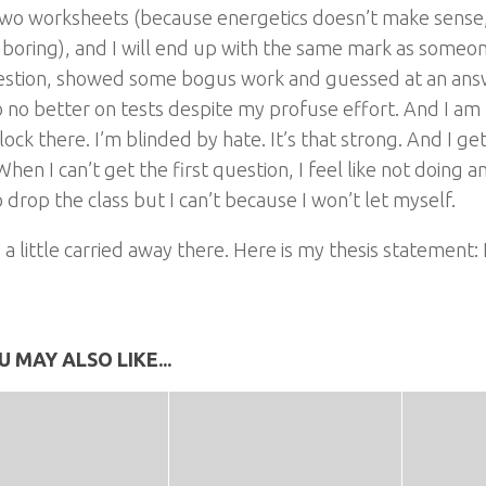
two worksheets (because energetics doesn’t make sense,
s boring), and I will end up with the same mark as some
estion, showed some bogus work and guessed at an answ
do no better on tests despite my profuse effort. And I am 
block there. I’m blinded by hate. It’s that strong. And I ge
When I can’t get the first question, I feel like not doing any 
 drop the class but I can’t because I won’t let myself.
 a little carried away there. Here is my thesis statement: 
U MAY ALSO LIKE...