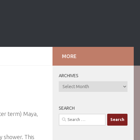
MORE
ARCHIVES
ARCHIVES
SEARCH
tter term) Maya,
Search
for:
y shower. This