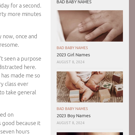
BAD BABY NAMES
iday for a second.
orty more minutes
ry now, once and
iresome.
BAD BABY NAMES
2023 Girl Names
en’t seen a purpose
AUGUST 8, 2024
distracted here.
it has made me so
ry class ever
 to take general
BAD BABY NAMES
ked on
2023 Boy Names
s good because it
AUGUST 8, 2024
d seven hours