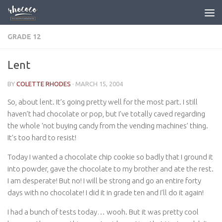
Skip to content
GRADE 12
Lent
BY
COLETTE RHODES
·
MARCH 15, 2004
So, about lent. It’s going pretty well for the most part. I still
haven’t had chocolate or pop, but I’ve totally caved regarding
the whole ‘not buying candy from the vending machines’ thing.
It’s too hard to resist!
Today I wanted a chocolate chip cookie so badly that I ground it
into powder, gave the chocolate to my brother and ate the rest.
I am desperate! But no! I will be strong and go an entire forty
days with no chocolate! I did it in grade ten and I’ll do it again!
I had a bunch of tests today… wooh. But it was pretty cool