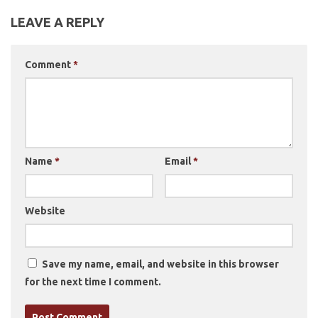
LEAVE A REPLY
Comment
*
Name
*
Email
*
Website
Save my name, email, and website in this browser
for the next time I comment.