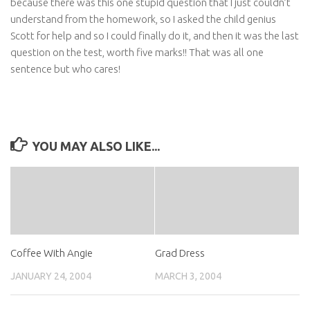
because there was this one stupid question that I just couldn’t
understand from the homework, so I asked the child genius
Scott for help and so I could finally do it, and then it was the last
question on the test, worth five marks!! That was all one
sentence but who cares!
YOU MAY ALSO LIKE...
Coffee With Angie
Grad Dress
JANUARY 24, 2004
MARCH 3, 2004