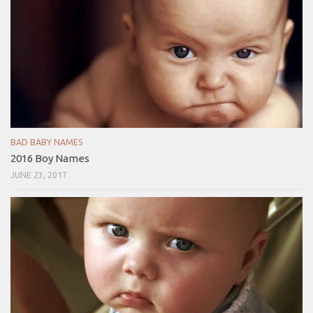
BAD BABY NAMES
2016 Boy Names
JUNE 23, 2017