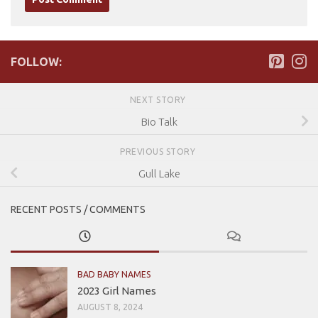
FOLLOW:
NEXT STORY
Bio Talk
PREVIOUS STORY
Gull Lake
RECENT POSTS / COMMENTS
BAD BABY NAMES
2023 Girl Names
AUGUST 8, 2024