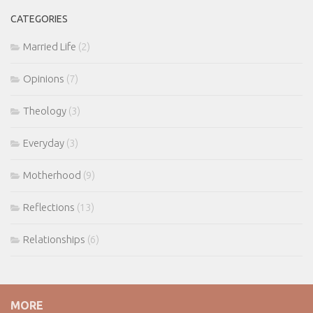
CATEGORIES
Married Life
(2)
Opinions
(7)
Theology
(3)
Everyday
(3)
Motherhood
(9)
Reflections
(13)
Relationships
(6)
MORE