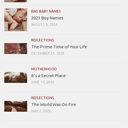
BAD BABY NAMES
2023 Boy Names
AUGUST 8, 2024
REFLECTIONS
The Prime Time of Your Life
DECEMBER 31, 2020
MOTHERHOOD
It’s a Secret Place
JUNE 11, 2020
REFLECTIONS
The World Was On Fire
MAY 2, 2020