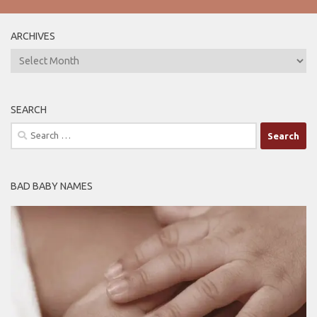
ARCHIVES
ARCHIVES
SEARCH
Search
for:
BAD BABY NAMES