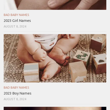
BAD BABY NAMES
2023 Girl Names
AUGUST 8, 2024
BAD BABY NAMES
2023 Boy Names
AUGUST 8, 2024