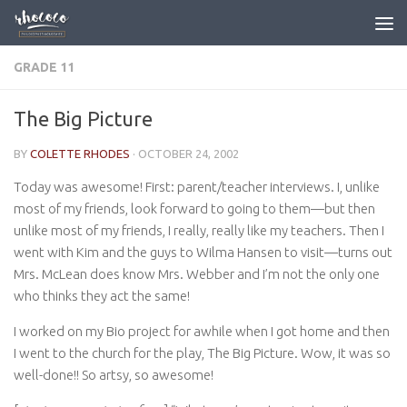
Skip to content
GRADE 11
The Big Picture
BY
COLETTE RHODES
·
OCTOBER 24, 2002
Today was awesome! First: parent/teacher interviews. I, unlike
most of my friends, look forward to going to them—but then
unlike most of my friends, I really, really like my teachers. Then I
went with Kim and the guys to Wilma Hansen to visit—turns out
Mrs. McLean does know Mrs. Webber and I’m not the only one
who thinks they act the same!
I worked on my Bio project for awhile when I got home and then
I went to the church for the play, The Big Picture. Wow, it was so
well-done!! So artsy, so awesome!