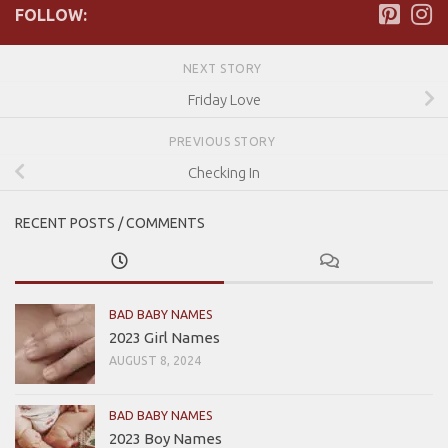
FOLLOW:
NEXT STORY
Friday Love
PREVIOUS STORY
Checking In
RECENT POSTS / COMMENTS
BAD BABY NAMES
2023 Girl Names
AUGUST 8, 2024
BAD BABY NAMES
2023 Boy Names