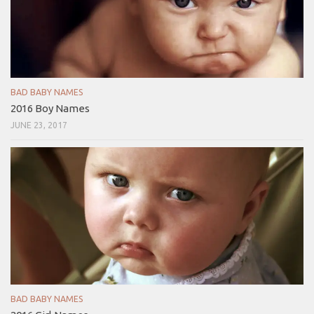
BAD BABY NAMES
2016 Boy Names
JUNE 23, 2017
BAD BABY NAMES