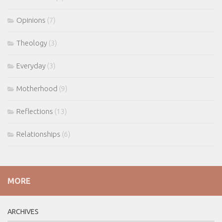
Opinions
(7)
Theology
(3)
Everyday
(3)
Motherhood
(9)
Reflections
(13)
Relationships
(6)
MORE
ARCHIVES