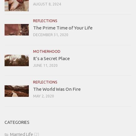
AUGUST 8, 2024
REFLECTIONS
The Prime Time of Your Life
DECEMBER 31, 2020
MOTHERHOOD
It’s a Secret Place
JUNE 11, 2020
REFLECTIONS
The World Was On Fire
MAY 2, 2020
CATEGORIES
Married Life
(2)