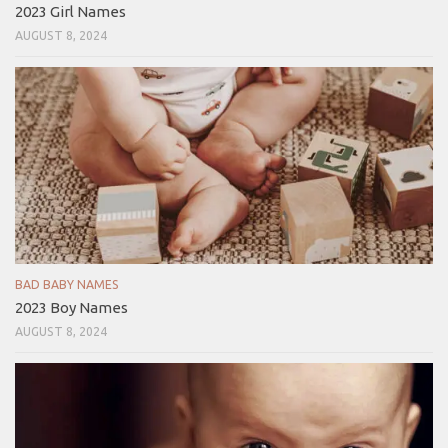
2023 Girl Names
AUGUST 8, 2024
BAD BABY NAMES
2023 Boy Names
AUGUST 8, 2024