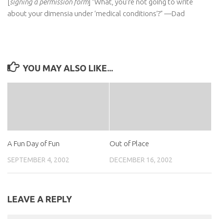
[
signing a permission form
] “What, you’re not going to write
about your dimensia under ‘medical conditions’?” —Dad
YOU MAY ALSO LIKE...
A Fun Day of Fun
Out of Place
SEPTEMBER 4, 2002
DECEMBER 16, 2002
LEAVE A REPLY