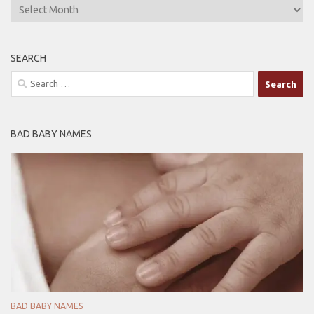
ARCHIVES
SEARCH
Search
for:
BAD BABY NAMES
BAD BABY NAMES