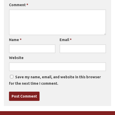
Comment
*
Name
*
Email
*
Website
Save my name, email, and website in this browser
for the next time I comment.