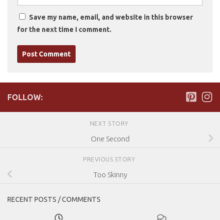
Save my name, email, and website in this browser
for the next time I comment.
FOLLOW:
NEXT STORY
One Second
PREVIOUS STORY
Too Skinny
RECENT POSTS / COMMENTS