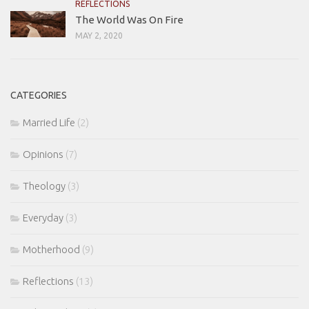
REFLECTIONS
The World Was On Fire
MAY 2, 2020
CATEGORIES
Married Life
(2)
Opinions
(7)
Theology
(3)
Everyday
(3)
Motherhood
(9)
Reflections
(13)