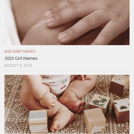
BAD BABY NAMES
2023 Girl Names
AUGUST 8, 2024