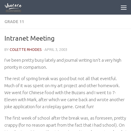
Skip to content
GRADE 11
Intranet Meeting
BY
COLETTE RHODES
·
APRIL 3, 2003
I’ve been pretty busy lately and journal writing isn’t a very high
priority in comparison.
The rest of spring break was good but not all that eventful.
Much of it was spent on my art project and other homework.
We went for Chinese food with the Buzans and I went to 7-
Eleven with Mark, after which we came back and wrote another
joke application for a roleplay game. Great fun!
The first week of school after the break was, as foreseen, pretty
crappy (for no reason apart from the fact that I had school). On