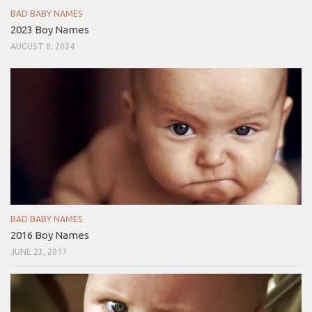
BAD BABY NAMES
2023 Boy Names
AUGUST 8, 2024
BAD BABY NAMES
2016 Boy Names
JUNE 23, 2017