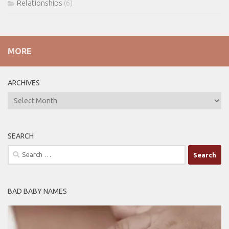
Relationships
(6)
MORE
ARCHIVES
ARCHIVES
SEARCH
Search
for:
BAD BABY NAMES