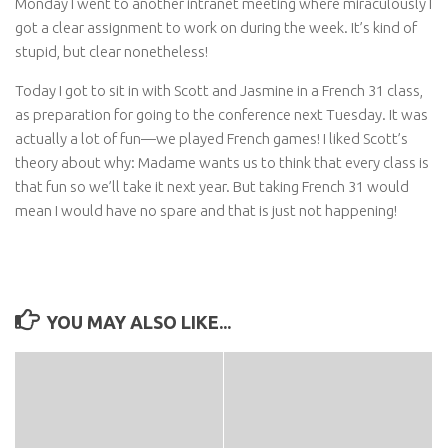
Monday I went to another intranet meeting where miraculously I
got a clear assignment to work on during the week. It’s kind of
stupid, but clear nonetheless!
Today I got to sit in with Scott and Jasmine in a French 31 class,
as preparation for going to the conference next Tuesday. It was
actually a lot of fun—we played French games! I liked Scott’s
theory about why: Madame wants us to think that every class is
that fun so we’ll take it next year. But taking French 31 would
mean I would have no spare and that is just not happening!
YOU MAY ALSO LIKE...