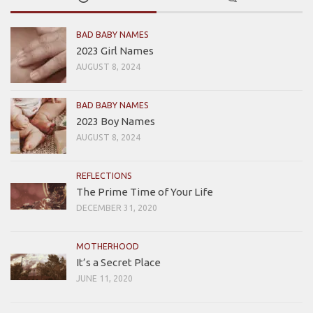
BAD BABY NAMES
2023 Girl Names
AUGUST 8, 2024
BAD BABY NAMES
2023 Boy Names
AUGUST 8, 2024
REFLECTIONS
The Prime Time of Your Life
DECEMBER 31, 2020
MOTHERHOOD
It’s a Secret Place
JUNE 11, 2020