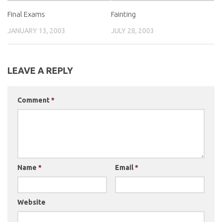
Final Exams
Fainting
JANUARY 13, 2003
JULY 28, 2003
LEAVE A REPLY
Comment
*
Name
*
Email
*
Website