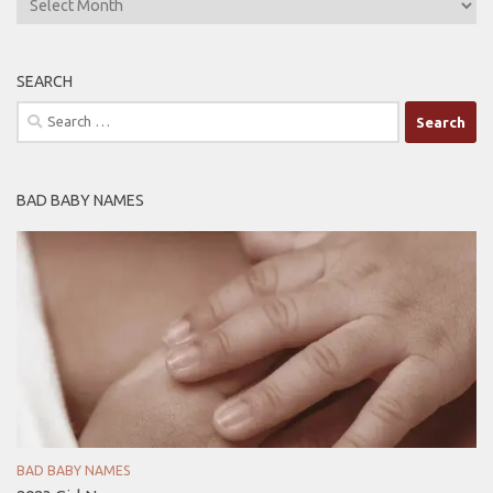
SEARCH
Search
for:
BAD BABY NAMES
BAD BABY NAMES