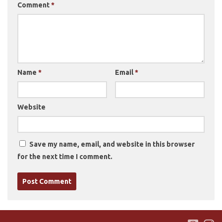
Comment
*
Name
*
Email
*
Website
Save my name, email, and website in this browser
for the next time I comment.