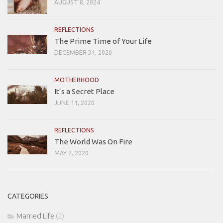
AUGUST 8, 2024
REFLECTIONS
The Prime Time of Your Life
DECEMBER 31, 2020
MOTHERHOOD
It’s a Secret Place
JUNE 11, 2020
REFLECTIONS
The World Was On Fire
MAY 2, 2020
CATEGORIES
Married Life
(2)