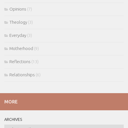
Opinions
(7)
Theology
(3)
Everyday
(3)
Motherhood
(9)
Reflections
(13)
Relationships
(6)
MORE
ARCHIVES
ARCHIVES