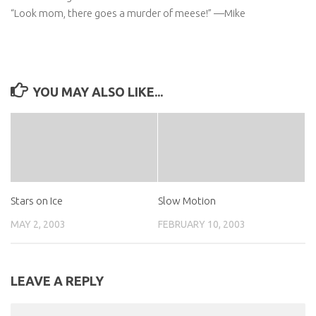
“Look mom, there goes a murder of meese!” —Mike
YOU MAY ALSO LIKE...
Stars on Ice
Slow Motion
MAY 2, 2003
FEBRUARY 10, 2003
LEAVE A REPLY