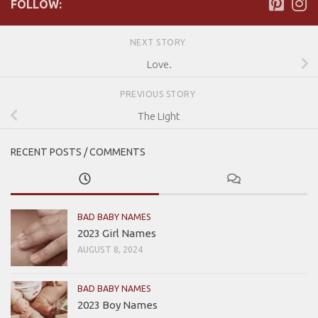
FOLLOW:
NEXT STORY
Love.
PREVIOUS STORY
The Light
RECENT POSTS / COMMENTS
BAD BABY NAMES
2023 Girl Names
AUGUST 8, 2024
BAD BABY NAMES
2023 Boy Names