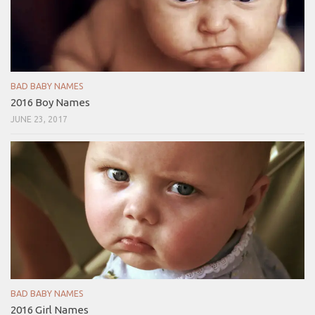
BAD BABY NAMES
2016 Boy Names
JUNE 23, 2017
BAD BABY NAMES
2016 Girl Names