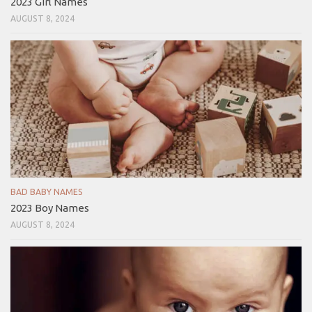
2023 Girl Names
AUGUST 8, 2024
BAD BABY NAMES
2023 Boy Names
AUGUST 8, 2024