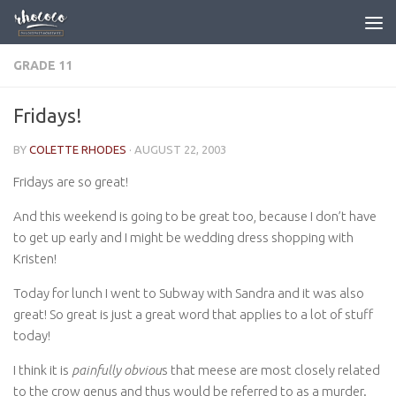
Skip to content
GRADE 11
Fridays!
BY
COLETTE RHODES
·
AUGUST 22, 2003
Fridays are so great!
And this weekend is going to be great too, because I don’t have
to get up early and I might be wedding dress shopping with
Kristen!
Today for lunch I went to Subway with Sandra and it was also
great! So great is just a great word that applies to a lot of stuff
today!
I think it is
painfully obviou
s that meese are most closely related
to the crow genus and thus would be referred to as a murder.