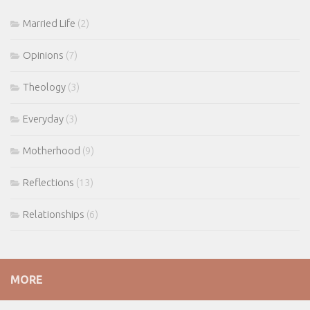
Married Life
(2)
Opinions
(7)
Theology
(3)
Everyday
(3)
Motherhood
(9)
Reflections
(13)
Relationships
(6)
MORE