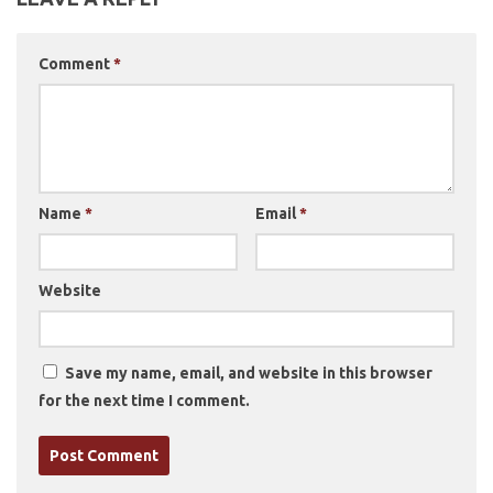
Comment
*
Name
*
Email
*
Website
Save my name, email, and website in this browser
for the next time I comment.