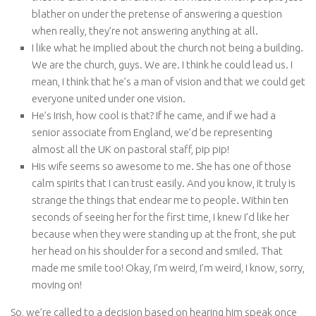
blather on under the pretense of answering a question
when really, they’re not answering anything at all.
I like what he implied about the church not being a building.
We are the church, guys. We are. I think he could lead us. I
mean, I think that he’s a man of vision and that we could get
everyone united under one vision.
He’s Irish, how cool is that? If he came, and if we had a
senior associate from England, we’d be representing
almost all the UK on pastoral staff, pip pip!
His wife seems so awesome to me. She has one of those
calm spirits that I can trust easily. And you know, it truly is
strange the things that endear me to people. Within ten
seconds of seeing her for the first time, I knew I’d like her
because when they were standing up at the front, she put
her head on his shoulder for a second and smiled. That
made me smile too! Okay, I’m weird, I’m weird, I know, sorry,
moving on!
So, we’re called to a decision based on hearing him speak once