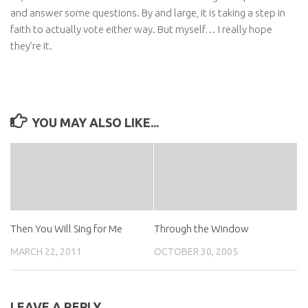
and answer some questions. By and large, it is taking a step in
faith to actually vote either way. But myself… I really hope
they’re it.
YOU MAY ALSO LIKE...
Then You Will Sing for Me
Through the Window
MARCH 22, 2011
OCTOBER 30, 2005
LEAVE A REPLY