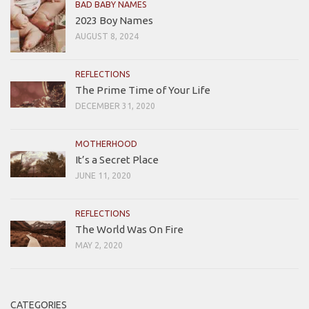
BAD BABY NAMES
2023 Boy Names
AUGUST 8, 2024
REFLECTIONS
The Prime Time of Your Life
DECEMBER 31, 2020
MOTHERHOOD
It’s a Secret Place
JUNE 11, 2020
REFLECTIONS
The World Was On Fire
MAY 2, 2020
CATEGORIES