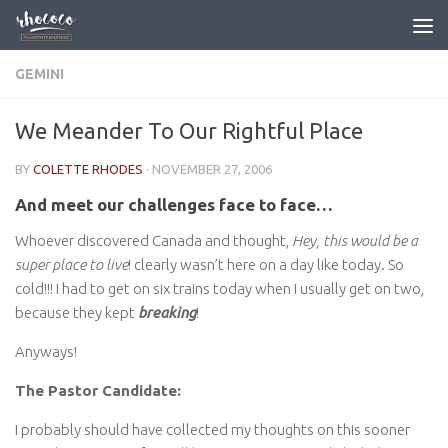
Skip to content
GEMINI
We Meander To Our Rightful Place
BY
COLETTE RHODES
·
NOVEMBER 27, 2006
And meet our challenges face to face…
Whoever discovered Canada and thought,
Hey, this would be a
super place to live
! clearly wasn’t here on a day like today. So
cold!!! I had to get on six trains today when I usually get on two,
because they kept
breaking
!
Anyways!
The Pastor Candidate:
I probably should have collected my thoughts on this sooner