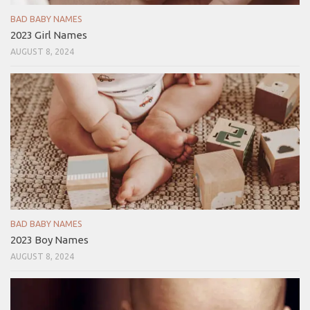
BAD BABY NAMES
2023 Girl Names
AUGUST 8, 2024
BAD BABY NAMES
2023 Boy Names
AUGUST 8, 2024