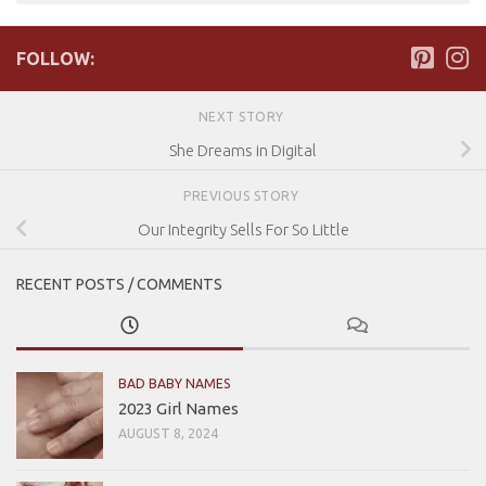
FOLLOW:
NEXT STORY
She Dreams in Digital
PREVIOUS STORY
Our Integrity Sells For So Little
RECENT POSTS / COMMENTS
BAD BABY NAMES
2023 Girl Names
AUGUST 8, 2024