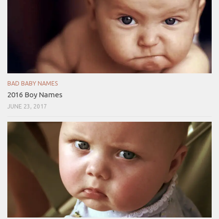
BAD BABY NAMES
2016 Boy Names
JUNE 23, 2017