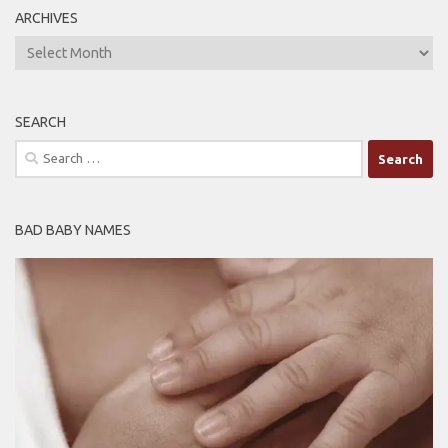
ARCHIVES
ARCHIVES
SEARCH
Search
for:
BAD BABY NAMES