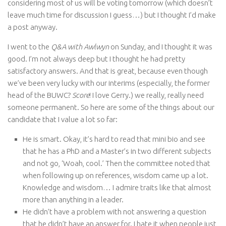
considering most of us will be voting tomorrow (which doesn’t
leave much time for discussion I guess…) but I thought I’d make
a post anyway.
I went to the
Q&A with Awlwyn
on Sunday, and I thought it was
good. I’m not always deep but I thought he had pretty
satisfactory answers. And that is great, because even though
we’ve been very lucky with our interims (especially, the former
head of the BUWC?
Score
! I love Gerry.) we really, really need
someone permanent. So here are some of the things about our
candidate that I value a lot so far:
He is smart. Okay, it’s hard to read that mini bio and see
that he has a PhD and a Master’s in two different subjects
and not go, ‘Woah, cool.’ Then the committee noted that
when following up on references, wisdom came up a lot.
Knowledge and wisdom… I admire traits like that almost
more than anything in a leader.
He didn’t have a problem with not answering a question
that he didn’t have an answer for. I hate it when people just