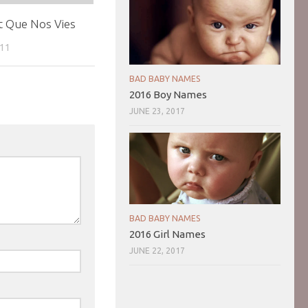
t Que Nos Vies
011
BAD BABY NAMES
2016 Boy Names
JUNE 23, 2017
BAD BABY NAMES
2016 Girl Names
JUNE 22, 2017