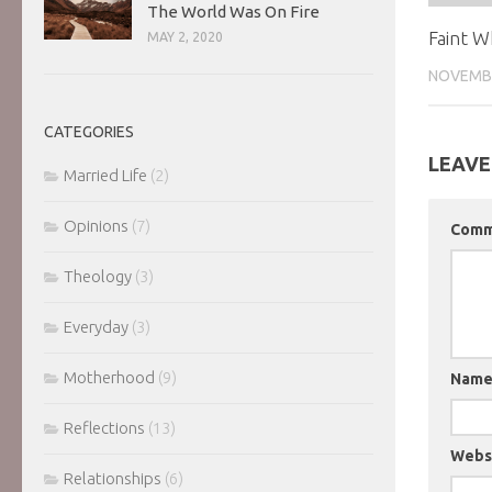
The World Was On Fire
Faint W
MAY 2, 2020
NOVEMBE
CATEGORIES
LEAVE
Married Life
(2)
Opinions
(7)
Com
Theology
(3)
Everyday
(3)
Motherhood
(9)
Nam
Reflections
(13)
Webs
Relationships
(6)