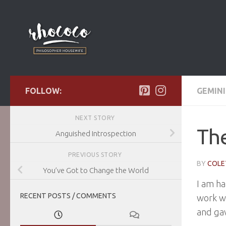
Skip to content
FOLLOW:
GEMINI
NEXT STORY
The
Anguished Introspection
PREVIOUS STORY
BY
COLE
You’ve Got to Change the World
I am ha
RECENT POSTS / COMMENTS
work w
and gav