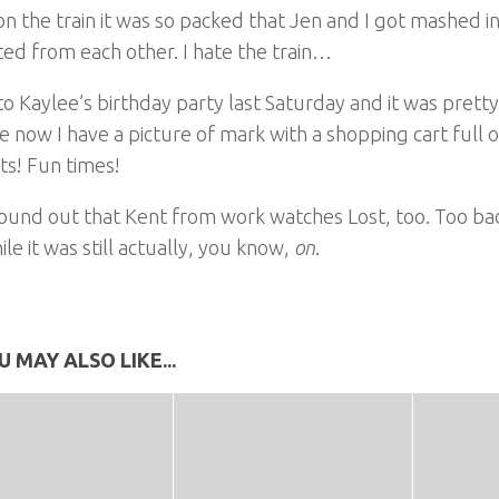
n the train it was so packed that Jen and I got mashed 
ed from each other. I hate the train…
to Kaylee’s birthday party last Saturday and it was pretty
 now I have a picture of mark with a shopping cart full 
ts! Fun times!
found out that Kent from work watches Lost, too. Too ba
ile it was still actually, you know,
on
.
U MAY ALSO LIKE...