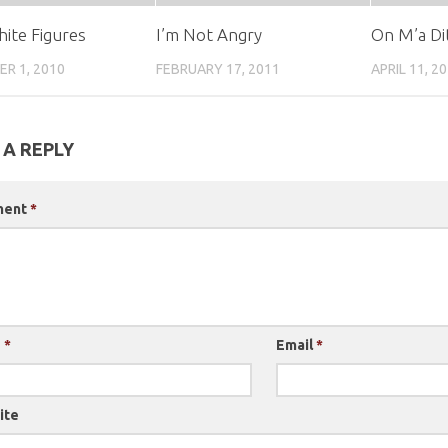
hite Figures
I’m Not Angry
On M’a Di
R 1, 2010
FEBRUARY 17, 2011
APRIL 11, 2
 A REPLY
ment
*
e
*
Email
*
ite