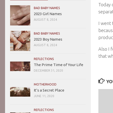
Today o
BAD BABY NAMES
separat
2023 Girl Names
AUGUST 8, 2024
I went 
because
BAD BABY NAMES
produc
2023 Boy Names
AUGUST 8, 2024
Also I 
that wh
REFLECTIONS
The Prime Time of Your Life
DECEMBER 31, 2020
YO
MOTHERHOOD
It’s a Secret Place
JUNE 11, 2020
REFLECTIONS