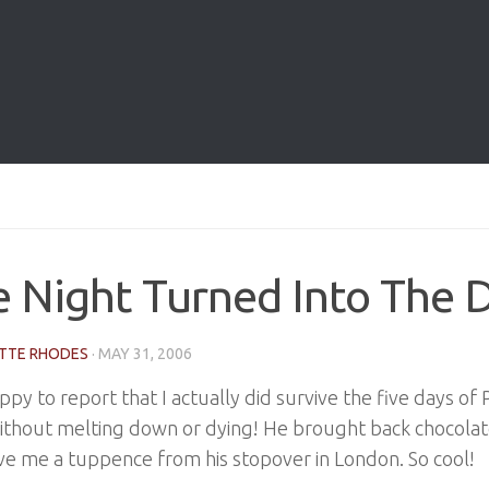
 Night Turned Into The 
TTE RHODES
·
MAY 31, 2006
ppy to report that I actually did survive the five days of 
ithout melting down or dying! He brought back chocola
e me a tuppence from his stopover in London. So cool!