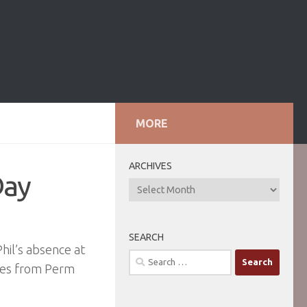
MORE
ARCHIVES
Day
ARCHIVES
SEARCH
Phil’s absence at
Search
tes from Perm
for: