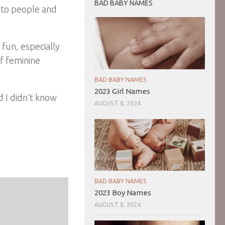
BAD BABY NAMES
into people and
 fun, especially
of feminine
BAD BABY NAMES
2023 Girl Names
d I didn’t know
AUGUST 8, 2024
BAD BABY NAMES
2023 Boy Names
AUGUST 8, 2024