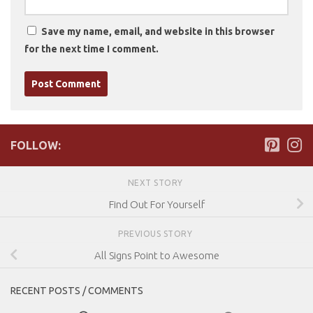
Save my name, email, and website in this browser
for the next time I comment.
FOLLOW:
NEXT STORY
Find Out For Yourself
PREVIOUS STORY
All Signs Point to Awesome
RECENT POSTS / COMMENTS