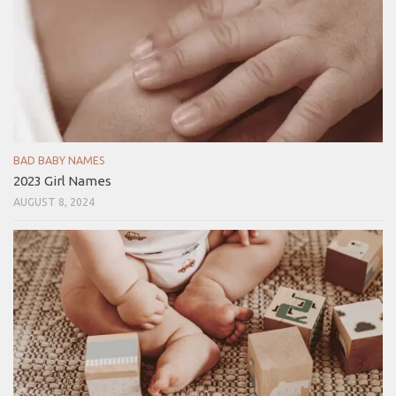
BAD BABY NAMES
2023 Girl Names
AUGUST 8, 2024