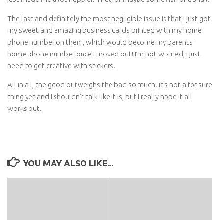
The last and definitely the most negligible issue is that I just got
my sweet and amazing business cards printed with my home
phone number on them, which would become my parents’
home phone number once I moved out! I’m not worried, I just
need to get creative with stickers.
All in all, the good outweighs the bad so much. It’s not a for sure
thing yet and I shouldn’t talk like it is, but I really hope it all
works out.
YOU MAY ALSO LIKE...