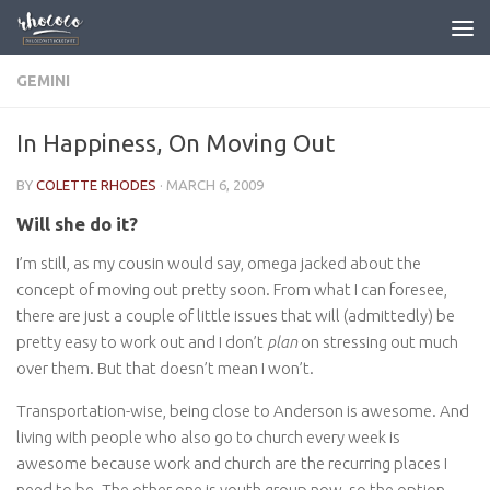
Skip to content
GEMINI
In Happiness, On Moving Out
BY
COLETTE RHODES
·
MARCH 6, 2009
Will she do it?
I’m still, as my cousin would say, omega jacked about the
concept of moving out pretty soon. From what I can foresee,
there are just a couple of little issues that will (admittedly) be
pretty easy to work out and I don’t
plan
on stressing out much
over them. But that doesn’t mean I won’t.
Transportation-wise, being close to Anderson is awesome. And
living with people who also go to church every week is
awesome because work and church are the recurring places I
need to be. The other one is youth group now, so the option