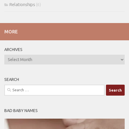
Relationships
(6)
MORE
ARCHIVES
ARCHIVES
SEARCH
Search
for:
BAD BABY NAMES