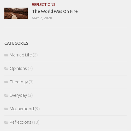
REFLECTIONS
The World Was On Fire
MAY 2, 2020
CATEGORIES
Married Life
(2)
Opinions
(7)
Theology
(3)
Everyday
(3)
Motherhood
(9)
Reflections
(13)