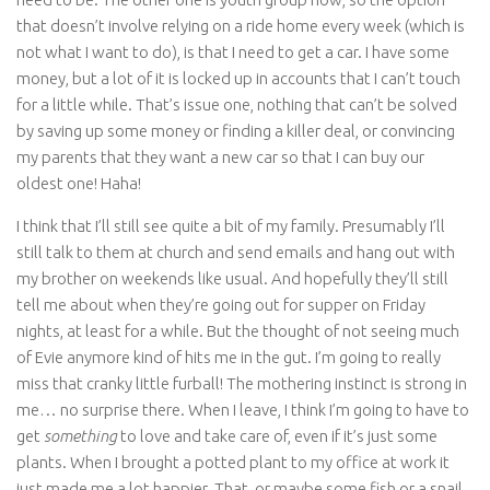
that doesn’t involve relying on a ride home every week (which is
not what I want to do), is that I need to get a car. I have some
money, but a lot of it is locked up in accounts that I can’t touch
for a little while. That’s issue one, nothing that can’t be solved
by saving up some money or finding a killer deal, or convincing
my parents that they want a new car so that I can buy our
oldest one! Haha!
I think that I’ll still see quite a bit of my family. Presumably I’ll
still talk to them at church and send emails and hang out with
my brother on weekends like usual. And hopefully they’ll still
tell me about when they’re going out for supper on Friday
nights, at least for a while. But the thought of not seeing much
of Evie anymore kind of hits me in the gut. I’m going to really
miss that cranky little furball! The mothering instinct is strong in
me… no surprise there. When I leave, I think I’m going to have to
get
something
to love and take care of, even if it’s just some
plants. When I brought a potted plant to my office at work it
just made me a lot happier. That, or maybe some fish or a snail.