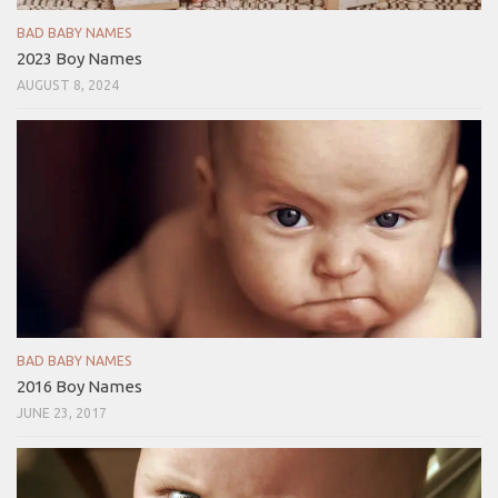
BAD BABY NAMES
2023 Boy Names
AUGUST 8, 2024
BAD BABY NAMES
2016 Boy Names
JUNE 23, 2017