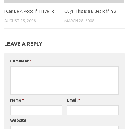
I Can Be A Rock, If I Have To
Guys, This is a Blues Riff in B
AUGUST 25, 2008
MARCH 28, 2008
LEAVE A REPLY
Comment
*
Name
*
Email
*
Website