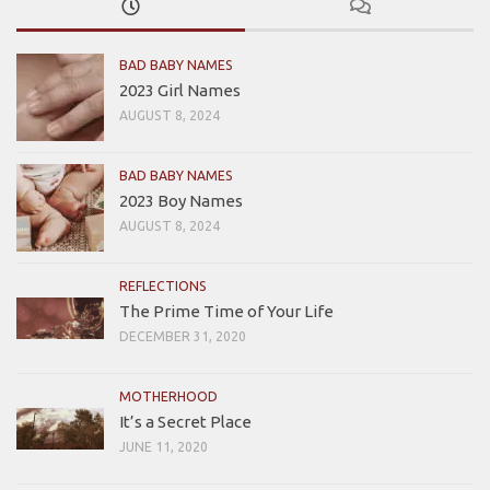
BAD BABY NAMES
2023 Girl Names
AUGUST 8, 2024
BAD BABY NAMES
2023 Boy Names
AUGUST 8, 2024
REFLECTIONS
The Prime Time of Your Life
DECEMBER 31, 2020
MOTHERHOOD
It’s a Secret Place
JUNE 11, 2020