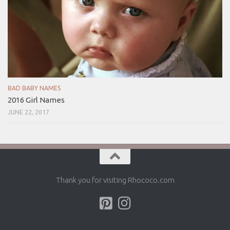
BAD BABY NAMES
2016 Girl Names
JUNE 22, 2017
Thank you for visiting Rhococo.com