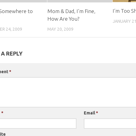
I’m Too S
 Somewhere to
Mom & Dad, I’m Fine,
How Are You?
JANUARY 21
R 24, 2009
MAY 20, 2009
 A REPLY
ment
*
e
*
Email
*
ite