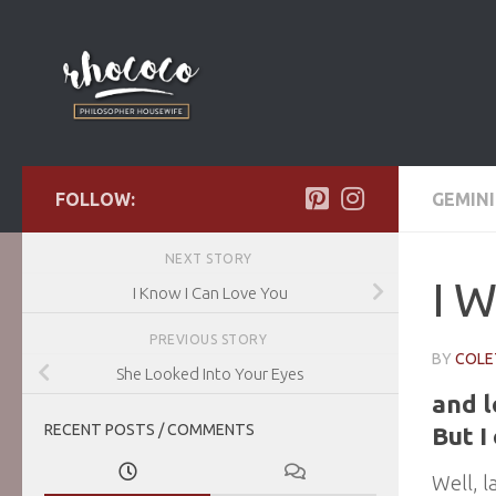
Skip to content
FOLLOW:
GEMINI
NEXT STORY
I W
I Know I Can Love You
PREVIOUS STORY
BY
COLE
She Looked Into Your Eyes
and 
RECENT POSTS / COMMENTS
But I
Well, l