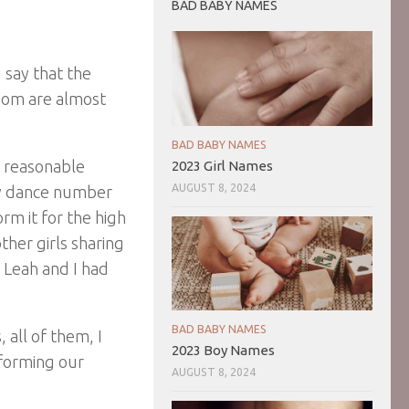
BAD BABY NAMES
d say that the
room are almost
BAD BABY NAMES
a reasonable
2023 Girl Names
AUGUST 8, 2024
fy dance number
rm it for the high
ther girls sharing
. Leah and I had
BAD BABY NAMES
 all of them, I
2023 Boy Names
rforming our
AUGUST 8, 2024