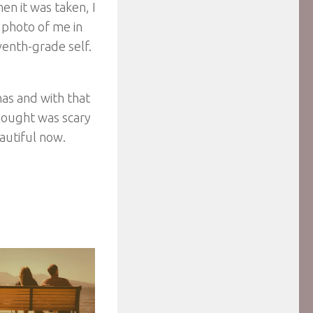
hen it was taken, I
 photo of me in
eventh-grade self.
nas and with that
thought was scary
autiful now.