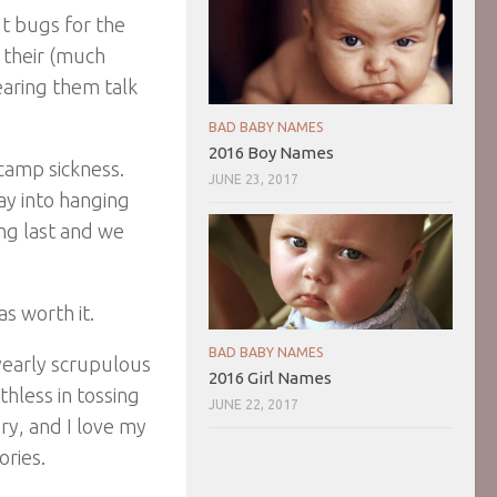
ut bugs for the
e their (much
earing them talk
BAD BABY NAMES
2016 Boy Names
-camp sickness.
JUNE 23, 2017
ay into hanging
ong last and we
as worth it.
BAD BABY NAMES
yearly scrupulous
2016 Girl Names
hless in tossing
JUNE 22, 2017
ory, and I love my
ries.