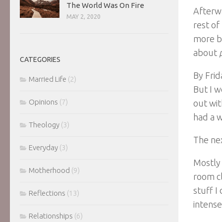
The World Was On Fire
Afterwa
MAY 2, 2020
rest of
more be
about
CATEGORIES
By Frid
Married Life
(2)
But I w
Opinions
(7)
out wit
had a w
Theology
(3)
The nex
Everyday
(3)
Mostly 
Motherhood
(9)
room cl
stuff I
Reflections
(13)
intens
Relationships
(6)