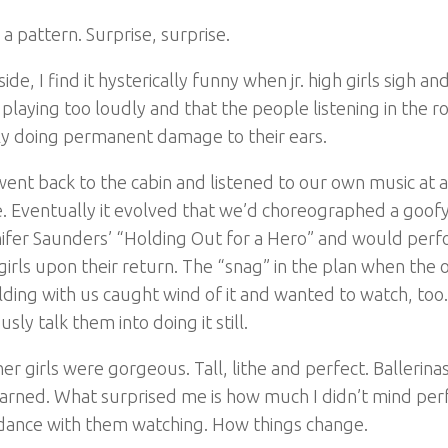
 a pattern. Surprise, surprise.
side, I find it hysterically funny when jr. high girls sigh an
 playing too loudly and that the people listening in the 
ly doing permanent damage to their ears.
ent back to the cabin and listened to our own music at 
. Eventually it evolved that we’d choreographed a goo
ifer Saunders’ “Holding Out for a Hero” and would perfo
girls upon their return. The “snag” in the plan when the o
lding with us caught wind of it and wanted to watch, too
usly talk them into doing it still.
er girls were gorgeous. Tall, lithe and perfect. Ballerinas,
earned. What surprised me is how much I didn’t mind pe
ance with them watching. How things change.