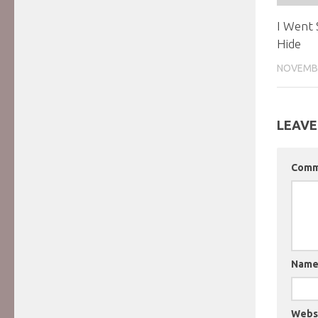
I Went
Hide
NOVEMBE
LEAVE
Com
Nam
Webs