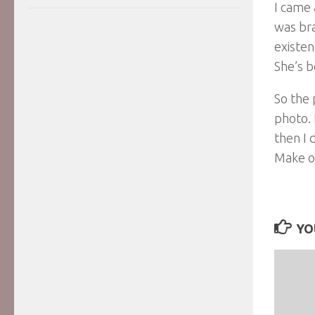
I came 
was bra
existen
She’s b
So the 
photo. 
then I 
Make of
YO