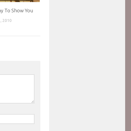
hy To Show You
, 2010