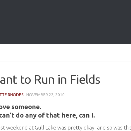
ant to Run in Fields
TTE RHODES
·
NOVEMBER 22, 2010
love someone.
 can’t do any of that here, can I.
ast weekend at Gull Lake was pretty okay, and so was th