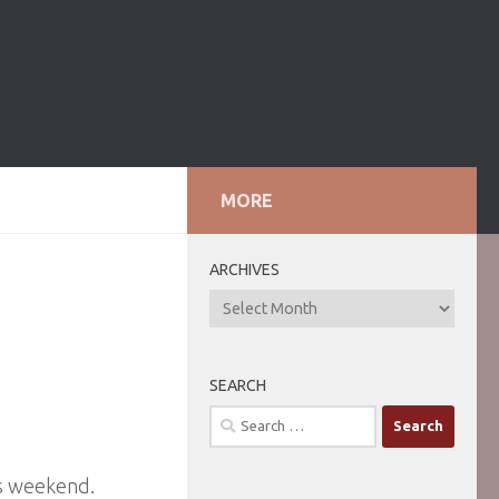
MORE
ARCHIVES
ARCHIVES
SEARCH
Search
for:
is weekend.