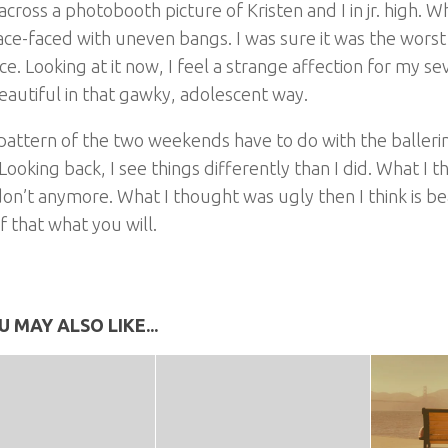
across a photobooth picture of Kristen and I in jr. high. W
ce-faced with uneven bangs. I was sure it was the worst
ce. Looking at it now, I feel a strange affection for my s
eautiful in that gawky, adolescent way.
pattern of the two weekends have to do with the balleri
Looking back, I see things differently than I did. What I 
don’t anymore. What I thought was ugly then I think is be
 that what you will.
U MAY ALSO LIKE...