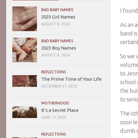
I found
BAD BABY NAMES
2023 Girl Names
As an a
AUGUST 8, 2024
band is
BAD BABY NAMES
certain
2023 Boy Names
AUGUST 8, 2024
So we w
volume
REFLECTIONS
to Jenn
The Prime Time of Your Life
school 
DECEMBER 31, 2020
the bui
to serio
MOTHERHOOD
It’s a Secret Place
The oth
JUNE 11, 2020
soon l
dumb d
REFLECTIONS