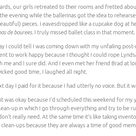
rds, our girls retreated to their rooms and fretted abo
 the evening while the ballerinas got the idea to rehears
autiful) pieces. I eavesdropped like a cupcake dog at h
pas de bourees
. I truly missed ballet class in that moment.
ay I could tell I was coming down with my unfailing post
ent to work happy because I thought I could rope Lynds
h me and I sure did. And I even met her friend Brad at l
icked good time, I laughed all night.
t day I paid for it because I had utterly no voice. But it w
it was okay because I’d scheduled this weekend for my 
ean-up in which I go through everything and try to be rut
 don’t really need. At the same time it’s like taking invent
e clean-ups because they are always a time of good memo