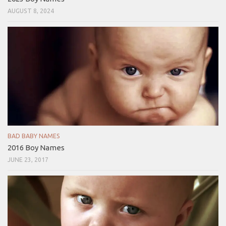
AUGUST 8, 2024
BAD BABY NAMES
2016 Boy Names
JUNE 23, 2017