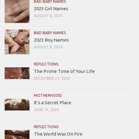
BAD BABY NAMES
2023 Girl Names
AUGUST 8, 2024
BAD BABY NAMES
2023 Boy Names
AUGUST 8, 2024
REFLECTIONS
The Prime Time of Your Life
DECEMBER 31, 2020
MOTHERHOOD
It’s a Secret Place
JUNE 11, 2020
REFLECTIONS
The World Was On Fire