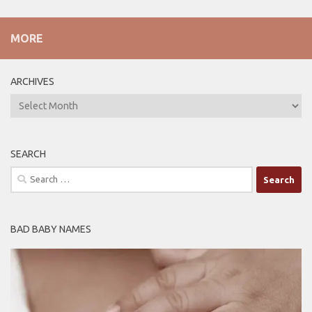
MORE
ARCHIVES
ARCHIVES
SEARCH
Search
for:
BAD BABY NAMES