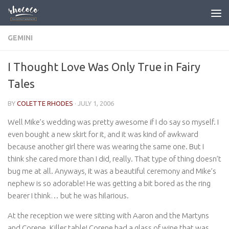
Skip to content
GEMINI
I Thought Love Was Only True in Fairy
Tales
BY
COLETTE RHODES
·
JULY 1, 2006
Well Mike’s wedding was pretty awesome if I do say so myself. I
even bought a new skirt for it, and it was kind of awkward
because another girl there was wearing the same one. But I
think she cared more than I did, really. That type of thing doesn’t
bug me at all. Anyways, it was a beautiful ceremony and Mike’s
nephew is so adorable! He was getting a bit bored as the ring
bearer I think… but he was hilarious.
At the reception we were sitting with Aaron and the Martyns
and Corene. Killer table! Corene had a glass of wine that was