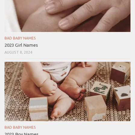
BAD BABY NAMES
2023 Girl Names
AUGUST 8, 2024
BAD BABY NAMES
2023 Boy Names