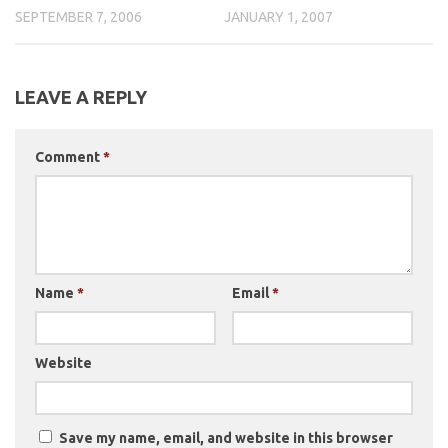
SEPTEMBER 7, 2006
JANUARY 1, 2007
LEAVE A REPLY
Comment
*
Name
*
Email
*
Website
Save my name, email, and website in this browser