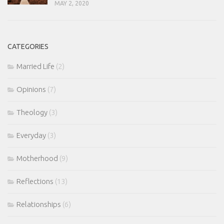
MAY 2, 2020
CATEGORIES
Married Life
(2)
Opinions
(7)
Theology
(3)
Everyday
(3)
Motherhood
(9)
Reflections
(13)
Relationships
(6)