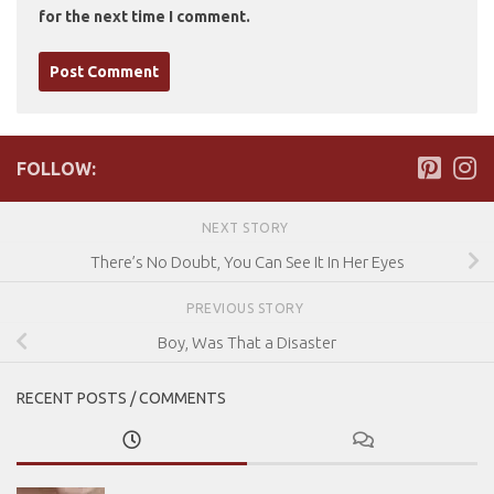
for the next time I comment.
FOLLOW:
NEXT STORY
There’s No Doubt, You Can See It In Her Eyes
PREVIOUS STORY
Boy, Was That a Disaster
RECENT POSTS / COMMENTS