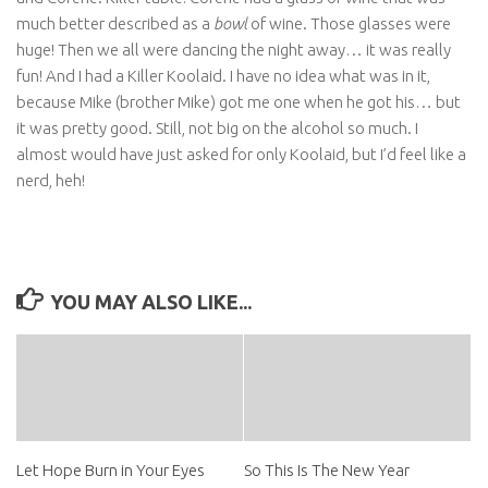
much better described as a
bowl
of wine. Those glasses were
huge! Then we all were dancing the night away… it was really
fun! And I had a Killer Koolaid. I have no idea what was in it,
because Mike (brother Mike) got me one when he got his… but
it was pretty good. Still, not big on the alcohol so much. I
almost would have just asked for only Koolaid, but I’d feel like a
nerd, heh!
YOU MAY ALSO LIKE...
Let Hope Burn in Your Eyes
So This Is The New Year