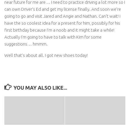
near future for me are… I need to practice driving a lot more so I
can own Driver’s Ed and get my license finally. And soon we’re
going to go and visit Jared and Angie and Nathan. Can’t wait! I
have the so coolest idea for a present for him, possibly for his
first birthday because I’m a noob and it might take a while!
Actually I’m going to have to talk with Kim for some
suggestions… hmmm.
Well that’s about all. I got new shoes today!
YOU MAY ALSO LIKE...