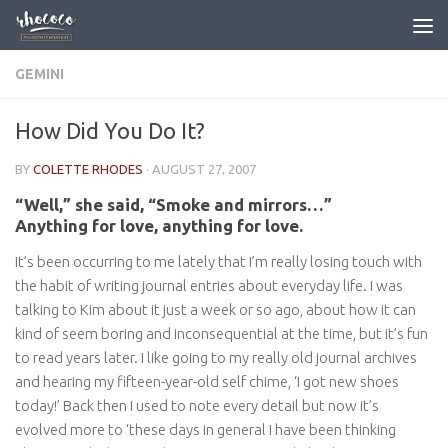
Skip to content
GEMINI
How Did You Do It?
BY
COLETTE RHODES
·
AUGUST 27, 2007
“Well,” she said, “Smoke and mirrors…”
Anything for love, anything for love.
It’s been occurring to me lately that I’m really losing touch with
the habit of writing journal entries about everyday life. I was
talking to Kim about it just a week or so ago, about how it can
kind of seem boring and inconsequential at the time, but it’s fun
to read years later. I like going to my really old journal archives
and hearing my fifteen-year-old self chime, ‘I got new shoes
today!’ Back then I used to note every detail but now it’s
evolved more to ‘these days in general I have been thinking