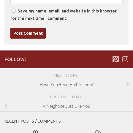
Save my name, email, and website in this browser
for the next time I comment.
FOLLOW:
NEXT STORY
Have You Been Half Asleep?
PREVIOUS STORY
A Neighbor Just Like You
RECENT POSTS / COMMENTS