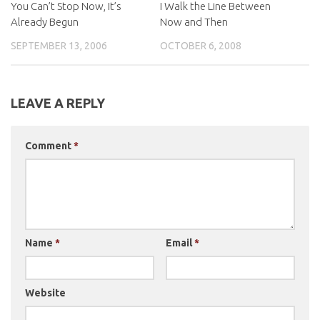
You Can’t Stop Now, It’s
I Walk the Line Between
Already Begun
Now and Then
SEPTEMBER 13, 2006
OCTOBER 6, 2008
LEAVE A REPLY
Comment
*
Name
*
Email
*
Website