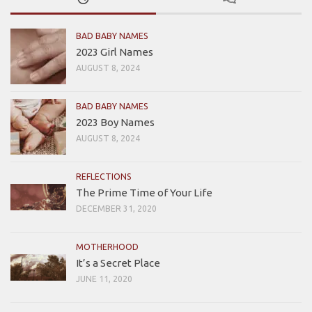
BAD BABY NAMES
2023 Girl Names
AUGUST 8, 2024
BAD BABY NAMES
2023 Boy Names
AUGUST 8, 2024
REFLECTIONS
The Prime Time of Your Life
DECEMBER 31, 2020
MOTHERHOOD
It’s a Secret Place
JUNE 11, 2020