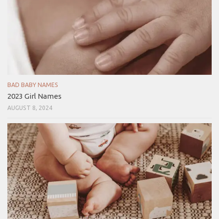
BAD BABY NAMES
2023 Girl Names
AUGUST 8, 2024