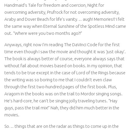
Handmaid’s Tale for freedom and coercion, Night for
overcoming adversity, Prufrock for not overcoming adversity,
Araby and Dover Beach for life’s vanity… augh! Memories!? I felt
the same way when Eternal Sunshine of the Spotless Mind came
out. “Where were you two months ago?!”
Anyways, right now I’m reading The DaVinci Code for the first
time even though I saw the movie and thought it was ‘just okay’.
The book is always better of course, everyone always says that
without fail about movies based on books. In my opinion, that
tends to be true except in the case of Lord of the Rings because
the writing was so boring to me that I couldn’t even claw
through the first two-hundred pages of the first book. Plus,
Aragorn in the books was on the trail to Mordor singing songs.
He’s hard-core, he can’t be singing jolly traveling tunes. “Hay
guys, pass the trail mix!” Nah, they did him much better in the
movies.
So… things that are on the radar as things to come up in the