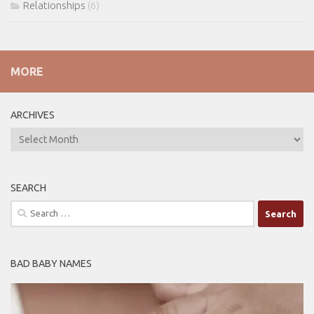
Relationships
(6)
MORE
ARCHIVES
ARCHIVES
SEARCH
Search
for:
BAD BABY NAMES