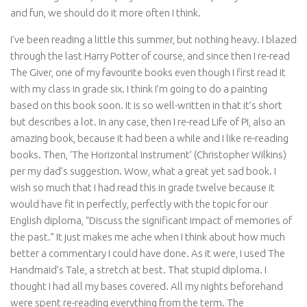
and fun, we should do it more often I think.
I’ve been reading a little this summer, but nothing heavy. I blazed
through the last Harry Potter of course, and since then I re-read
The Giver, one of my favourite books even though I first read it
with my class in grade six. I think I’m going to do a painting
based on this book soon. It is so well-written in that it’s short
but describes a lot. In any case, then I re-read Life of Pi, also an
amazing book, because it had been a while and I like re-reading
books. Then, ‘The Horizontal Instrument’ (Christopher Wilkins)
per my dad’s suggestion. Wow, what a great yet sad book. I
wish so much that I had read this in grade twelve because it
would have fit in perfectly, perfectly with the topic for our
English diploma, “Discuss the significant impact of memories of
the past.” It just makes me ache when I think about how much
better a commentary I could have done. As it were, I used The
Handmaid’s Tale, a stretch at best. That stupid diploma. I
thought I had all my bases covered. All my nights beforehand
were spent re-reading everything from the term. The