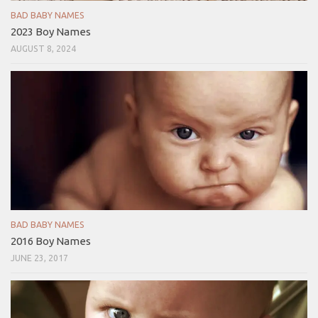
BAD BABY NAMES
2023 Boy Names
AUGUST 8, 2024
BAD BABY NAMES
2016 Boy Names
JUNE 23, 2017