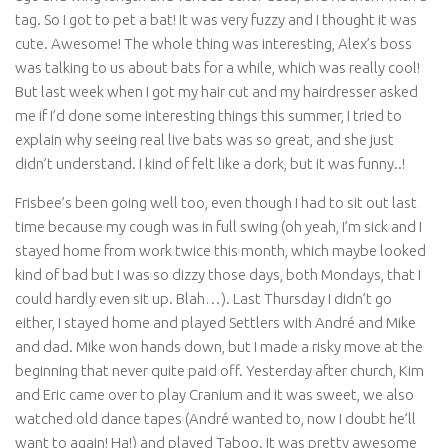
tag. So I got to pet a bat! It was very fuzzy and I thought it was
cute. Awesome! The whole thing was interesting, Alex’s boss
was talking to us about bats for a while, which was really cool!
But last week when I got my hair cut and my hairdresser asked
me if I’d done some interesting things this summer, I tried to
explain why seeing real live bats was so great, and she just
didn’t understand. I kind of felt like a dork, but it was funny..!
Frisbee’s been going well too, even though I had to sit out last
time because my cough was in full swing (oh yeah, I’m sick and I
stayed home from work twice this month, which maybe looked
kind of bad but I was so dizzy those days, both Mondays, that I
could hardly even sit up. Blah…). Last Thursday I didn’t go
either, I stayed home and played Settlers with André and Mike
and dad. Mike won hands down, but I made a risky move at the
beginning that never quite paid off. Yesterday after church, Kim
and Eric came over to play Cranium and it was sweet, we also
watched old dance tapes (André wanted to, now I doubt he’ll
want to again! Ha!) and played Taboo. It was pretty awesome