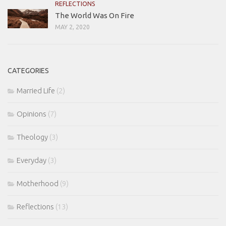
REFLECTIONS
The World Was On Fire
MAY 2, 2020
CATEGORIES
Married Life
(2)
Opinions
(7)
Theology
(3)
Everyday
(3)
Motherhood
(9)
Reflections
(13)