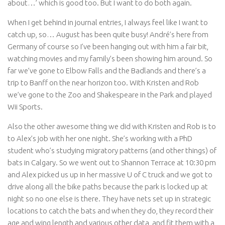
about…’ which is good too. But I want to do both again.
When I get behind in journal entries, I always feel like I want to
catch up, so… August has been quite busy! André’s here from
Germany of course so I’ve been hanging out with him a fair bit,
watching movies and my family’s been showing him around. So
far we’ve gone to Elbow Falls and the Badlands and there’s a
trip to Banff on the near horizon too. With Kristen and Rob
we’ve gone to the Zoo and Shakespeare in the Park and played
Wii Sports.
Also the other awesome thing we did with Kristen and Rob is to
to Alex’s job with her one night. She’s working with a PhD
student who’s studying migratory patterns (and other things) of
bats in Calgary. So we went out to Shannon Terrace at 10:30 pm
and Alex picked us up in her massive U of C truck and we got to
drive along all the bike paths because the park is locked up at
night so no one else is there. They have nets set up in strategic
locations to catch the bats and when they do, they record their
age and wing length and various other data, and fit them with a