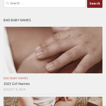
Search
for:
BAD BABY NAMES
BAD BABY NAMES
2023 Girl Names
AUGUST 8, 2024