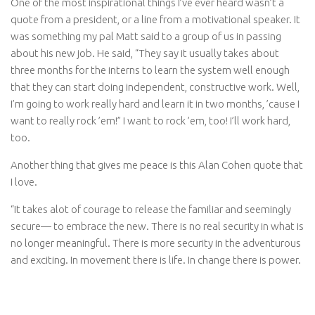
One of the most inspirational things I’ve ever heard wasn’t a
quote from a president, or a line from a motivational speaker. It
was something my pal Matt said to a group of us in passing
about his new job. He said, “They say it usually takes about
three months for the interns to learn the system well enough
that they can start doing independent, constructive work. Well,
I’m going to work really hard and learn it in two months, ’cause I
want to really rock ’em!” I want to rock ’em, too! I’ll work hard,
too.
Another thing that gives me peace is this Alan Cohen quote that
I love.
“It takes alot of courage to release the familiar and seemingly
secure— to embrace the new. There is no real security in what is
no longer meaningful. There is more security in the adventurous
and exciting. In movement there is life. In change there is power.