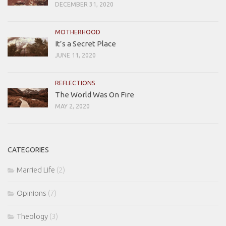
DECEMBER 31, 2020
MOTHERHOOD
It’s a Secret Place
JUNE 11, 2020
REFLECTIONS
The World Was On Fire
MAY 2, 2020
CATEGORIES
Married Life
(2)
Opinions
(7)
Theology
(3)