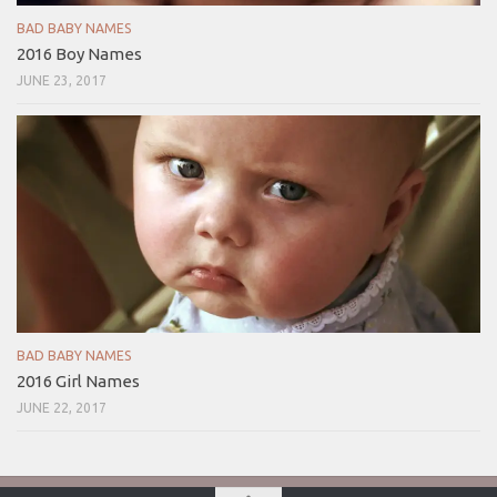
BAD BABY NAMES
2016 Boy Names
JUNE 23, 2017
BAD BABY NAMES
2016 Girl Names
JUNE 22, 2017