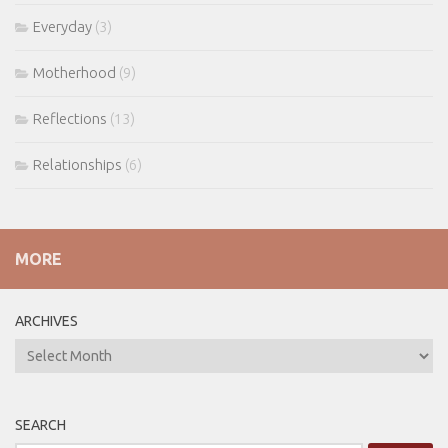
Everyday
(3)
Motherhood
(9)
Reflections
(13)
Relationships
(6)
MORE
ARCHIVES
ARCHIVES
SEARCH