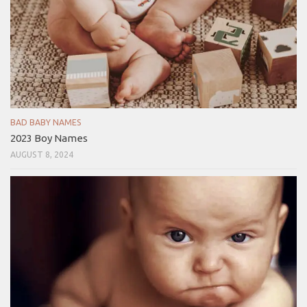
BAD BABY NAMES
2023 Boy Names
AUGUST 8, 2024