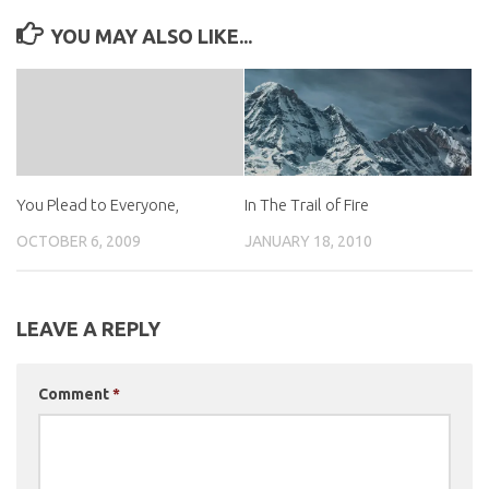
YOU MAY ALSO LIKE...
In The Trail of Fire
You Plead to Everyone,
JANUARY 18, 2010
OCTOBER 6, 2009
LEAVE A REPLY
Comment
*