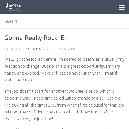
Skip to content
GEMINI
Gonna Really Rock ‘Em
BY
COLETTE RHODES
·
OCTOBER 13, 2005
Well, I got the job at Gemini! I’m scared to death, as is usually my
reaction to change. But no, this is a great opportunity. I’m very
happy and excited. Maybe I’ll get to have lunch with Kim and
Matt and Kristen!
The job doesn’t start for another two weeks or so, which is
good in a way. I need time to adjust to change or else I just feel
like puking all the time! Like, from when I first applied for this job
till now, my confidence has risen a bit. If I have time to find
reassurances, I’m just fine!