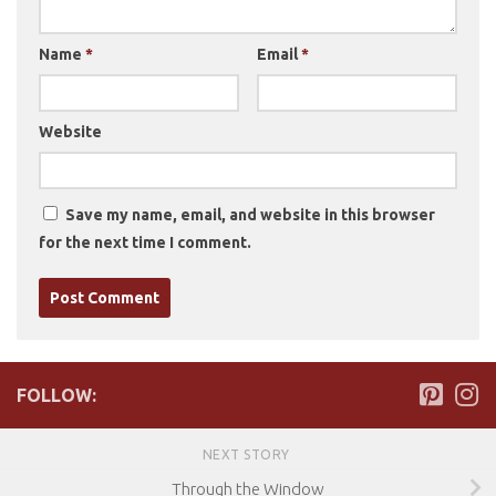
Name
*
Email
*
Website
Save my name, email, and website in this browser
for the next time I comment.
FOLLOW:
NEXT STORY
Through the Window