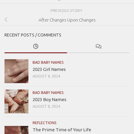
PREVIOUS STORY
After Changes Upon Changes
RECENT POSTS / COMMENTS
BAD BABY NAMES
2023 Girl Names
AUGUST 8, 2024
BAD BABY NAMES
2023 Boy Names
AUGUST 8, 2024
REFLECTIONS
The Prime Time of Your Life