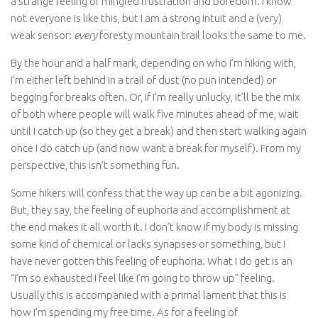
a strange feeling of mingled frustration and boredom. I know
not everyone is like this, but I am a strong intuit and a (very)
weak sensor:
every
foresty mountain trail looks the same to me.
By the hour and a half mark, depending on who I’m hiking with,
I’m either left behind in a trail of dust (no pun intended) or
begging for breaks often. Or, if I’m really unlucky, it’ll be the mix
of both where people will walk five minutes ahead of me, wait
until I catch up (so they get a break) and then start walking again
once I do catch up (and now want a break for myself). From my
perspective, this isn’t something fun.
Some hikers will confess that the way up can be a bit agonizing.
But, they say, the feeling of euphoria and accomplishment at
the end makes it all worth it. I don’t know if my body is missing
some kind of chemical or lacks synapses or something, but I
have never gotten this feeling of euphoria. What I do get is an
“I’m so exhausted I feel like I’m going to throw up” feeling.
Usually this is accompanied with a primal lament that this is
how I’m spending my free time. As for a feeling of