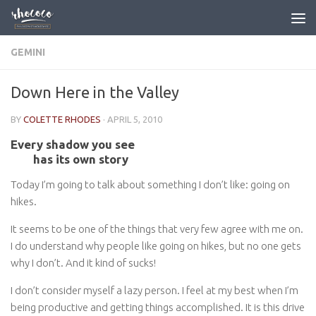
Skip to content
GEMINI
Down Here in the Valley
BY
COLETTE RHODES
·
APRIL 5, 2010
Every shadow you see
has its own story
Today I’m going to talk about something I don’t like: going on
hikes.
It seems to be one of the things that very few agree with me on.
I do understand why people like going on hikes, but no one gets
why I don’t. And it kind of sucks!
I don’t consider myself a lazy person. I feel at my best when I’m
being productive and getting things accomplished. It is this drive