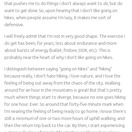
that pushes me to do things I don’t always want to
do
, but do
want to
get done
. So, upon hearing that I don’t like going on
hikes, when people assume I’m lazy, it makes me sort of
defensive.
I will freely admit that I’m not in very good shape. The exercise I
do get has been, for years, less about endurance and more
about bursts of energy (ballet, frisbee, DDR, etc). This is
probably near the heart of why I don’t like going on hikes.
I distinguish between saying “going on hikes” and “hiking”
because really, I don’t hate hiking. I love nature, and I love the
feeling of being out away from the chaos of the city. Walking
around for an hour in the mountains is great! But that’s pretty
much where things start to diverge, because no one goes hiking
for one hour. Ever. So around that forty-five minute mark when
I’m nearing the feeling of being ready to go home, I know there’s
still a
minimum
of one or two more hours of uphill walking, and
then the return trip back to the car. By then, I start experiencing