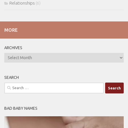
Relationships
(6)
MORE
ARCHIVES
ARCHIVES
SEARCH
Search
for:
BAD BABY NAMES