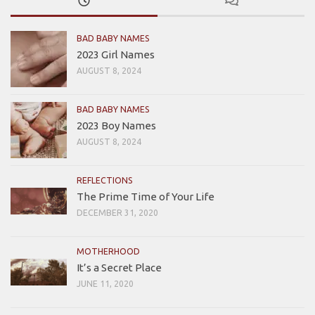
BAD BABY NAMES
2023 Girl Names
AUGUST 8, 2024
BAD BABY NAMES
2023 Boy Names
AUGUST 8, 2024
REFLECTIONS
The Prime Time of Your Life
DECEMBER 31, 2020
MOTHERHOOD
It’s a Secret Place
JUNE 11, 2020