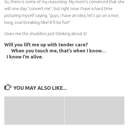
So, there is some of my reasoning. My mom’s convinced that she
will one day “convert me”, but right now I have a hard time
picturing myself saying, “guys, I have an idea, let’s go on a nice,
long, soul-breaking hike! It’ll be fun!”
Gives me the shudders just thinking about it!
Will you lift me up with tender care?
When you touch me, that’s when I know…
I know I’m alive.
YOU MAY ALSO LIKE...