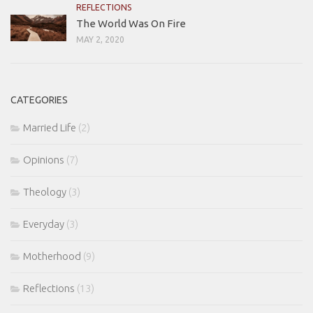
REFLECTIONS
The World Was On Fire
MAY 2, 2020
CATEGORIES
Married Life
(2)
Opinions
(7)
Theology
(3)
Everyday
(3)
Motherhood
(9)
Reflections
(13)