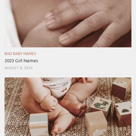
BAD BABY NAMES
2023 Girl Names
AUGUST 8, 2024