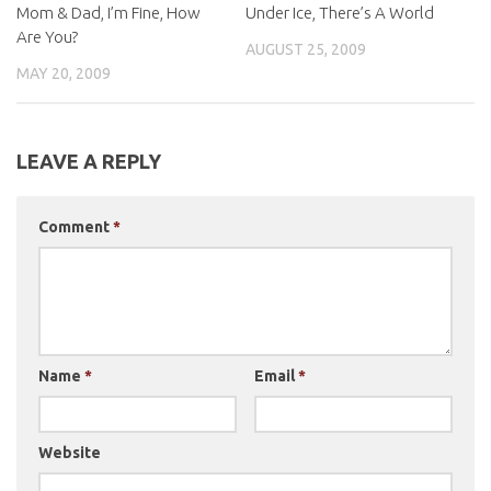
Mom & Dad, I’m Fine, How
Under Ice, There’s A World
Are You?
AUGUST 25, 2009
MAY 20, 2009
LEAVE A REPLY
Comment
*
Name
*
Email
*
Website