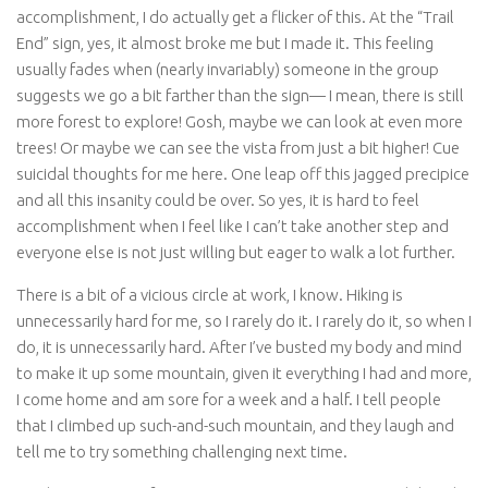
accomplishment, I do actually get a flicker of this. At the “Trail
End” sign, yes, it almost broke me but I made it. This feeling
usually fades when (nearly invariably) someone in the group
suggests we go a bit farther than the sign— I mean, there is still
more forest to explore! Gosh, maybe we can look at even more
trees! Or maybe we can see the vista from just a bit higher! Cue
suicidal thoughts for me here. One leap off this jagged precipice
and all this insanity could be over. So yes, it is hard to feel
accomplishment when I feel like I can’t take another step and
everyone else is not just willing but eager to walk a lot further.
There is a bit of a vicious circle at work, I know. Hiking is
unnecessarily hard for me, so I rarely do it. I rarely do it, so when I
do, it is unnecessarily hard. After I’ve busted my body and mind
to make it up some mountain, given it everything I had and more,
I come home and am sore for a week and a half. I tell people
that I climbed up such-and-such mountain, and they laugh and
tell me to try something challenging next time.