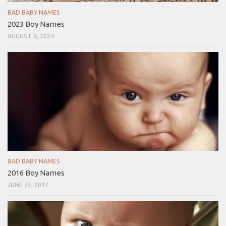
BAD BABY NAMES
2023 Boy Names
AUGUST 8, 2024
BAD BABY NAMES
2016 Boy Names
JUNE 23, 2017