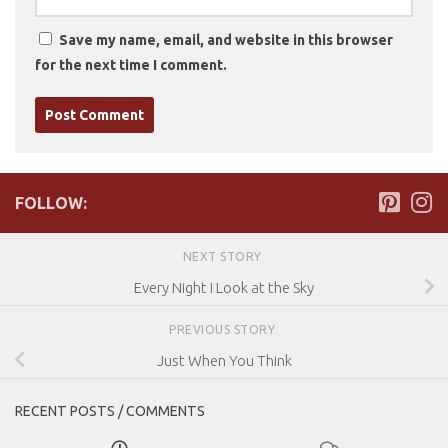
Save my name, email, and website in this browser
for the next time I comment.
FOLLOW:
NEXT STORY
Every Night I Look at the Sky
PREVIOUS STORY
Just When You Think
RECENT POSTS / COMMENTS